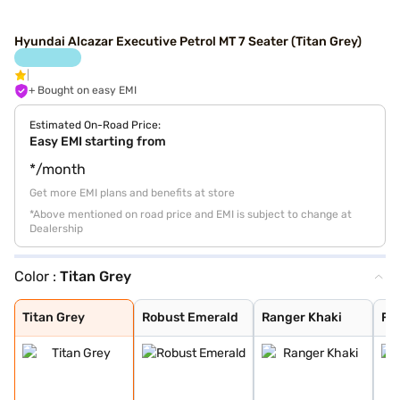
Hyundai Alcazar Executive Petrol MT 7 Seater (Titan Grey)
+ Bought on easy EMI
Estimated On-Road Price:
Easy EMI starting from
*/month
Get more EMI plans and benefits at store
*Above mentioned on road price and EMI is subject to change at
Dealership
Color :
Titan Grey
Titan Grey
Robust Emerald
Ranger Khaki
Fiery Red
Robust Emerald
Starry Night Tu
Atlas White
Abyss Black
Titan Grey
Robust Emerald
Ranger Khaki
Fie