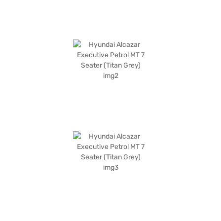
convenient EMI plans. You can explore the range of Hyundai cars on Bajaj
Mall and book the car of your choice with the Bajaj Finance New Car
Loan.