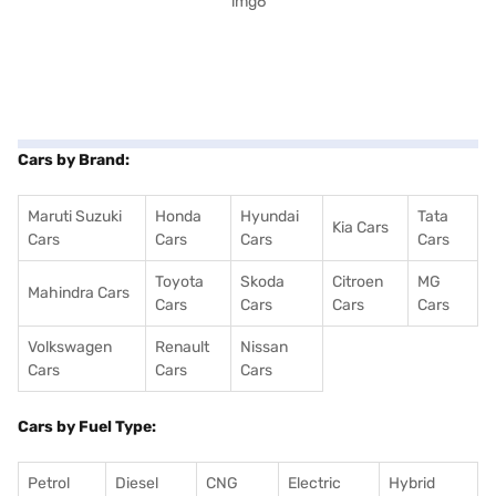
Cars by Brand:
Maruti Suzuki
Honda
Hyundai
Tata
Kia Cars
Cars
Cars
Cars
Cars
Toyota
Skoda
Citroen
MG
Mahindra Cars
Cars
Cars
Cars
Cars
Volkswagen
Renault
Nissan
Cars
Cars
Cars
Cars by Fuel Type:
Petrol
Diesel
CNG
Electric
Hybrid