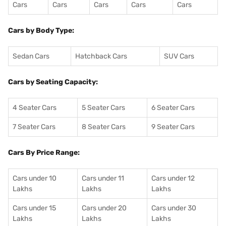
Cars
Cars
Cars
Cars
Cars
Cars by Body Type:
Sedan Cars
Hatchback Cars
SUV Cars
Cars by Seating Capacity:
4 Seater Cars
5 Seater Cars
6 Seater Cars
7 Seater Cars
8 Seater Cars
9 Seater Cars
Cars By Price Range:
Cars under 10
Cars under 11
Cars under 12
Lakhs
Lakhs
Lakhs
Cars under 15
Cars under 20
Cars under 30
Lakhs
Lakhs
Lakhs