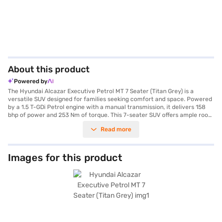
About this product
Powered by
The Hyundai Alcazar Executive Petrol MT 7 Seater (Titan Grey) is a
versatile SUV designed for families seeking comfort and space. Powered
by a 1.5 T-GDi Petrol engine with a manual transmission, it delivers 158
bhp of power and 253 Nm of torque. This 7-seater SUV offers ample room
for passengers and comes with rear parking sensors, keyless entry, and
Read more
seat belt warning for enhanced convenience and safety. The Alcazar
features both Android Auto and Apple CarPlay, along with electronic
stability program and hill hold control, ensuring a secure and connected
driving experience. With six airbags and child safety locks, your family's
Images for this product
safety is prioritised. The Titan Grey exterior adds a touch of
sophistication to this SUV, which has a wheelbase of 2760 mm and
dimensions of 4560 mm (length) x 1800 mm (width) x 1710 mm (height).
The engine capacity ranges from 1200 - 1500 cc, and the fuel capacity is
between 50 - 60 L, offering a mileage of 15 - 20 kmpl. Ready to buy your
Hyundai Alcazar Executive Petrol MT 7 Seater (Titan Grey)? Book your
desired car by applying for the Bajaj Finance New Car Loan. Bajaj
Finance New Car Loans allow you to drive home your dream SUV with