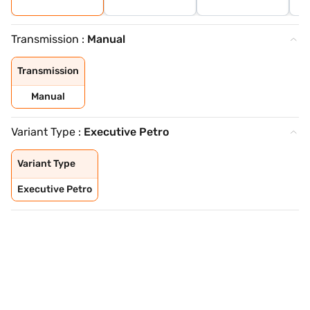
Transmission :
Manual
Transmission
Manual
Variant Type :
Executive Petro
Variant Type
Executive Petro