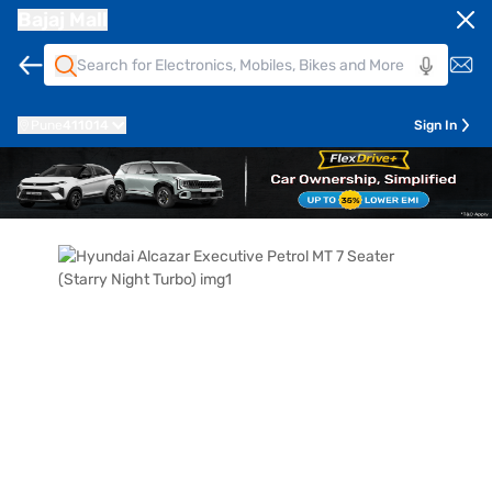
Bajaj Mall
Pune
411014
Sign In