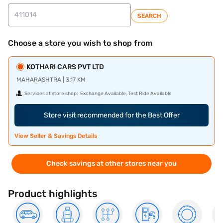
SEARCH
Choose a store you wish to shop from
KOTHARI CARS PVT LTD
MAHARASHTRA | 3.17 KM
Services at store shop:
Exchange Available, Test Ride Available
Store visit recommended for the Best Offer
View Seller & Savings Details
Check savings at other stores near you
Product highlights