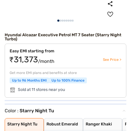
Hyundai Alcazar Executive Petrol MT 7 Seater (Starry Night
Turbo)
Easy EMI starting from
₹31,373
See Price >
/month
Get more EMI plans and benefits at store
Up to 96 Months EMI
Up to 100% Finance
Sold at 11 stores near you
Color :
Starry Night Tu
Starry Night Tu
Robust Emerald
Ranger Khaki
Fiery Red
Robust Emerald
Titan Grey
Atlas White
Abyss Black
Starry Night Tu
Robust Emerald
Ranger Khaki
Fie