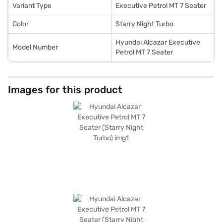
with the Bajaj Finance New Car Loan.
Variant Type
Executive Petrol MT 7 Seater
Color
Starry Night Turbo
Hyundai Alcazar Executive
Model Number
Petrol MT 7 Seater
Images for this product