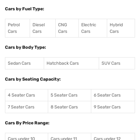
Cars by Fuel Type:
Petrol
Diesel
CNG
Electric
Hybrid
Cars
Cars
Cars
Cars
Cars
Cars by Body Type:
Sedan Cars
Hatchback Cars
SUV Cars
Cars by Seating Capacity:
4 Seater Cars
5 Seater Cars
6 Seater Cars
7 Seater Cars
8 Seater Cars
9 Seater Cars
Cars By Price Range:
Cars under 10
Cars under 11
Cars under 12