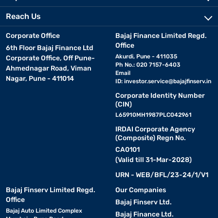
Reach Us
Corporate Office
Bajaj Finance Limited Regd.
Office
6th Floor Bajaj Finance Ltd
Akurdi, Pune - 411035
Corporate Office, Off Pune-
Ph No.: 020 7157-6403
Ahmednagar Road, Viman
Email
Nagar, Pune - 411014
ID:
investor.service@bajajfinserv.in
Corporate Identity Number
(CIN)
L65910MH1987PLC042961
IRDAI Corporate Agency
(Composite) Regn No.
CA0101
(Valid till 31-Mar-2028)
URN - WEB/BFL/23-24/1/V1
Bajaj Finserv Limited Regd.
Our Companies
Office
Bajaj Finserv Ltd.
Bajaj Auto Limited Complex
Bajaj Finance Ltd.