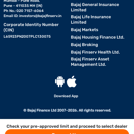
Mumbai - Pune Road,
Bajaj General Insurance
Pune - 411035 MH (IN)
Limited
Ph No.: 020 7157-6064
Email ID:
investors@bajajfinserv.in
Bajaj Life Insurance
Limited
Corporate Identity Number
Bajaj Markets
(CIN)
L65923PN2007PLC130075
Bajaj Housing Finance Ltd.
Bajaj Broking
Bajaj Finserv Health Ltd.
Bajaj Finserv Asset
Management Ltd.
Download App
© Bajaj Finance Ltd 2007-2026. All rights reserved.
Check your pre-approved limit and proceed to select dealer