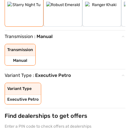
Transmission :
Manual
Transmission
Manual
Variant Type :
Executive Petro
Variant Type
Executive Petro
Find dealerships to get offers
Enter a PIN code to check offers at dealerships