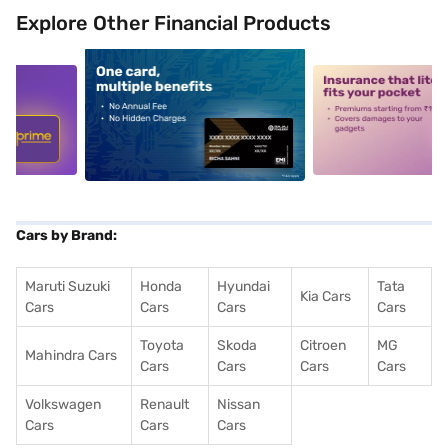
Explore Other Financial Products
5
alt1
alt2
Cars by Brand:
Maruti Suzuki
Honda
Hyundai
Tata
Kia Cars
Cars
Cars
Cars
Cars
Toyota
Skoda
Citroen
MG
Mahindra Cars
Cars
Cars
Cars
Cars
Volkswagen
Renault
Nissan
Cars
Cars
Cars