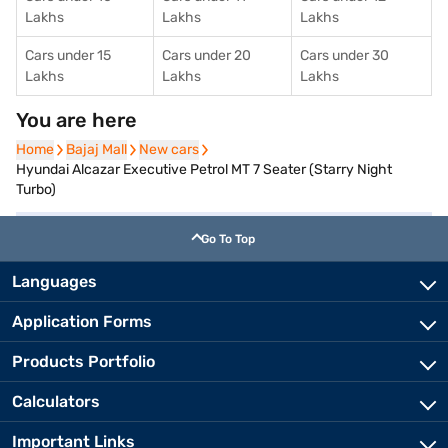
Lakhs
Lakhs
Lakhs
Cars under 15
Cars under 20
Cars under 30
Lakhs
Lakhs
Lakhs
You are here
Home
Home
Bajaj Mall
Bajaj Mall
New cars
New cars
Hyundai Alcazar Executive Petrol MT 7 Seater (Starry Night
Turbo)
Go To Top
Languages
Application Forms
Products Portfolio
Calculators
Important Links