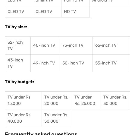
LED TV
Smart TV
Full HD TV
Android TV
OLED TV
QLED TV
HD TV
TV by size:
32-inch
40-inch TV
75-inch TV
65-inch TV
TV
43-inch
49-inch TV
50-inch TV
55-inch TV
TV
TV by budget:
TV under Rs.
TV under Rs.
TV under
TV under Rs.
15,000
20,000
Rs. 25,000
30,000
TV under Rs.
TV under Rs.
40,000
50,000
Frequently asked questions