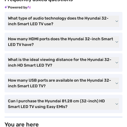
Powered by
What type of audio technology does the Hyundai 32-
inch Smart LED TV use?
How many HDMI ports does the Hyundai 32-inch Smart
LED TV have?
What is the ideal viewing distance for the Hyundai 32-
inch HD Smart LED TV?
How many USB ports are available on the Hyundai 32-
inch Smart LED TV?
Can I purchase the Hyundai 81.28 cm (32-inch) HD
Smart LED TV using Easy EMIs?
You are here