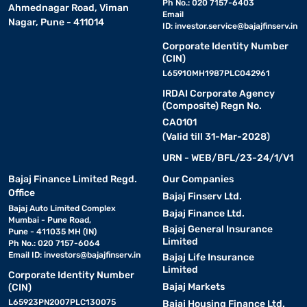
Ph No.: 020 7157-6403
Ahmednagar Road, Viman
Email
Nagar, Pune - 411014
ID:
investor.service@bajajfinserv.in
Corporate Identity Number
(CIN)
L65910MH1987PLC042961
IRDAI Corporate Agency
(Composite) Regn No.
CA0101
(Valid till 31-Mar-2028)
URN - WEB/BFL/23-24/1/V1
Bajaj Finance Limited Regd.
Our Companies
Office
Bajaj Finserv Ltd.
Bajaj Auto Limited Complex
Bajaj Finance Ltd.
Mumbai - Pune Road,
Bajaj General Insurance
Pune - 411035 MH (IN)
Limited
Ph No.: 020 7157-6064
Email ID:
investors@bajajfinserv.in
Bajaj Life Insurance
Limited
Corporate Identity Number
Bajaj Markets
(CIN)
L65923PN2007PLC130075
Bajaj Housing Finance Ltd.