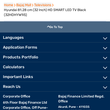
Home
Home
Bajaj Mall
Bajaj Mall
Televisions
Televisions
Hyundai 81.28 cm (32 Inch) HD SMART LED TV Black
(32HDHYW1I5)
Go To Top
Languages
Application Forms
Products Portfolio
Calculators
Important Links
Reach Us
Corporate Office
Bajaj Finance Limited Regd.
Office
6th Floor Bajaj Finance Ltd
Akurdi, Pune - 411035
Corporate Office, Off Pune-