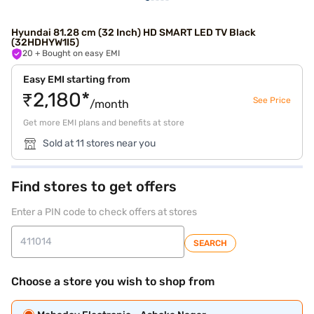
Hyundai 81.28 cm (32 Inch) HD SMART LED TV Black
(32HDHYW1I5)
20
+ Bought on easy EMI
Easy EMI starting from
₹2,180*
See Price
/month
Get more EMI plans and benefits at store
Sold at 11 stores near you
Find stores to get offers
Enter a PIN code to check offers at stores
SEARCH
Choose a store you wish to shop from