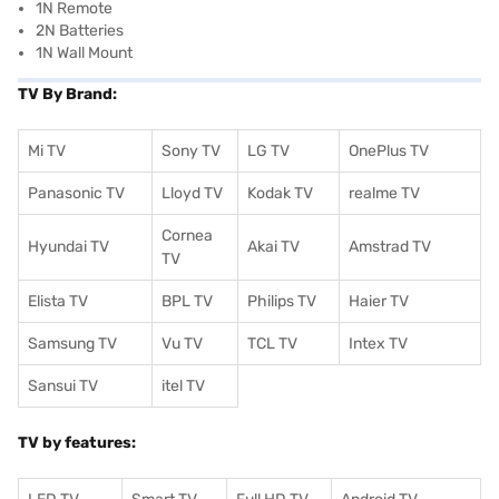
1N Remote
2N Batteries
1N Wall Mount
TV By Brand:
Mi TV
Sony TV
LG TV
OnePlus TV
Panasonic TV
Lloyd TV
Kodak TV
realme TV
Cornea
Hyundai TV
Akai TV
Amstrad TV
TV
Elista TV
BPL TV
Philips TV
Haier TV
Samsung TV
Vu TV
TCL TV
I
ntex TV
Sansui TV
itel TV
TV by features: