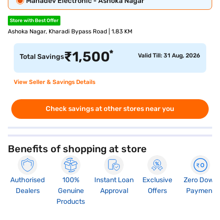
Mahadev Electronic - Ashoka Nagar
Store with Best Offer
Ashoka Nagar, Kharadi Bypass Road | 1.83 KM
*
₹
1,500
Valid Till: 31 Aug, 2026
Total Savings
View Seller & Savings Details
Check savings at other stores near you
Benefits of shopping at store
Authorised
100%
Instant Loan
Exclusive
Zero Down
Dealers
Genuine
Approval
Offers
Payment
Products