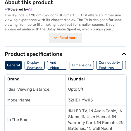
About this product
Powered by
The Hyundai 81.28 cm (32-inch) HD Smart LED TV offers an immersive
viewing experience with its vibrant display. The TV is designed for ideal
viewing from up to 5ft, making it perfect for smaller spaces. Enjoy
enhanced audio with the Dolby Audio Speaker, which brings your
favourite content to life. Connect multiple devices using the three HDMI
Read more
ports and two USB ports, providing versatile connectivity options for
your media players, gaming consoles, and other peripherals. This
Hyundai smart LED TV delivers a seamless entertainment experience.
Discover everything you need to know about Hyundai 81.28 cm (32-inch)
Product specifications
HD Smart LED TV. Once you have selected your preferred variant, you
Audio
can explore the TV on Bajaj Mall and buy it from the Bajaj Finance
Display
And
Connectivity
P
General
Dimensions
partner stores. Check your eligibility in a few steps and buy your
Features
Video
Features
F
favourite gadgets without any financial strain.
Features
Brand
Hyundai
Ideal Viewing Distance
Upto 5ft
Model Name
32HDHYW1I5
1N LED TV, 1N Audio Cable, 1N
Stand, 1N User Manual, 1N
In The Box
Warranty Card, 1N Remote, 2N
Batteries, 1N Wall Mount