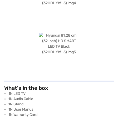
What's in the box
1N LED TV
1N Audio Cable
1N Stand
1N User Manual
1N Warranty Card