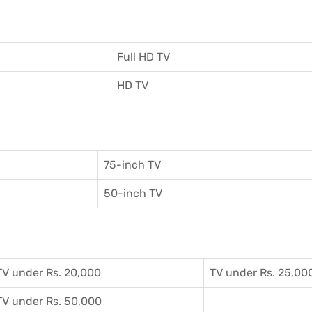
Full HD TV
HD TV
75-inch TV
50-inch TV
TV under Rs. 20,000
TV under Rs. 25,00
TV under Rs. 50,000