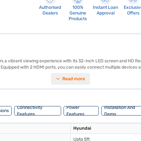
Authorised
100%
Instant Loan
Exclusiv
Dealers
Genuine
Approval
Offers
Products
 vibrant viewing experience with its 32-inch LED screen and HD Ready 
ur. Equipped with 2 HDMI ports, you can easily connect multiple devices
n your TV. The Hyundai 32 inch HD Ready LED TV also features stereo sp
Read more
, you can enjoy smooth and clear motion, making it ideal for movies, spo
 unit comes with a remote and user manual for easy setup and operati
to make your purchase, and avail the benefits of Easy EMIs.
Connectivity
Power
Installation And
ions
Features
Features
Demo
Hyundai
Upto 5ft