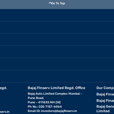
Go To Top
egd.
Bajaj Finserv Limited Regd. Office
Our Comp
Bajaj Auto Limited Complex Mumbai -
Bajaj Fins
Pune Road,
Bajaj Fina
Pune - 411035 MH (IN)
Bajaj Gen
Ph No.: 020 7157-6064
Limited
Email ID:
investors@bajajfinserv.in
serv.in