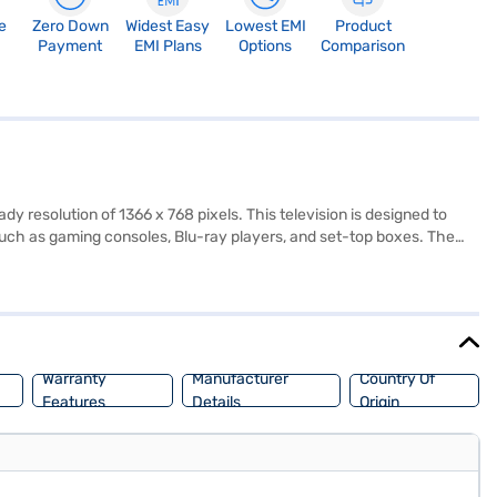
e
Zero Down
Widest Easy
Lowest EMI
Product
Payment
EMI Plans
Options
Comparison
resolution of 1366 x 768 pixels. This television is designed to
 such as gaming consoles, Blu-ray players, and set-top boxes. The
eakers, providing immersive audio to complement the visual
rts, and gaming. This LED TV is perfect for those seeking a budget-
on, backed by a 1 Year Manufacturer Comprehensive Warranty.
Warranty
Manufacturer
Country Of
Features
Details
Origin