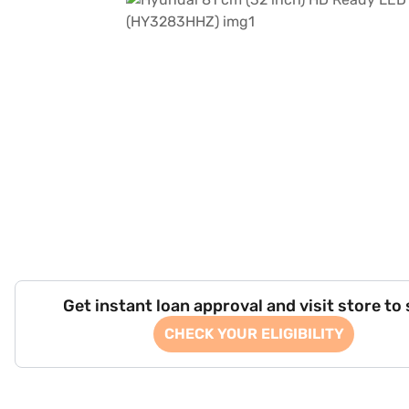
Get instant loan approval and visit store to
CHECK YOUR ELIGIBILITY