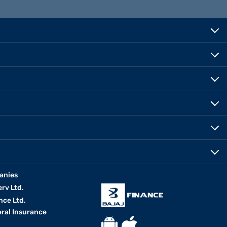
anies
erv Ltd.
nce Ltd.
eral Insurance