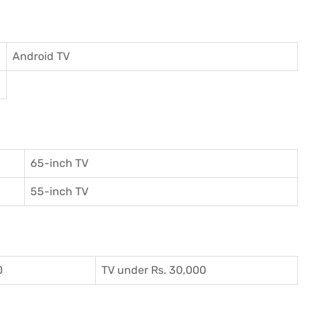
Android TV
65-inch TV
55-inch TV
0
TV under Rs. 30,000