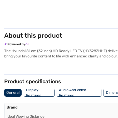
About this product
Powered by
The Hyundai 81 cm (32 inch) HD Ready LED TV (HY3283HHZ) delivers a
bring your favourite content to life with enhanced clarity and colo
inclusion of 2 USB ports allows you to enjoy media files directly o
experience. With a refresh rate of 80 Hz and an aspect ratio of 16:9
friendly option without compromising on essential features. The TV
Consider exploring options on Bajaj Finance or visit a partner store 
Product specifications
Display
Audio And Video
General
Dimens
Features
Features
Brand
Ideal Viewing Distance