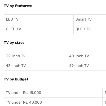
TV by features:
LED TV
Smart TV
OLED TV
QLED TV
TV by size:
32-inch TV
40-inch TV
43-inch TV
49-inch TV
TV by budget:
TV under Rs. 15,000
TV under Rs. 40,000