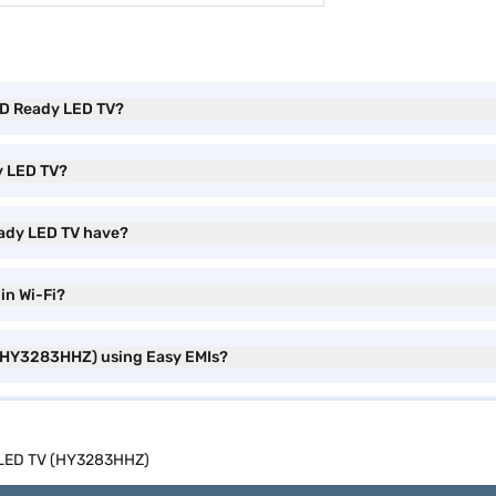
 HD Ready LED TV?
y LED TV?
eady LED TV have?
in Wi-Fi?
 (HY3283HHZ) using Easy EMIs?
y LED TV (HY3283HHZ)