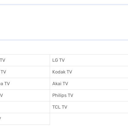
 TV
LG TV
 TV
Kodak TV
a TV
Akai TV
TV
Philips TV
TCL TV
V