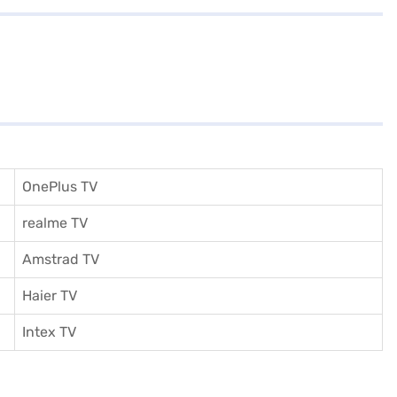
OnePlus TV
realme TV
Amstrad TV
Haier TV
I
ntex TV