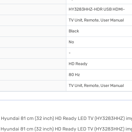
HY3283HHZ-HDR USB HDMI-
TV Unit, Remote, User Manual
Black
No
-
HD Ready
80 Hz
TV Unit, Remote, User Manual