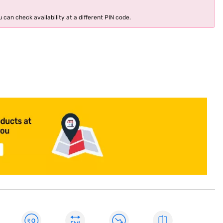
 can check availability at a different PIN code.