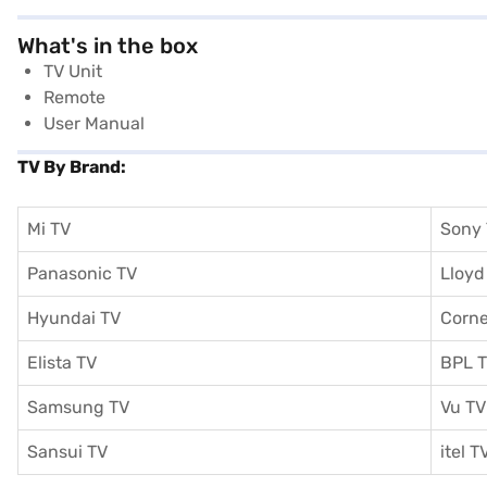
What's in the box
TV Unit
Remote
User Manual
TV By Brand:
Mi TV
Sony
Panasonic TV
Lloyd
Hyundai TV
Corne
Elista TV
BPL 
Samsung TV
Vu TV
Sansui TV
itel T