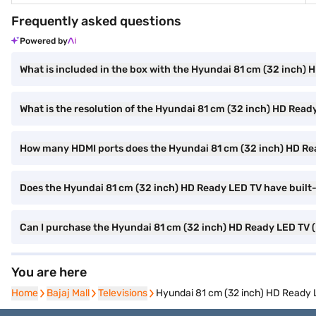
Frequently asked questions
Powered by
What is included in the box with the Hyundai 81 cm (32 inch)
What is the resolution of the Hyundai 81 cm (32 inch) HD Read
How many HDMI ports does the Hyundai 81 cm (32 inch) HD R
Does the Hyundai 81 cm (32 inch) HD Ready LED TV have built-
Can I purchase the Hyundai 81 cm (32 inch) HD Ready LED TV
You are here
Home
Home
Bajaj Mall
Bajaj Mall
Televisions
Televisions
Hyundai 81 cm (32 inch) HD Read