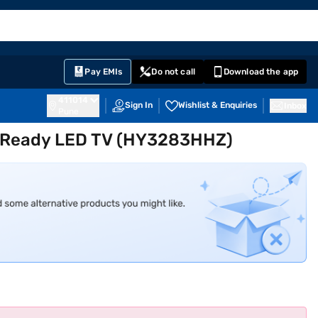
EMI Card
English
Sign In
Notifications
Cart
Prime
Partners
Pay EMIs
Do not call
Download the app
411014
Sign In
Wishlist & Enquiries
Inbox
Pune
D Ready LED TV (HY3283HHZ)