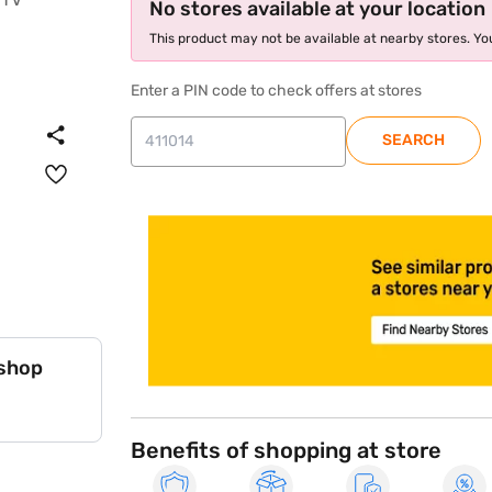
No stores available at your location
This product may not be available at nearby stores. You
Enter a PIN code to check offers at stores
SEARCH
store locator
 shop
Benefits of shopping at store