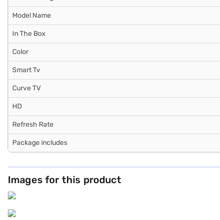
Model Name
In The Box
Color
Smart Tv
Curve TV
HD
Refresh Rate
Package includes
Images for this product