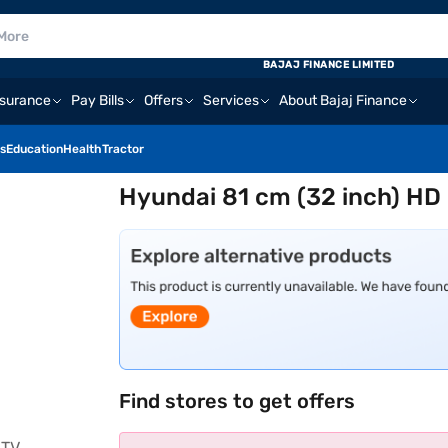
BAJAJ FINANCE LIMITED
nsurance
Pay Bills
Offers
Services
About Bajaj Finance
s
Education
Health
Tractor
Hyundai 81 cm (32 inch) H
Find stores to get offers