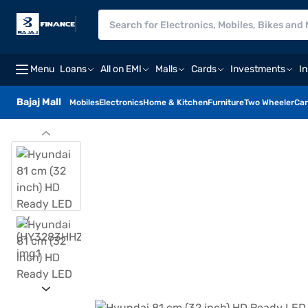
Menu
Loans
All on EMI
Malls
Cards
Investments
I
Bajaj Mall
Mobiles
Electronics
Home & Kitchen
Furniture
Two Wheeler
Car