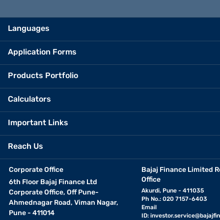
Languages
Application Forms
Products Portfolio
Calculators
Important Links
Reach Us
Corporate Office
Bajaj Finance Limited R
Office
6th Floor Bajaj Finance Ltd
Akurdi, Pune - 411035
Corporate Office, Off Pune-
Ph No.: 020 7157-6403
Ahmednagar Road, Viman Nagar,
Email
Pune - 411014
ID:
investor.service@bajajfin