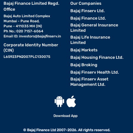
Bajaj Finance Limited Regd.
Our Companies
Office
Bajaj Finserv Ltd.
Bajaj Auto Limited Complex
Bajaj Finance Ltd.
Mumbai - Pune Road,
Bajaj General Insurance
Pune - 411035 MH (IN)
Limited
Ph No.: 020 7157-6064
Email ID:
investors@bajajfinserv.in
Bajaj Life Insurance
Limited
Corporate Identity Number
Bajaj Markets
(CIN)
L65923PN2007PLC130075
Bajaj Housing Finance Ltd.
Bajaj Broking
Bajaj Finserv Health Ltd.
Bajaj Finserv Asset
Management Ltd.
Download App
© Bajaj Finance Ltd 2007-2026. All rights reserved.