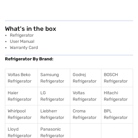
What's in the box
Refrigerator
User Manual
Warranty Card
Refrigerator By Brand:
Voltas Beko
Samsung
Godrej
BOSCH
Refrigerator
Refrigerator
Refrigerator
Refrigerator
Haier
LG
Voltas
Hitachi
Refrigerator
Refrigerator
Refrigerator
Refrigerator
Whirlpool
Liebherr
Croma
BPL
Refrigerator
Refrigerator
Refrigerator
Refrigerator
Lloyd
Panasonic
Refrigerator
Refrigerator