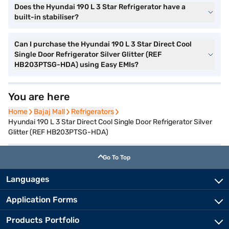
Does the Hyundai 190 L 3 Star Refrigerator have a
built-in stabiliser?
Can I purchase the Hyundai 190 L 3 Star Direct Cool
Single Door Refrigerator Silver Glitter (REF
HB203PTSG-HDA) using Easy EMIs?
You are here
Home
Home
Bajaj Mall
Bajaj Mall
Refrigerators
Refrigerators
Hyundai 190 L 3 Star Direct Cool Single Door Refrigerator Silver
Glitter (REF HB203PTSG-HDA)
Go To Top
Languages
Application Forms
Products Portfolio