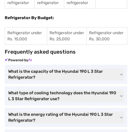
refrigerator
refrigerator
refrigerator
Refrigerator By Budget:
Refrigerator under
Refrigerator under
Refrigerator under
Rs. 15,000
Rs. 25,000
Rs. 30,000
Frequently asked questions
Powered by
What is the capacity of the Hyundai 190 L 3 Star
Refrigerator?
What type of cooling technology does the Hyundai 190
L 3 Star Refrigerator use?
What is the energy rating of the Hyundai 190 L 3 Star
Refrigerator?