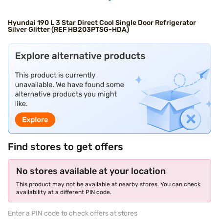
Hyundai 190 L 3 Star Direct Cool Single Door Refrigerator
Silver Glitter (REF HB203PTSG-HDA)
Find stores to get offers
No stores available at your location
This product may not be available at nearby stores. You can check
availability at a different PIN code.
Enter a PIN code to check offers at stores