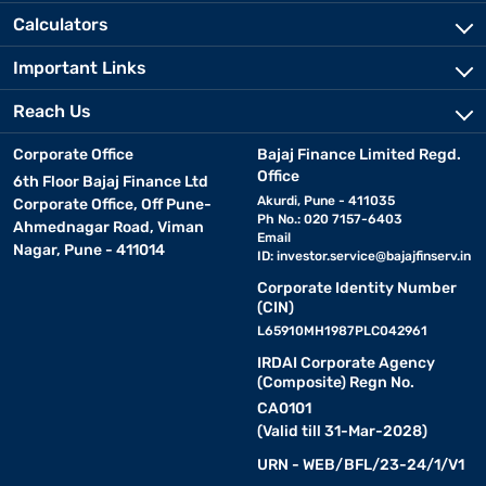
Calculators
Important Links
Reach Us
Corporate Office
Bajaj Finance Limited Regd.
Office
6th Floor Bajaj Finance Ltd
Akurdi, Pune - 411035
Corporate Office, Off Pune-
Ph No.: 020 7157-6403
Ahmednagar Road, Viman
Email
Nagar, Pune - 411014
ID:
investor.service@bajajfinserv.in
Corporate Identity Number
(CIN)
L65910MH1987PLC042961
IRDAI Corporate Agency
(Composite) Regn No.
CA0101
(Valid till 31-Mar-2028)
URN - WEB/BFL/23-24/1/V1