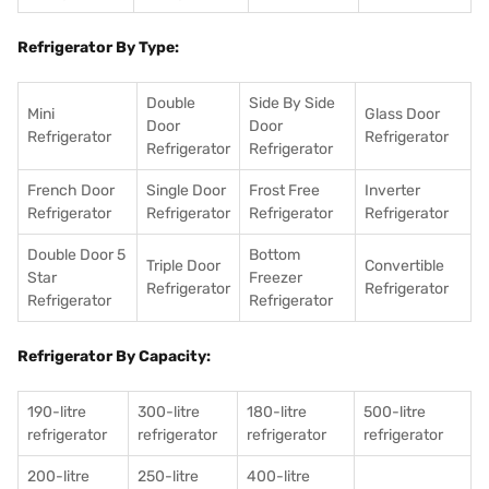
Refrigerator By Type:
Double
Side By Side
Mini
Glass Door
Door
Door
Refrigerator
Refrigerator
Refrigerator
Refrigerator
French Door
Single Door
Frost Free
Inverter
Refrigerator
Refrigerator
Refrigerator
Refrigerator
Double Door 5
Bottom
Triple Door
Convertible
Star
Freezer
Refrigerator
Refrigerator
Refrigerator
Refrigerator
Refrigerator By Capacity:
190-litre
300-litre
180-litre
500-litre
refrigerator
refrigerator
refrigerator
refrigerator
200-litre
250-litre
400-litre