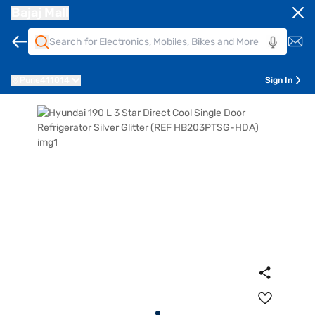
Bajaj Mall
Pune
411014
Sign In