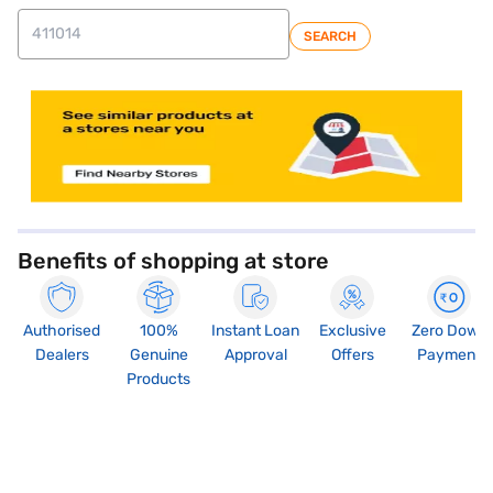
SEARCH
store locator
Benefits of shopping at store
Authorised
100%
Instant Loan
Exclusive
Zero Down
Dealers
Genuine
Approval
Offers
Payment
Products