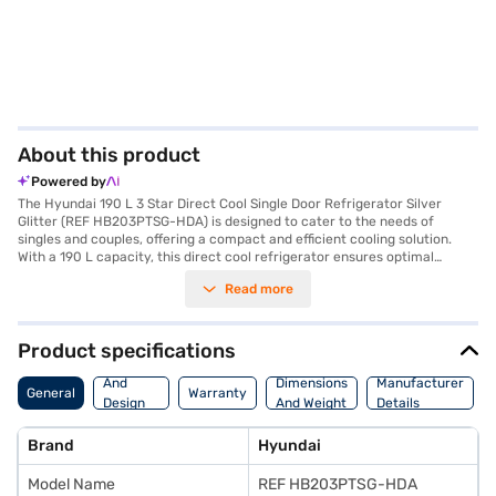
About this product
Powered by
The Hyundai 190 L 3 Star Direct Cool Single Door Refrigerator Silver
Glitter (REF HB203PTSG-HDA) is designed to cater to the needs of
singles and couples, offering a compact and efficient cooling solution.
With a 190 L capacity, this direct cool refrigerator ensures optimal
cooling performance while consuming minimal energy, as reflected in its
Read more
3-star energy rating. The silver glitter finish adds a touch of elegance to
your kitchen decor. This single-door refrigerator features toughened
glass shelves, providing ample and sturdy storage space. While it does
not include a door lock or built-in stabiliser, it offers a reliable cooling
Product specifications
performance, backed by a 1-year manufacturer warranty on the product
Body
and 5 years on the compressor. Its dimensions are 1933 x 910 x 705 mm.
And
Dimensions
Manufacturer
General
Warranty
If you are seeking a value-for-money fridge that blends functionality
Design
And Weight
Details
with style, the Hyundai 190 L refrigerator is an excellent choice. Consider
Features
exploring options on Bajaj Finance or visit a partner store to make your
Brand
Hyundai
purchase, and avail the benefits of Easy EMIs.
Model Name
REF HB203PTSG-HDA