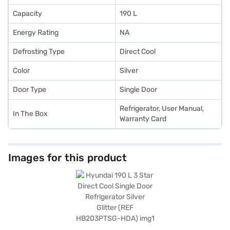
Capacity
190 L
Energy Rating
NA
Defrosting Type
Direct Cool
Color
Silver
Door Type
Single Door
Refrigerator, User Manual,
In The Box
Warranty Card
Images for this product