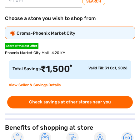
SEARCH
Choose a store you wish to shop from
Croma-Phoenix Market City
Store with Best Offer
Phoenix Market City Mall | 4.20 KM
*
₹
1,500
Valid Till: 31 Oct, 2026
Total Savings
View Seller & Savings Details
Check savings at other stores near you
Benefits of shopping at store