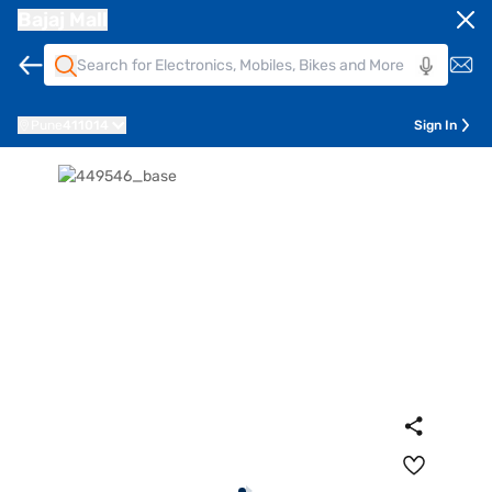
Bajaj Mall
Pune
411014
Sign In