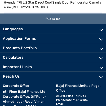
Hyundai 175 L 2 Star Direct Cool Single Door Refrigerator Camelia
Wine (REF HP192PTCW-HDG)
Go To Top
Languages
Application Forms
Products Portfolio
Calculators
Important Links
Reach Us
Corporate Office
Bajaj Finance Limited Regd.
Office
6th Floor Bajaj Finance Ltd
Akurdi, Pune - 411035
Corporate Office, Off Pune-
Ph No.: 020 7157-6403
Ahmednagar Road, Viman
Email