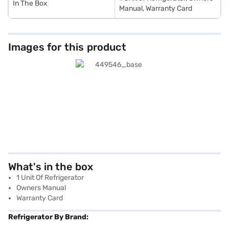
In The Box
Manual, Warranty Card
Images for this product
What's in the box
1 Unit Of Refrigerator
Owners Manual
Warranty Card
Refrigerator By Brand: