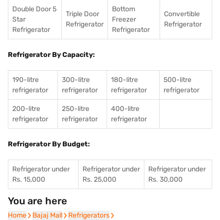
Double Door 5
Bottom
Triple Door
Convertible
Star
Freezer
Refrigerator
Refrigerator
Refrigerator
Refrigerator
Refrigerator By Capacity:
190-litre
300-litre
180-litre
500-litre
refrigerator
refrigerator
refrigerator
refrigerator
200-litre
250-litre
400-litre
refrigerator
refrigerator
refrigerator
Refrigerator By Budget:
Refrigerator under
Refrigerator under
Refrigerator under
Rs. 15,000
Rs. 25,000
Rs. 30,000
You are here
Home
Home
Bajaj Mall
Bajaj Mall
Refrigerators
Refrigerators