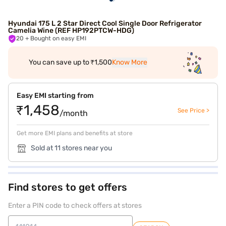
Hyundai 175 L 2 Star Direct Cool Single Door Refrigerator
Camelia Wine (REF HP192PTCW-HDG)
20
+ Bought on easy EMI
You can save up to ₹1,500
Know More
Easy EMI starting from
₹1,458
See Price >
/month
Get more EMI plans and benefits at store
Sold at 11 stores near you
Find stores to get offers
Enter a PIN code to check offers at stores