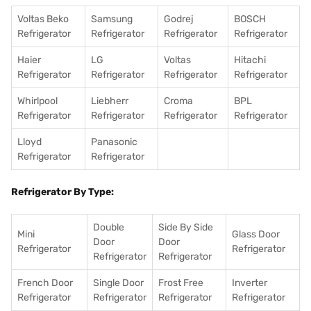
Voltas Beko
Samsung
Godrej
BOSCH
Refrigerator
Refrigerator
Refrigerator
Refrigerator
Haier
LG
Voltas
Hitachi
Refrigerator
Refrigerator
Refrigerator
Refrigerator
Whirlpool
Liebherr
Croma
BPL
Refrigerator
Refrigerator
Refrigerator
Refrigerator
Lloyd
Panasonic
Refrigerator
Refrigerator
Refrigerator By Type:
Double
Side By Side
Mini
Glass Door
Door
Door
Refrigerator
Refrigerator
Refrigerator
Refrigerator
French Door
Single Door
Frost Free
Inverter
Refrigerator
Refrigerator
Refrigerator
Refrigerator