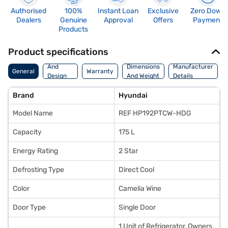
Authorised
100%
Instant Loan
Exclusive
Zero Down
Dealers
Genuine
Approval
Offers
Payment
Products
Product specifications
Body
And
Dimensions
Manufacturer
General
Warranty
Design
And Weight
Details
Features
Brand
Hyundai
Model Name
REF HP192PTCW-HDG
Capacity
175 L
Energy Rating
2 Star
Defrosting Type
Direct Cool
Color
Camelia Wine
Door Type
Single Door
1 Unit of Refrigerator, Owners