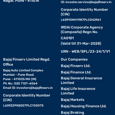
Nagar, Pune - 411014
ID:
investor.service@bajajfinserv.in
Corporate Identity Number
(CIN)
L65910MH1987PLC042961
IRDAI Corporate Agency
(Composite) Regn No.
CA0101
(Valid till 31-Mar-2028)
URN - WEB/BFL/23-24/1/V1
Bajaj Finserv Limited Regd.
Our Companies
Office
Bajaj Finserv Ltd.
Bajaj Auto Limited Complex
Bajaj Finance Ltd.
Mumbai - Pune Road,
Bajaj General Insurance
Pune - 411035 MH (IN)
Limited
Ph No.: 020 7157-6064
Email ID:
investors@bajajfinserv.in
Bajaj Life Insurance
Limited
Corporate Identity Number
Bajaj Markets
(CIN)
L65923PN2007PLC130075
Bajaj Housing Finance Ltd.
Bajaj Broking