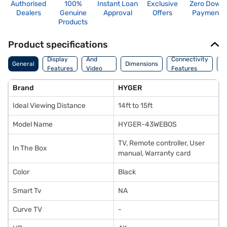
Authorised
100%
Instant Loan
Exclusive
Zero Down
Dealers
Genuine
Approval
Offers
Payment
Products
Product specifications
Audio
Display
And
Connectivity
W
General
Dimensions
Features
Video
Features
F
Features
Brand
HYGER
Ideal Viewing Distance
14ft to 15ft
Model Name
HYGER-43WEBOS
TV, Remote controller, User
In The Box
manual, Warranty card
Color
Black
Smart Tv
NA
Curve TV
-