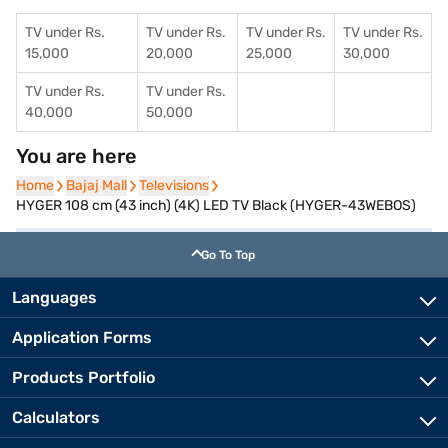
TV under Rs.
TV under Rs.
TV under Rs.
TV under Rs.
15,000
20,000
25,000
30,000
TV under Rs.
TV under Rs.
40,000
50,000
You are here
Home
Home
Bajaj Mall
Bajaj Mall
Televisions
Televisions
HYGER 108 cm (43 inch) (4K) LED TV Black (HYGER-43WEBOS)
Go To Top
Languages
Application Forms
Products Portfolio
Calculators