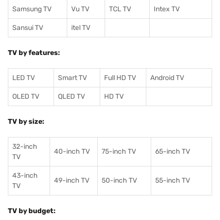
Samsung TV
Vu TV
TCL TV
I
ntex TV
Sansui TV
itel TV
TV by features:
LED TV
Smart TV
Full HD TV
Android TV
OLED TV
QLED TV
HD TV
TV by size:
32-inch
40-inch TV
75-inch TV
65-inch TV
TV
43-inch
49-inch TV
50-inch TV
55-inch TV
TV
TV by budget: