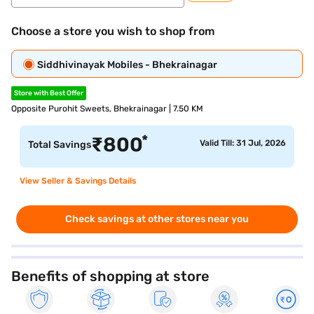
Choose a store you wish to shop from
Siddhivinayak Mobiles - Bhekrainagar
Store with Best Offer
Opposite Purohit Sweets, Bhekrainagar | 7.50 KM
*
₹
800
Valid Till: 31 Jul, 2026
Total Savings
View Seller & Savings Details
Check savings at other stores near you
Benefits of shopping at store