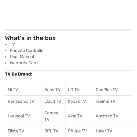
What's in the box
TV
Remote Controller
User Manual
Warranty Card
TV By Brand:
Mi TV
Sony TV
LG TV
OnePlus TV
Panasonic TV
Lloyd TV
Kodak TV
realme TV
Cornea
Hyundai TV
Akai TV
Amstrad TV
TV
Elista TV
BPL TV
Philips TV
Haier TV