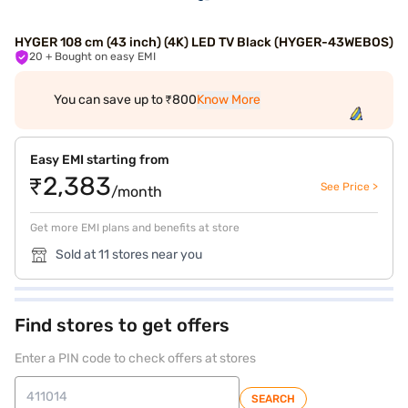
HYGER 108 cm (43 inch) (4K) LED TV Black (HYGER-43WEBOS)
20
+ Bought on easy EMI
You can save up to ₹800
Know More
Easy EMI starting from
₹2,383
See Price >
/month
Get more EMI plans and benefits at store
Sold at 11 stores near you
Find stores to get offers
Enter a PIN code to check offers at stores
SEARCH