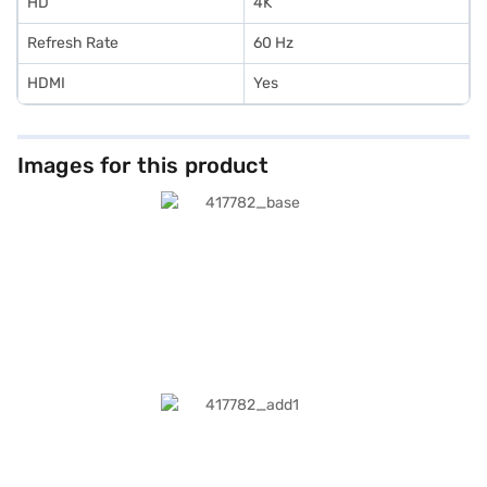
HD
4K
Refresh Rate
60 Hz
HDMI
Yes
Images for this product