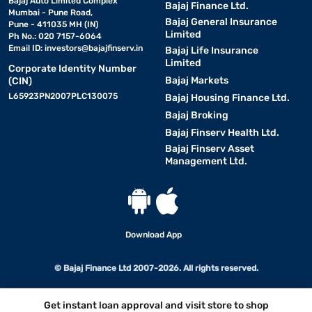
Bajaj Auto Limited Complex
Bajaj Finance Ltd.
Mumbai - Pune Road,
Bajaj General Insurance
Pune - 411035 MH (IN)
Limited
Ph No.: 020 7157-6064
Email ID:
investors@bajajfinserv.in
Bajaj Life Insurance
Limited
Corporate Identity Number
Bajaj Markets
(CIN)
L65923PN2007PLC130075
Bajaj Housing Finance Ltd.
Bajaj Broking
Bajaj Finserv Health Ltd.
Bajaj Finserv Asset
Management Ltd.
Download App
© Bajaj Finance Ltd 2007-2026. All rights reserved.
Get instant loan approval and visit store to shop