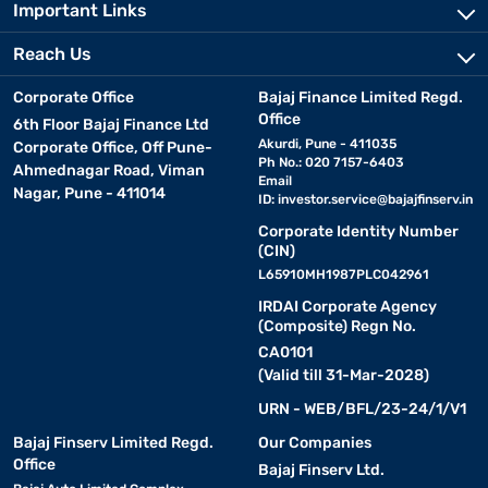
Important Links
Reach Us
Corporate Office
Bajaj Finance Limited Regd.
Office
6th Floor Bajaj Finance Ltd
Akurdi, Pune - 411035
Corporate Office, Off Pune-
Ph No.: 020 7157-6403
Ahmednagar Road, Viman
Email
Nagar, Pune - 411014
ID:
investor.service@bajajfinserv.in
Corporate Identity Number
(CIN)
L65910MH1987PLC042961
IRDAI Corporate Agency
(Composite) Regn No.
CA0101
(Valid till 31-Mar-2028)
URN - WEB/BFL/23-24/1/V1
Bajaj Finserv Limited Regd.
Our Companies
Office
Bajaj Finserv Ltd.