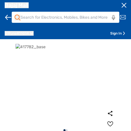
Bajaj Mall
Pune
411014
Sign In