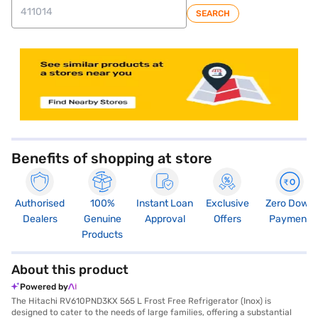
SEARCH
store locator
Benefits of shopping at store
Authorised
100%
Instant Loan
Exclusive
Zero Down
Dealers
Genuine
Approval
Offers
Payment
Products
About this product
Powered by
The Hitachi RV610PND3KX 565 L Frost Free Refrigerator (Inox) is
designed to cater to the needs of large families, offering a substantial