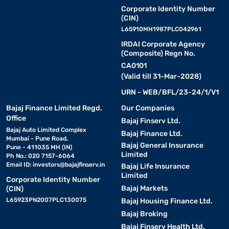
Corporate Identity Number
(CIN)
L65910MH1987PLC042961
IRDAI Corporate Agency
(Composite) Regn No.
CA0101
(Valid till 31-Mar-2028)
URN - WEB/BFL/23-24/1/V1
Bajaj Finance Limited Regd.
Our Companies
Office
Bajaj Finserv Ltd.
Bajaj Auto Limited Complex
Bajaj Finance Ltd.
Mumbai - Pune Road,
Bajaj General Insurance
Pune - 411035 MH (IN)
Limited
Ph No.: 020 7157-6064
Email ID:
investors@bajajfinserv.in
Bajaj Life Insurance
Limited
Corporate Identity Number
Bajaj Markets
(CIN)
L65923PN2007PLC130075
Bajaj Housing Finance Ltd.
Bajaj Broking
Bajaj Finserv Health Ltd.