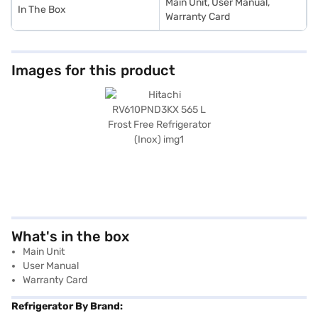
Main Unit, User Manual,
In The Box
Warranty Card
Images for this product
What's in the box
Main Unit
User Manual
Warranty Card
Refrigerator By Brand: