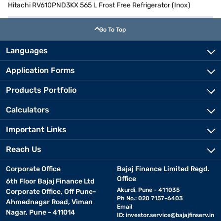
Hitachi RV610PND3KX 565 L Frost Free Refrigerator (Inox)
Go To Top
Languages
Application Forms
Products Portfolio
Calculators
Important Links
Reach Us
Corporate Office
Bajaj Finance Limited Regd.
Office
6th Floor Bajaj Finance Ltd
Akurdi, Pune - 411035
Corporate Office, Off Pune-
Ph No.: 020 7157-6403
Ahmednagar Road, Viman
Email
Nagar, Pune - 411014
ID:
investor.service@bajajfinserv.in