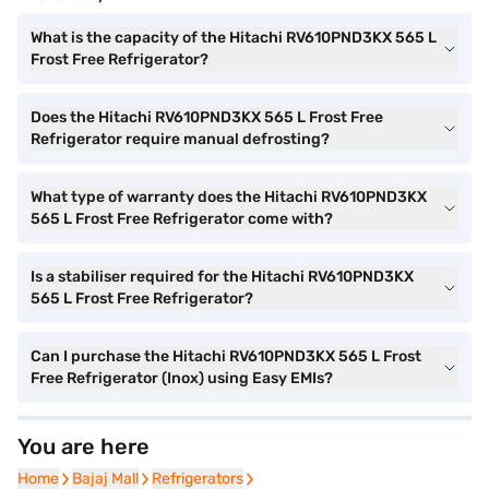
What is the capacity of the Hitachi RV610PND3KX 565 L
Frost Free Refrigerator?
Does the Hitachi RV610PND3KX 565 L Frost Free
Refrigerator require manual defrosting?
What type of warranty does the Hitachi RV610PND3KX
565 L Frost Free Refrigerator come with?
Is a stabiliser required for the Hitachi RV610PND3KX
565 L Frost Free Refrigerator?
Can I purchase the Hitachi RV610PND3KX 565 L Frost
Free Refrigerator (Inox) using Easy EMIs?
You are here
Home
Home
Bajaj Mall
Bajaj Mall
Refrigerators
Refrigerators