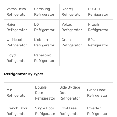
Voltas Beko
Samsung
Godrej
BOSCH
Refrigerator
Refrigerator
Refrigerator
Refrigerator
Haier
LG
Voltas
Hitachi
Refrigerator
Refrigerator
Refrigerator
Refrigerator
Whirlpool
Liebherr
Croma
BPL
Refrigerator
Refrigerator
Refrigerator
Refrigerator
Lloyd
Panasonic
Refrigerator
Refrigerator
Refrigerator By Type:
Double
Side By Side
Mini
Glass Door
Door
Door
Refrigerator
Refrigerator
Refrigerator
Refrigerator
French Door
Single Door
Frost Free
Inverter
Refrigerator
Refrigerator
Refrigerator
Refrigerator