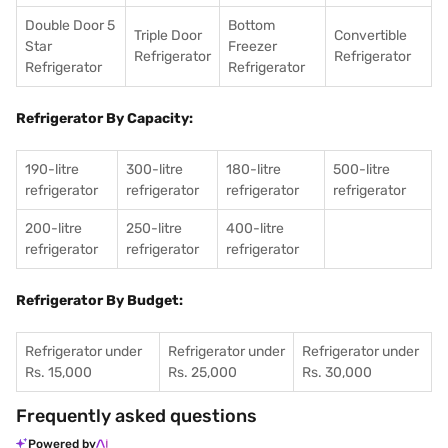
Double Door 5
Bottom
Triple Door
Convertible
Star
Freezer
Refrigerator
Refrigerator
Refrigerator
Refrigerator
Refrigerator By Capacity:
190-litre
300-litre
180-litre
500-litre
refrigerator
refrigerator
refrigerator
refrigerator
200-litre
250-litre
400-litre
refrigerator
refrigerator
refrigerator
Refrigerator By Budget:
Refrigerator under
Refrigerator under
Refrigerator under
Rs. 15,000
Rs. 25,000
Rs. 30,000
Frequently asked questions
Powered by