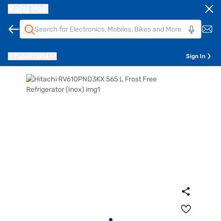
Bajaj Mall
Pune
411014
Sign In