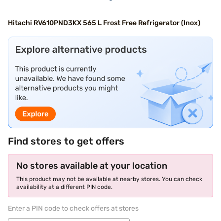
Hitachi RV610PND3KX 565 L Frost Free Refrigerator (Inox)
Find stores to get offers
No stores available at your location
This product may not be available at nearby stores. You can check
availability at a different PIN code.
Enter a PIN code to check offers at stores