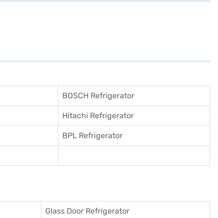
BOSCH Refrigerator
Hitachi Refrigerator
BPL Refrigerator
Glass Door Refrigerator