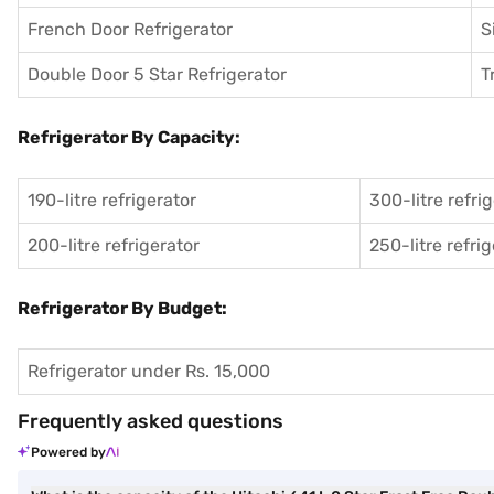
French Door Refrigerator
S
Double Door 5 Star Refrigerator
T
Refrigerator By Capacity:
190-litre refrigerator
300-litre refri
200-litre refrigerator
250-litre refri
Refrigerator By Budget:
Refrigerator under Rs. 15,000
Frequently asked questions
Powered by