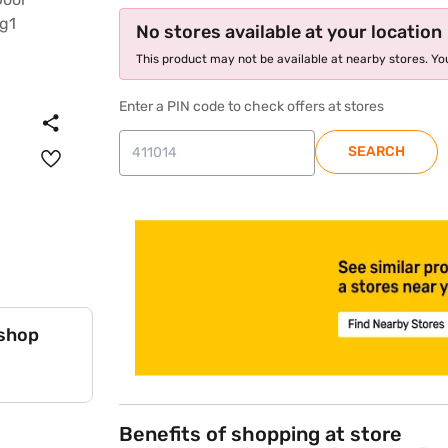
No stores available at your location
This product may not be available at nearby stores. You
Enter a PIN code to check offers at stores
SEARCH
store locator
 shop
Benefits of shopping at store