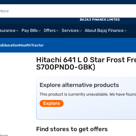
BAJAJ FINANCE LIMITED
nsurance
Pay Bills
Offers
Services
About Bajaj Finance
s
Education
Health
Tractor
Hitachi 641 L 0 Star Frost F
S700PND0-GBK)
Find stores to get offers