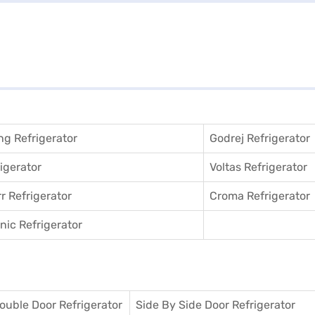
g Refrigerator
Godrej Refrigerator
igerator
Voltas Refrigerator
r Refrigerator
Croma Refrigerator
ic Refrigerator
ouble Door Refrigerator
Side By Side Door Refrigerator