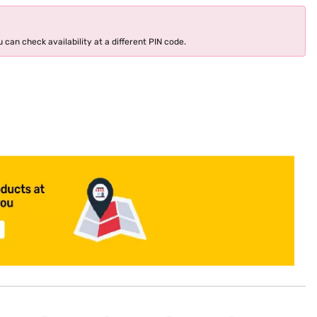
 can check availability at a different PIN code.