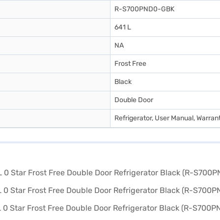
R-S700PND0-GBK
641 L
NA
Frost Free
Black
Double Door
Refrigerator, User Manual, Warran