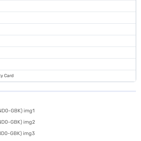
ty Card