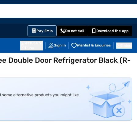
EMI Card
English
Sign In
Notifications
Cart
Prime
Partners
Pay EMIs
Do not call
Download the app
411014
Sign In
Wishlist & Enquiries
Inbox
Pune
ree Double Door Refrigerator Black (R-