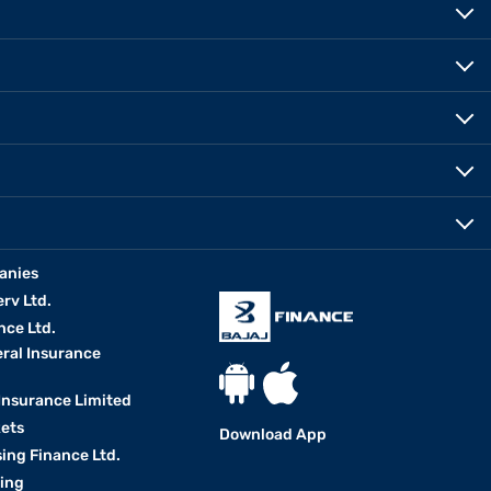
anies
erv Ltd.
nce Ltd.
eral Insurance
 Insurance Limited
kets
Download App
ing Finance Ltd.
king