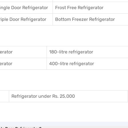
ingle Door Refrigerator
Frost Free Refrigerator
riple Door Refrigerator
Bottom Freezer Refrigerator
gerator
180-litre refrigerator
gerator
400-litre refrigerator
Refrigerator under Rs. 25,000