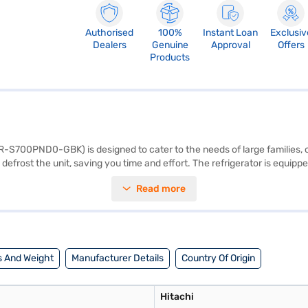
Authorised
100%
Instant Loan
Exclusiv
Dealers
Genuine
Approval
Offers
Products
R-S700PND0-GBK) is designed to cater to the needs of large families, of
efrost the unit, saving you time and effort. The refrigerator is equipped
st support for your groceries. The black colour adds a sleek, modern tou
Read more
on space. Though it does not have a built-in stabiliser, door lock, or wat
m, ensure you have adequate space in your kitchen. It comes with a 1-y
artner store to make your purchase, and avail the benefits of Easy EMIs
 And Weight
Manufacturer Details
Country Of Origin
Hitachi