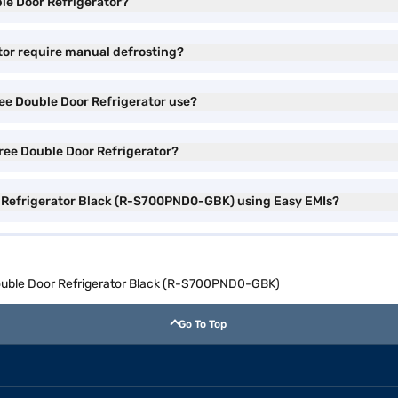
ble Door Refrigerator?
ator require manual defrosting?
ree Double Door Refrigerator use?
 Free Double Door Refrigerator?
or Refrigerator Black (R-S700PND0-GBK) using Easy EMIs?
 Double Door Refrigerator Black (R-S700PND0-GBK)
Go To Top