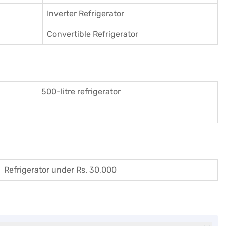
Inverter Refrigerator
Convertible Refrigerator
500-litre refrigerator
Refrigerator under Rs. 30,000