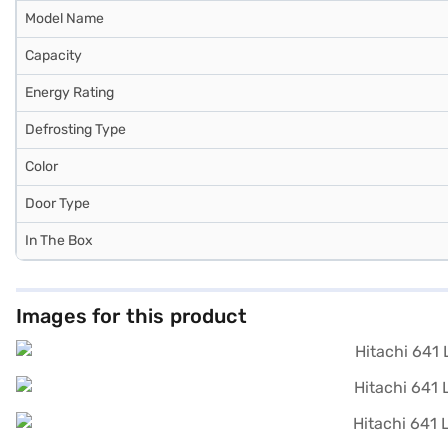
Model Name
Capacity
Energy Rating
Defrosting Type
Color
Door Type
In The Box
Images for this product