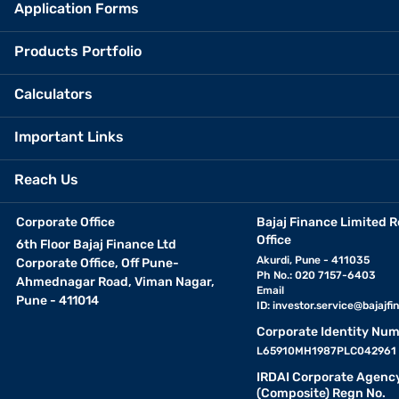
Application Forms
Products Portfolio
Calculators
Important Links
Reach Us
Corporate Office
Bajaj Finance Limited R
Office
6th Floor Bajaj Finance Ltd
Akurdi, Pune - 411035
Corporate Office, Off Pune-
Ph No.: 020 7157-6403
Ahmednagar Road, Viman Nagar,
Email
Pune - 411014
ID:
investor.service@bajajfin
Corporate Identity Num
L65910MH1987PLC042961
IRDAI Corporate Agenc
(Composite) Regn No.