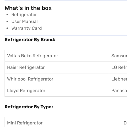
What's in the box
Refrigerator
User Manual
Warranty Card
Refrigerator By Brand:
Voltas Beko Refrigerator
Samsun
Haier Refrigerator
LG Refr
Whirlpool Refrigerator
Liebher
Lloyd Refrigerator
Panason
Refrigerator By Type:
Mini Refrigerator
D