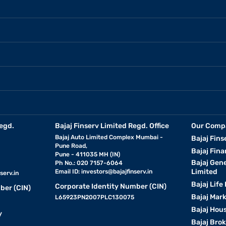
egd.
Bajaj Finserv Limited Regd. Office
Our Comp
Bajaj Auto Limited Complex Mumbai -
Bajaj Fins
Pune Road,
Bajaj Fina
Pune - 411035 MH (IN)
Bajaj Gen
Ph No.: 020 7157-6064
Limited
Email ID:
investors@bajajfinserv.in
serv.in
Bajaj Life
Corporate Identity Number (CIN)
ber (CIN)
Bajaj Mar
L65923PN2007PLC130075
Bajaj Hous
y
Bajaj Bro