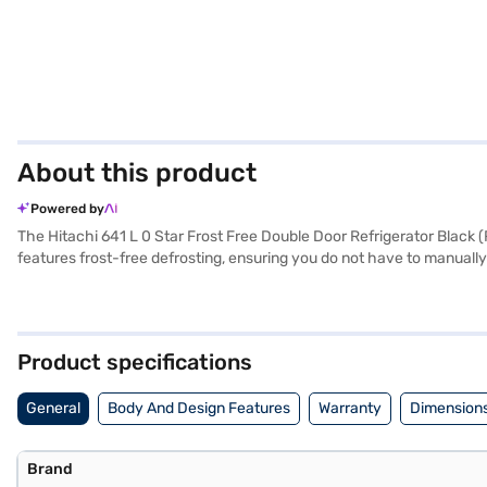
About this product
Powered by
The Hitachi 641 L 0 Star Frost Free Double Door Refrigerator Black (
features frost-free defrosting, ensuring you do not have to manually d
Its spacious interior includes toughened glass shelves, providing robu
features make it a practical choice for those needing ample refrigerati
efficiently preserving food. With dimensions of 1795 x 920 x 720 m
compressor. Consider exploring options on Bajaj Finance or visit a p
Product specifications
General
Body And Design Features
Warranty
Dimensions
Brand