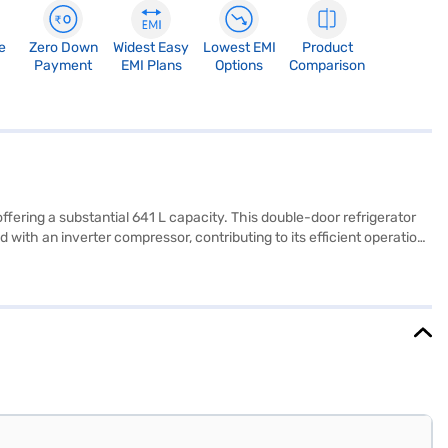
e
Zero Down
Widest Easy
Lowest EMI
Product
Payment
EMI Plans
Options
Comparison
fering a substantial 641 L capacity. This double-door refrigerator
 with an inverter compressor, contributing to its efficient operation.
ch to your kitchen. While it has a 1 Star energy rating, its other
er and ice dispenser, its core functionality is well-suited for
ear warranty on the product and a 10-year warranty on the
.