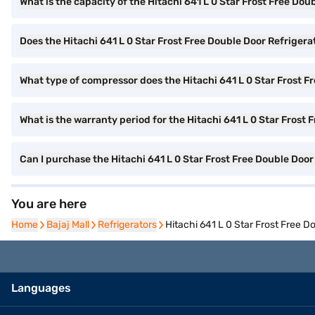
What is the capacity of the Hitachi 641 L 0 Star Frost Free Dou
Does the Hitachi 641 L 0 Star Frost Free Double Door Refriger
What type of compressor does the Hitachi 641 L 0 Star Frost F
What is the warranty period for the Hitachi 641 L 0 Star Frost
Can I purchase the Hitachi 641 L 0 Star Frost Free Double Do
You are here
Home
Home
Bajaj Mall
Bajaj Mall
Refrigerators
Refrigerators
Hitachi 641 L 0 Star Frost Free
Languages