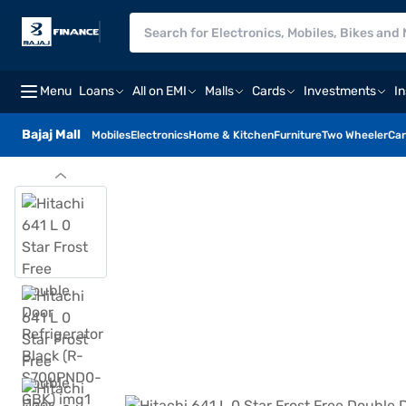
Menu
Loans
All on EMI
Malls
Cards
Investments
I
Bajaj Mall
Mobiles
Electronics
Home & Kitchen
Furniture
Two Wheeler
Car