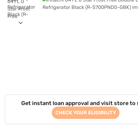
Get instant loan approval and visit store to
CHECK YOUR ELIGIBILITY