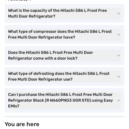
What is the capacity of the Hitachi 586 L Frost Free
Multi Door Refrigerator?
What type of compressor does the Hitachi 586 L Frost
Free Multi Door Refrigerator have?
Does the Hitachi 586 L Frost Free Multi Door
Refrigerator come with a door lock?
What type of defrosting does the Hitachi 586 L Frost
Free Multi Door Refrigerator use?
Can I purchase the Hitachi 586 L Frost Free Multi Door
Refrigerator Black (R W660PND3 GGR STD) using Easy
EMIs?
You are here