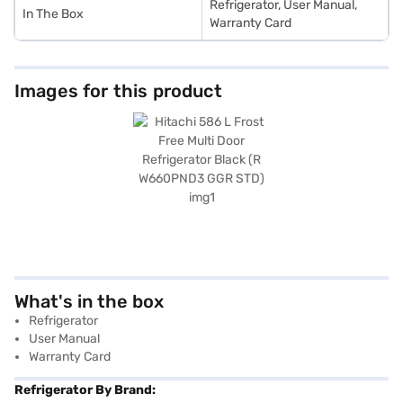
Refrigerator, User Manual,
In The Box
Warranty Card
Images for this product
What's in the box
Refrigerator
User Manual
Warranty Card
Refrigerator By Brand: