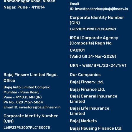
Ahmednagar Road, Viman
Email
Nagar, Pune - 411014
ID:
investor.service@bajajfinserv.in
Corporate Identity Number
(CIN)
L65910MH1987PLC042961
IRDAI Corporate Agency
(Composite) Regn No.
CA0101
(Valid till 31-Mar-2028)
URN - WEB/BFL/23-24/1/V1
Bajaj Finserv Limited Regd.
Our Companies
Office
Bajaj Finserv Ltd.
Bajaj Auto Limited Complex
Bajaj Finance Ltd.
Mumbai - Pune Road,
Bajaj General Insurance
Pune - 411035 MH (IN)
Limited
Ph No.: 020 7157-6064
Email ID:
investors@bajajfinserv.in
Bajaj Life Insurance
Limited
Corporate Identity Number
Bajaj Markets
(CIN)
L65923PN2007PLC130075
Bajaj Housing Finance Ltd.