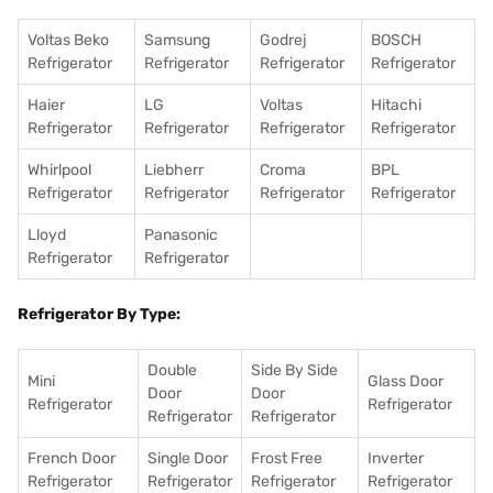
Voltas Beko
Samsung
Godrej
BOSCH
Refrigerator
Refrigerator
Refrigerator
Refrigerator
Haier
LG
Voltas
Hitachi
Refrigerator
Refrigerator
Refrigerator
Refrigerator
Whirlpool
Liebherr
Croma
BPL
Refrigerator
Refrigerator
Refrigerator
Refrigerator
Lloyd
Panasonic
Refrigerator
Refrigerator
Refrigerator By Type:
Double
Side By Side
Mini
Glass Door
Door
Door
Refrigerator
Refrigerator
Refrigerator
Refrigerator
French Door
Single Door
Frost Free
Inverter
Refrigerator
Refrigerator
Refrigerator
Refrigerator