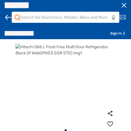
Bajaj Mall
Pune
411014
Sign In