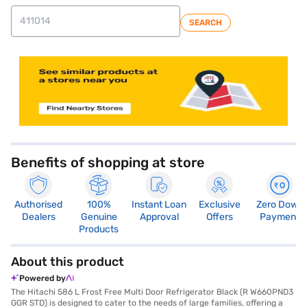
SEARCH
store locator
Benefits of shopping at store
Authorised
100%
Instant Loan
Exclusive
Zero Down
Dealers
Genuine
Approval
Offers
Payment
Products
About this product
Powered by
The Hitachi 586 L Frost Free Multi Door Refrigerator Black (R W660PND3
GGR STD) is designed to cater to the needs of large families, offering a