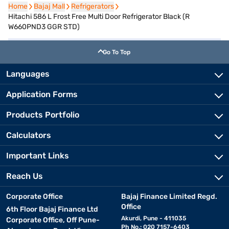
Home
Home
Bajaj Mall
Bajaj Mall
Refrigerators
Refrigerators
Hitachi 586 L Frost Free Multi Door Refrigerator Black (R
W660PND3 GGR STD)
Go To Top
Languages
Application Forms
Products Portfolio
Calculators
Important Links
Reach Us
Corporate Office
Bajaj Finance Limited Regd.
Office
6th Floor Bajaj Finance Ltd
Akurdi, Pune - 411035
Corporate Office, Off Pune-
Ph No.: 020 7157-6403