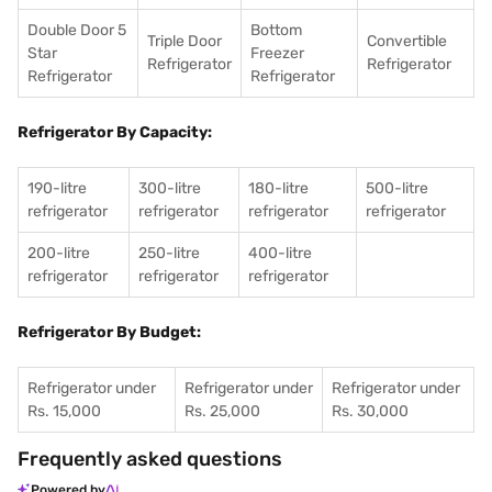
Double Door 5
Bottom
Triple Door
Convertible
Star
Freezer
Refrigerator
Refrigerator
Refrigerator
Refrigerator
Refrigerator By Capacity:
190-litre
300-litre
180-litre
500-litre
refrigerator
refrigerator
refrigerator
refrigerator
200-litre
250-litre
400-litre
refrigerator
refrigerator
refrigerator
Refrigerator By Budget:
Refrigerator under
Refrigerator under
Refrigerator under
Rs. 15,000
Rs. 25,000
Rs. 30,000
Frequently asked questions
Powered by