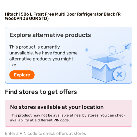
Hitachi 586 L Frost Free Multi Door Refrigerator Black (R
W660PND3 GGR STD)
Find stores to get offers
No stores available at your location
This product may not be available at nearby stores. You can check
availability at a different PIN code.
Enter a PIN code to check offers at stores