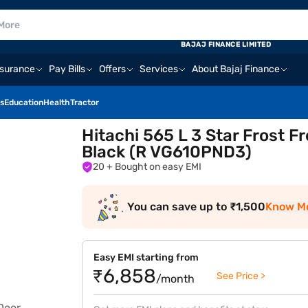
BAJAJ FINANCE LIMITED
nsurance
Pay Bills
Offers
Services
About Bajaj Finance
s
Education
Health
Tractor
Hitachi 565 L 3 Star Frost F
Black (R VG610PND3)
20
+ Bought on easy EMI
You can save up to ₹1,500
Know M
Easy EMI starting from
₹6,858
See Price >
/month