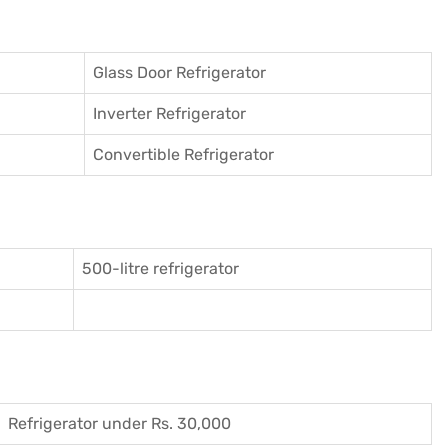
Glass Door Refrigerator
Inverter Refrigerator
Convertible Refrigerator
500-litre refrigerator
Refrigerator under Rs. 30,000