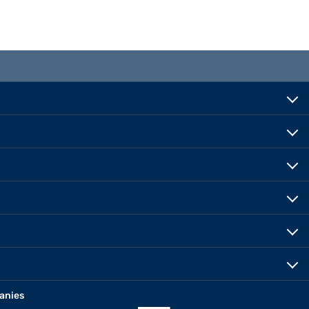
anies