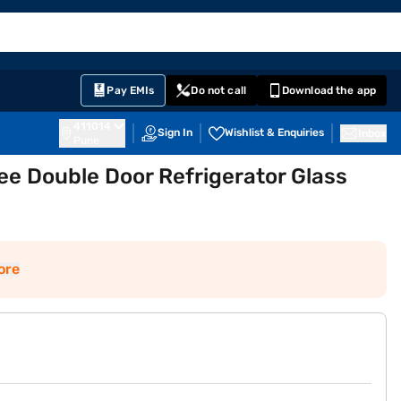
EMI Card
English
Sign In
Notifications
Cart
Prime
Partners
Pay EMIs
Do not call
Download the app
411014
Sign In
Wishlist & Enquiries
Inbox
Pune
ree Double Door Refrigerator Glass
ore