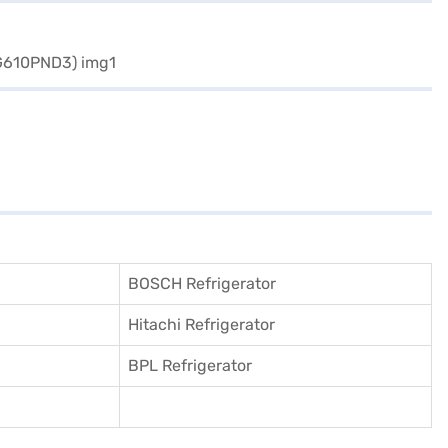
BOSCH Refrigerator
Hitachi Refrigerator
BPL Refrigerator