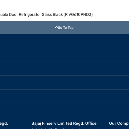
Double Door Refrigerator Glass Black (R VG610PND3)
Go To Top
egd.
Bajaj Finserv Limited Regd. Office
Our Comp