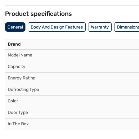
warranty and 10 years on the compressor. Consider exploring options 
Product specifications
General
Body And Design Features
Warranty
Dimensions
Brand
Model Name
Capacity
Energy Rating
Defrosting Type
Color
Door Type
In The Box