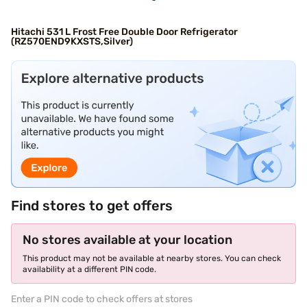
Hitachi 531 L Frost Free Double Door Refrigerator
(RZ570END9KXSTS,Silver)
Find stores to get offers
No stores available at your location
This product may not be available at nearby stores. You can check
availability at a different PIN code.
Enter a PIN code to check offers at stores