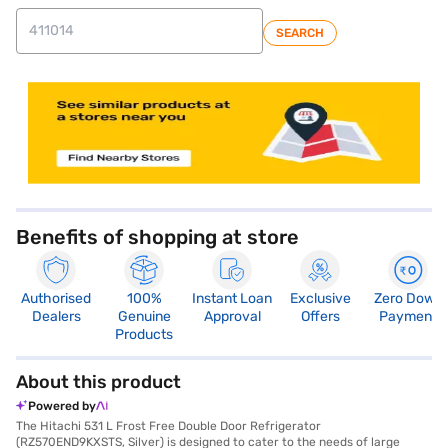
SEARCH
store locator
Benefits of shopping at store
Authorised
100%
Instant Loan
Exclusive
Zero Down
Dealers
Genuine
Approval
Offers
Payment
Products
About this product
Powered by
The Hitachi 531 L Frost Free Double Door Refrigerator
(RZ570END9KXSTS, Silver) is designed to cater to the needs of large