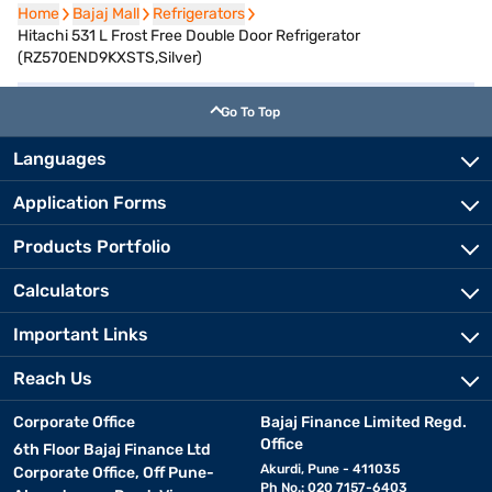
Home
Home
Bajaj Mall
Bajaj Mall
Refrigerators
Refrigerators
Hitachi 531 L Frost Free Double Door Refrigerator
(RZ570END9KXSTS,Silver)
Go To Top
Languages
Application Forms
Products Portfolio
Calculators
Important Links
Reach Us
Corporate Office
Bajaj Finance Limited Regd.
Office
6th Floor Bajaj Finance Ltd
Akurdi, Pune - 411035
Corporate Office, Off Pune-
Ph No.: 020 7157-6403