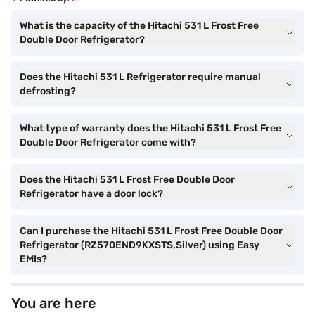
What is the capacity of the Hitachi 531 L Frost Free
Double Door Refrigerator?
Does the Hitachi 531 L Refrigerator require manual
defrosting?
What type of warranty does the Hitachi 531 L Frost Free
Double Door Refrigerator come with?
Does the Hitachi 531 L Frost Free Double Door
Refrigerator have a door lock?
Can I purchase the Hitachi 531 L Frost Free Double Door
Refrigerator (RZ570END9KXSTS,Silver) using Easy
EMIs?
You are here