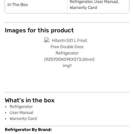
Refrigerator, User Manual,
In The Box
Warranty Card
Images for this product
What's in the box
Refrigerator
User Manual
Warranty Card
Refrigerator By Brand: