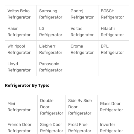
Voltas Beko
Samsung
Godrej
BOSCH
Refrigerator
Refrigerator
Refrigerator
Refrigerator
Haier
LG
Voltas
Hitachi
Refrigerator
Refrigerator
Refrigerator
Refrigerator
Whirlpool
Liebherr
Croma
BPL
Refrigerator
Refrigerator
Refrigerator
Refrigerator
Lloyd
Panasonic
Refrigerator
Refrigerator
Refrigerator By Type:
Double
Side By Side
Mini
Glass Door
Door
Door
Refrigerator
Refrigerator
Refrigerator
Refrigerator
French Door
Single Door
Frost Free
Inverter
Refrigerator
Refrigerator
Refrigerator
Refrigerator