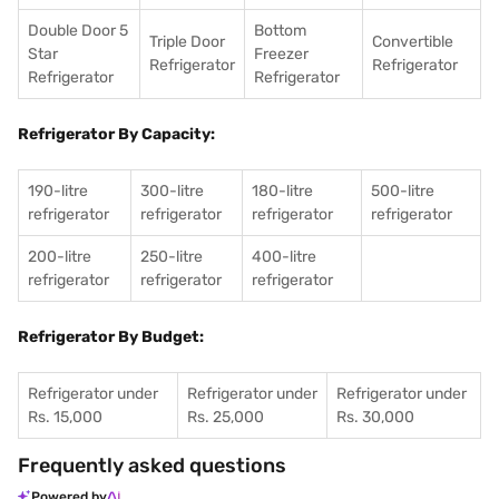
Double Door 5
Bottom
Triple Door
Convertible
Star
Freezer
Refrigerator
Refrigerator
Refrigerator
Refrigerator
Refrigerator By Capacity:
190-litre
300-litre
180-litre
500-litre
refrigerator
refrigerator
refrigerator
refrigerator
200-litre
250-litre
400-litre
refrigerator
refrigerator
refrigerator
Refrigerator By Budget:
Refrigerator under
Refrigerator under
Refrigerator under
Rs. 15,000
Rs. 25,000
Rs. 30,000
Frequently asked questions
Powered by