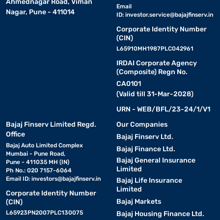
Ahmednagar Road, Viman
Email
Nagar, Pune - 411014
ID:
investor.service@bajajfinserv.in
Corporate Identity Number
(CIN)
L65910MH1987PLC042961
IRDAI Corporate Agency
(Composite) Regn No.
CA0101
(Valid till 31-Mar-2028)
URN - WEB/BFL/23-24/1/V1
Bajaj Finserv Limited Regd.
Our Companies
Office
Bajaj Finserv Ltd.
Bajaj Auto Limited Complex
Bajaj Finance Ltd.
Mumbai - Pune Road,
Bajaj General Insurance
Pune - 411035 MH (IN)
Limited
Ph No.: 020 7157-6064
Email ID:
investors@bajajfinserv.in
Bajaj Life Insurance
Limited
Corporate Identity Number
Bajaj Markets
(CIN)
L65923PN2007PLC130075
Bajaj Housing Finance Ltd.