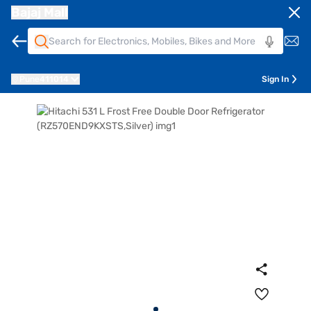
Bajaj Mall
Pune
411014
Sign In