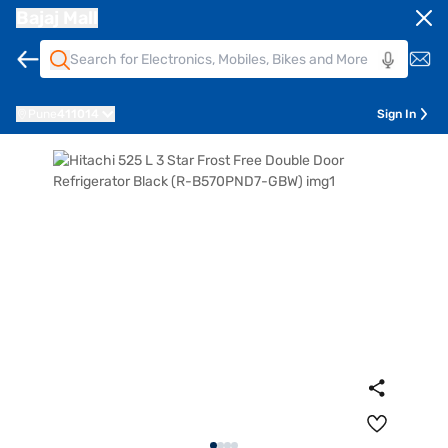
Bajaj Mall
Pune
411014
Sign In