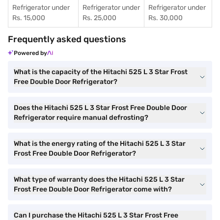
Refrigerator under
Refrigerator under
Refrigerator under
Rs. 15,000
Rs. 25,000
Rs. 30,000
Frequently asked questions
Powered by
What is the capacity of the Hitachi 525 L 3 Star Frost
Free Double Door Refrigerator?
Does the Hitachi 525 L 3 Star Frost Free Double Door
Refrigerator require manual defrosting?
What is the energy rating of the Hitachi 525 L 3 Star
Frost Free Double Door Refrigerator?
What type of warranty does the Hitachi 525 L 3 Star
Frost Free Double Door Refrigerator come with?
Can I purchase the Hitachi 525 L 3 Star Frost Free