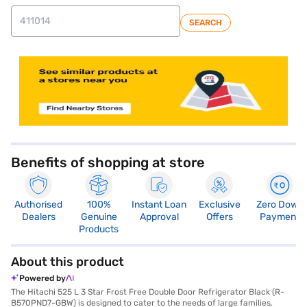
SEARCH
store locator
Benefits of shopping at store
Authorised
100%
Instant Loan
Exclusive
Zero Down
Dealers
Genuine
Approval
Offers
Payment
Products
About this product
Powered by
The Hitachi 525 L 3 Star Frost Free Double Door Refrigerator Black (R-
B570PND7-GBW) is designed to cater to the needs of large families,