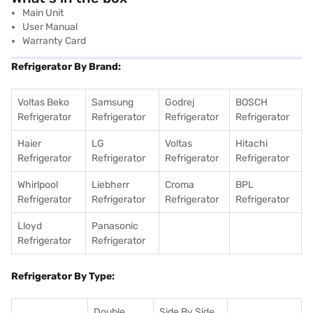
Main Unit
User Manual
Warranty Card
Refrigerator By Brand:
Voltas Beko
Samsung
Godrej
BOSCH
Refrigerator
Refrigerator
Refrigerator
Refrigerator
Haier
LG
Voltas
Hitachi
Refrigerator
Refrigerator
Refrigerator
Refrigerator
Whirlpool
Liebherr
Croma
BPL
Refrigerator
Refrigerator
Refrigerator
Refrigerator
Lloyd
Panasonic
Refrigerator
Refrigerator
Refrigerator By Type:
Double
Side By Side