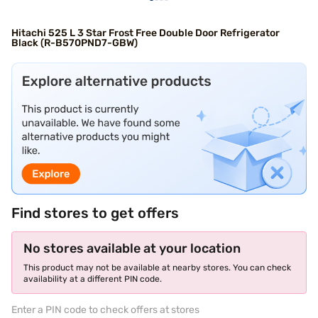
Hitachi 525 L 3 Star Frost Free Double Door Refrigerator
Black (R-B570PND7-GBW)
Find stores to get offers
No stores available at your location
This product may not be available at nearby stores. You can check
availability at a different PIN code.
Enter a PIN code to check offers at stores