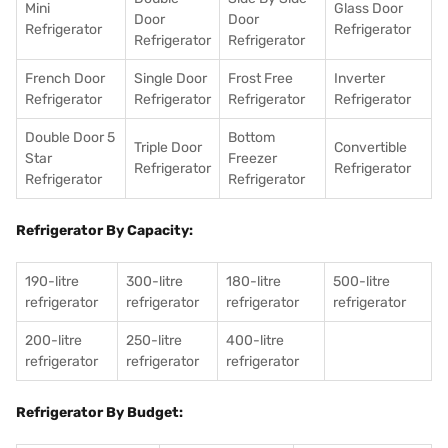
Mini
Glass Door
Door
Door
Refrigerator
Refrigerator
Refrigerator
Refrigerator
French Door
Single Door
Frost Free
Inverter
Refrigerator
Refrigerator
Refrigerator
Refrigerator
Double Door 5
Bottom
Triple Door
Convertible
Star
Freezer
Refrigerator
Refrigerator
Refrigerator
Refrigerator
Refrigerator By Capacity:
190-litre
300-litre
180-litre
500-litre
refrigerator
refrigerator
refrigerator
refrigerator
200-litre
250-litre
400-litre
refrigerator
refrigerator
refrigerator
Refrigerator By Budget: