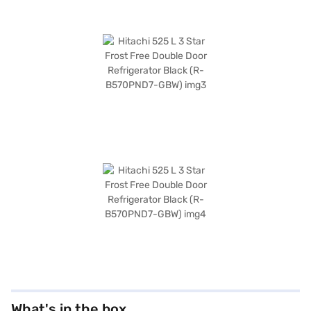
What's in the box