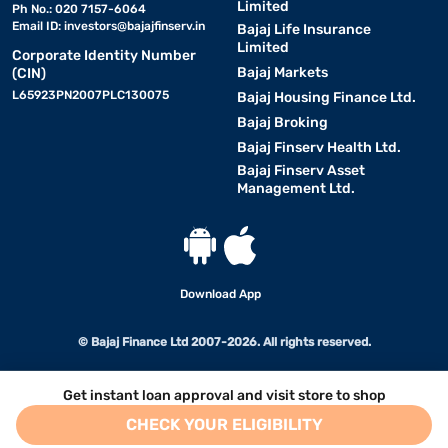
Limited
Ph No.: 020 7157-6064
Email ID:
investors@bajajfinserv.in
Bajaj Life Insurance
Limited
Corporate Identity Number
Bajaj Markets
(CIN)
L65923PN2007PLC130075
Bajaj Housing Finance Ltd.
Bajaj Broking
Bajaj Finserv Health Ltd.
Bajaj Finserv Asset
Management Ltd.
Download App
© Bajaj Finance Ltd 2007-2026. All rights reserved.
Get instant loan approval and visit store to shop
CHECK YOUR ELIGIBILITY