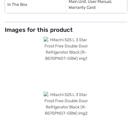
Main Unit, User Manual,
In The Box
Warranty Card
Images for this product