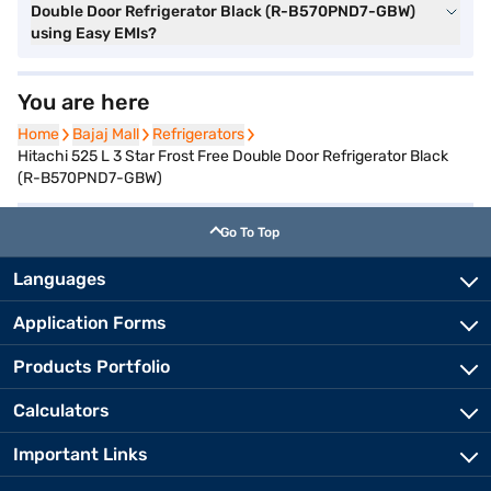
Double Door Refrigerator Black (R-B570PND7-GBW)
using Easy EMIs?
You are here
Home
Home
Bajaj Mall
Bajaj Mall
Refrigerators
Refrigerators
Hitachi 525 L 3 Star Frost Free Double Door Refrigerator Black
(R-B570PND7-GBW)
Go To Top
Languages
Application Forms
Products Portfolio
Calculators
Important Links