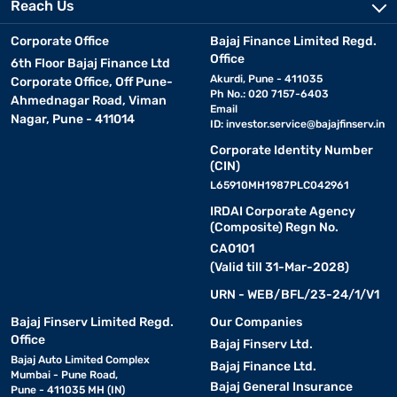
Reach Us
Corporate Office
Bajaj Finance Limited Regd.
Office
6th Floor Bajaj Finance Ltd
Akurdi, Pune - 411035
Corporate Office, Off Pune-
Ph No.: 020 7157-6403
Ahmednagar Road, Viman
Email
Nagar, Pune - 411014
ID:
investor.service@bajajfinserv.in
Corporate Identity Number
(CIN)
L65910MH1987PLC042961
IRDAI Corporate Agency
(Composite) Regn No.
CA0101
(Valid till 31-Mar-2028)
URN - WEB/BFL/23-24/1/V1
Bajaj Finserv Limited Regd.
Our Companies
Office
Bajaj Finserv Ltd.
Bajaj Auto Limited Complex
Bajaj Finance Ltd.
Mumbai - Pune Road,
Bajaj General Insurance
Pune - 411035 MH (IN)