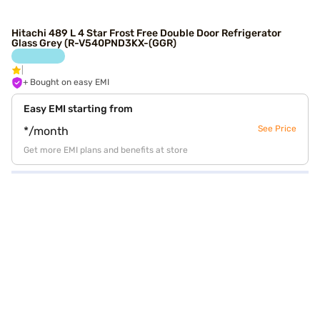
Hitachi 489 L 4 Star Frost Free Double Door Refrigerator
Glass Grey (R-V540PND3KX-(GGR)
+ Bought on easy EMI
Easy EMI starting from
See Price
*/month
Get more EMI plans and benefits at store