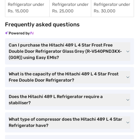
Refrigerator under
Refrigerator under
Refrigerator under
Rs. 15,000
Rs. 25,000
Rs. 30,000
Frequently asked questions
Powered by
Can I purchase the Hitachi 489 L 4 Star Frost Free
Double Door Refrigerator Glass Grey (R-V540PND3KX-
(GGR)) using Easy EMIs?
What is the capacity of the Hitachi 489 L 4 Star Frost
Free Double Door Refrigerator?
Does the Hitachi 489 L Refrigerator require a
stabiliser?
What type of compressor does the Hitachi 489 L 4 Star
Refrigerator have?