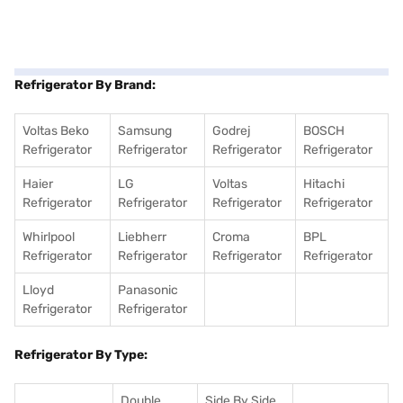
Refrigerator By Brand:
Voltas Beko
Samsung
Godrej
BOSCH
Refrigerator
Refrigerator
Refrigerator
Refrigerator
Haier
LG
Voltas
Hitachi
Refrigerator
Refrigerator
Refrigerator
Refrigerator
Whirlpool
Liebherr
Croma
BPL
Refrigerator
Refrigerator
Refrigerator
Refrigerator
Lloyd
Panasonic
Refrigerator
Refrigerator
Refrigerator By Type:
Double
Side By Side