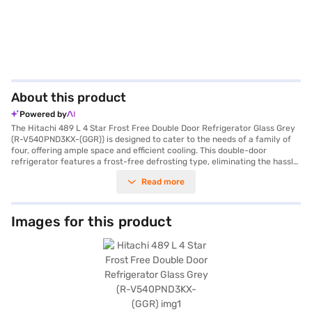
About this product
Powered by
The Hitachi 489 L 4 Star Frost Free Double Door Refrigerator Glass Grey
(R-V540PND3KX-(GGR)) is designed to cater to the needs of a family of
four, offering ample space and efficient cooling. This double-door
refrigerator features a frost-free defrosting type, eliminating the hassle
of manual defrosting. Its inverter compressor ensures energy efficiency
Read more
and quiet operation, contributing to its 4-star energy rating. The
refrigerator comes with a door lock for added security and an egg tray
for organised storage. The toughened glass shelves can withstand heavy
loads, ensuring durability. Finished in a stylish glass grey, this refrigerator
Images for this product
adds a touch of elegance to your kitchen. With dimensions of 71.5 x 74 x
183.5 cm, it fits comfortably into most kitchen spaces. It does not require
an external stabiliser, offering convenience. The Hitachi refrigerator
comes with a 1-year manufacturer comprehensive warranty and 10
years on the compressor. Consider exploring options on Bajaj Finance or
visit a partner store to make your purchase, and avail the benefits of
Easy EMIs.