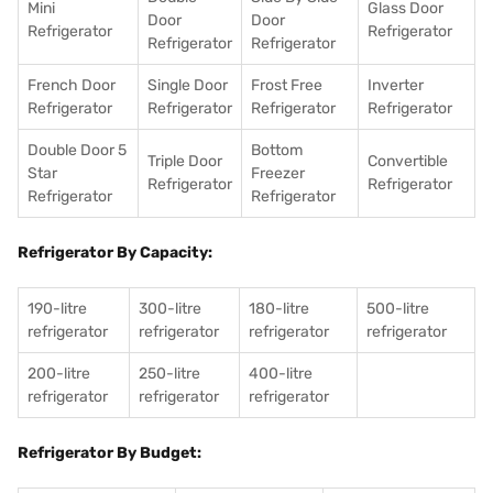
Mini
Glass Door
Door
Door
Refrigerator
Refrigerator
Refrigerator
Refrigerator
French Door
Single Door
Frost Free
Inverter
Refrigerator
Refrigerator
Refrigerator
Refrigerator
Double Door 5
Bottom
Triple Door
Convertible
Star
Freezer
Refrigerator
Refrigerator
Refrigerator
Refrigerator
Refrigerator By Capacity:
190-litre
300-litre
180-litre
500-litre
refrigerator
refrigerator
refrigerator
refrigerator
200-litre
250-litre
400-litre
refrigerator
refrigerator
refrigerator
Refrigerator By Budget: