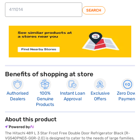
SEARCH
store locator
Benefits of shopping at store
Authorised
100%
Instant Loan
Exclusive
Zero Down
Dealers
Genuine
Approval
Offers
Payment
Products
About this product
Powered by
The Hitachi 489 L 3 Star Frost Free Double Door Refrigerator Black (R-
VG540PND3-GGR-2.0) is designed to cater to the needs of large families,