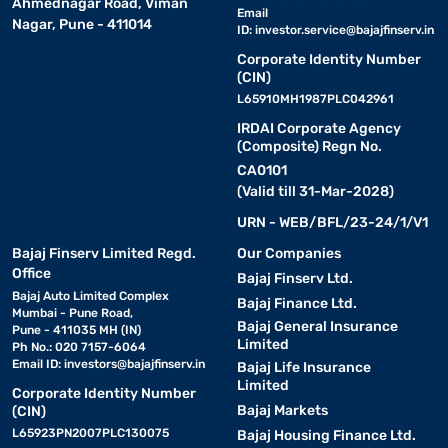
Ahmednagar Road, Viman
Email
Nagar, Pune - 411014
ID:
investor.service@bajajfinserv.in
Corporate Identity Number
(CIN)
L65910MH1987PLC042961
IRDAI Corporate Agency
(Composite) Regn No.
CA0101
(Valid till 31-Mar-2028)
URN - WEB/BFL/23-24/1/V1
Bajaj Finserv Limited Regd.
Our Companies
Office
Bajaj Finserv Ltd.
Bajaj Auto Limited Complex
Bajaj Finance Ltd.
Mumbai - Pune Road,
Bajaj General Insurance
Pune - 411035 MH (IN)
Limited
Ph No.: 020 7157-6064
Email ID:
investors@bajajfinserv.in
Bajaj Life Insurance
Limited
Corporate Identity Number
Bajaj Markets
(CIN)
L65923PN2007PLC130075
Bajaj Housing Finance Ltd.