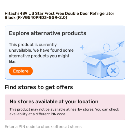
Hitachi 489 L 3 Star Frost Free Double Door Refrigerator
Black (R-VG540PND3-GGR-2.0)
Find stores to get offers
No stores available at your location
This product may not be available at nearby stores. You can check
availability at a different PIN code.
Enter a PIN code to check offers at stores