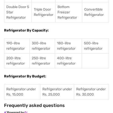
Double Door 5
Bottom
Triple Door
Convertible
Star
Freezer
Refrigerator
Refrigerator
Refrigerator
Refrigerator
Refrigerator By Capacity:
190-litre
300-litre
180-litre
500-litre
refrigerator
refrigerator
refrigerator
refrigerator
200-litre
250-litre
400-litre
refrigerator
refrigerator
refrigerator
Refrigerator By Budget:
Refrigerator under
Refrigerator under
Refrigerator under
Rs. 15,000
Rs. 25,000
Rs. 30,000
Frequently asked questions
Powered by