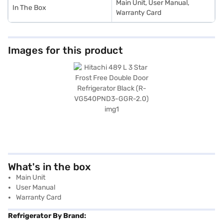
Main Unit, User Manual,
In The Box
Warranty Card
Images for this product
What's in the box
Main Unit
User Manual
Warranty Card
Refrigerator By Brand: