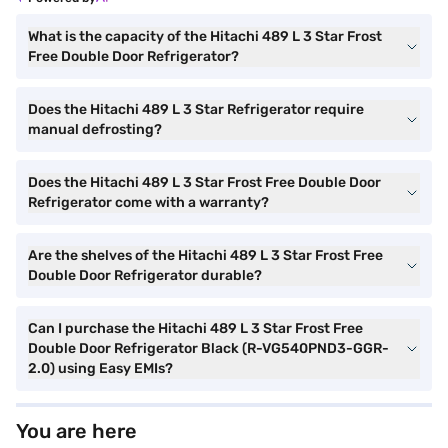
What is the capacity of the Hitachi 489 L 3 Star Frost
Free Double Door Refrigerator?
Does the Hitachi 489 L 3 Star Refrigerator require
manual defrosting?
Does the Hitachi 489 L 3 Star Frost Free Double Door
Refrigerator come with a warranty?
Are the shelves of the Hitachi 489 L 3 Star Frost Free
Double Door Refrigerator durable?
Can I purchase the Hitachi 489 L 3 Star Frost Free
Double Door Refrigerator Black (R-VG540PND3-GGR-
2.0) using Easy EMIs?
You are here