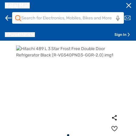
Bajaj Mall
Pune
411014
Sign In