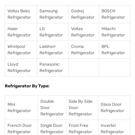
Voltas Beko
Samsung
Godrej
BOSCH
Refrigerator
Refrigerator
Refrigerator
Refrigerator
Haier
LG
Voltas
Hitachi
Refrigerator
Refrigerator
Refrigerator
Refrigerator
Whirlpool
Liebherr
Croma
BPL
Refrigerator
Refrigerator
Refrigerator
Refrigerator
Lloyd
Panasonic
Refrigerator
Refrigerator
Refrigerator By Type:
Double
Side By Side
Mini
Glass Door
Door
Door
Refrigerator
Refrigerator
Refrigerator
Refrigerator
French Door
Single Door
Frost Free
Inverter
Refrigerator
Refrigerator
Refrigerator
Refrigerator