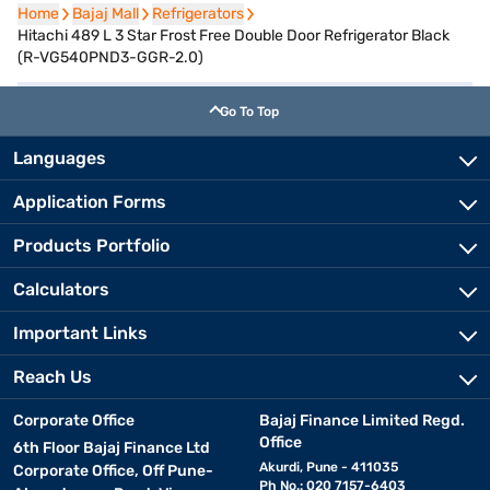
Home
Home
Bajaj Mall
Bajaj Mall
Refrigerators
Refrigerators
Hitachi 489 L 3 Star Frost Free Double Door Refrigerator Black
(R-VG540PND3-GGR-2.0)
Go To Top
Languages
Application Forms
Products Portfolio
Calculators
Important Links
Reach Us
Corporate Office
Bajaj Finance Limited Regd.
Office
6th Floor Bajaj Finance Ltd
Akurdi, Pune - 411035
Corporate Office, Off Pune-
Ph No.: 020 7157-6403