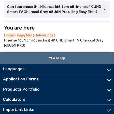
Can I purchase the Hisense 165.1 cm 65-Inches 4K UHD
Smart TV Charcoal Grey 65U6N Pro using Easy EMIs?
You are here
Home
Home
Bajaj Mall
Bajaj Mall
Televisions
Televisions
Hisense 165.1 cm (65 inches) 4K UHD Smart TV Charcoal Grey
(65U6N PRO)
Go To Top
Languages
Application Forms
Products Portfolio
Calculators
Important Links