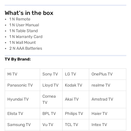
What's in the box
1 N Remote
1 N User Manual
1 N Table Stand
1 N Warranty Card
1 N Wall Mount
2 N AAA Batteries
TV By Brand:
Mi TV
Sony TV
LG TV
OnePlus TV
Panasonic TV
Lloyd TV
Kodak TV
realme TV
Cornea
Hyundai TV
Akai TV
Amstrad TV
TV
Elista TV
BPL TV
Philips TV
Haier TV
Samsung TV
Vu TV
TCL TV
I
ntex TV