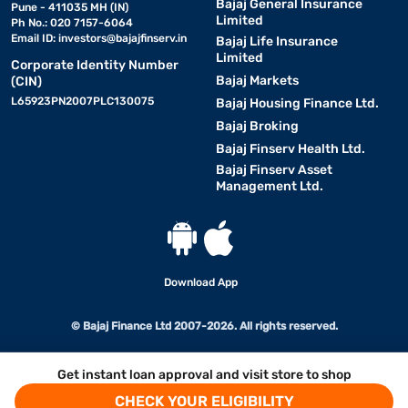
Bajaj General Insurance
Pune - 411035 MH (IN)
Limited
Ph No.: 020 7157-6064
Email ID:
investors@bajajfinserv.in
Bajaj Life Insurance
Limited
Corporate Identity Number
Bajaj Markets
(CIN)
L65923PN2007PLC130075
Bajaj Housing Finance Ltd.
Bajaj Broking
Bajaj Finserv Health Ltd.
Bajaj Finserv Asset
Management Ltd.
Download App
© Bajaj Finance Ltd 2007-2026. All rights reserved.
Get instant loan approval and visit store to shop
CHECK YOUR ELIGIBILITY