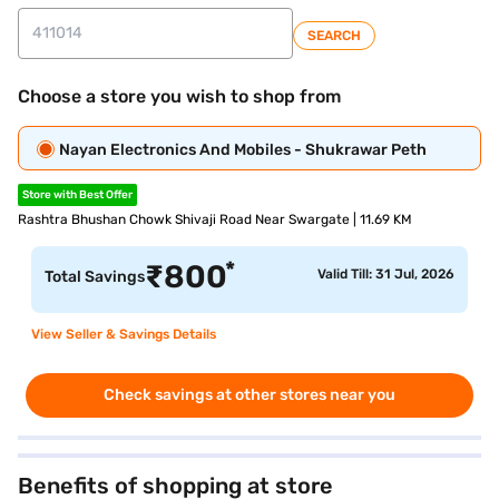
SEARCH
Choose a store you wish to shop from
Nayan Electronics And Mobiles - Shukrawar Peth
Store with Best Offer
Rashtra Bhushan Chowk Shivaji Road Near Swargate | 11.69 KM
*
₹
800
Valid Till: 31 Jul, 2026
Total Savings
View Seller & Savings Details
Check savings at other stores near you
Benefits of shopping at store