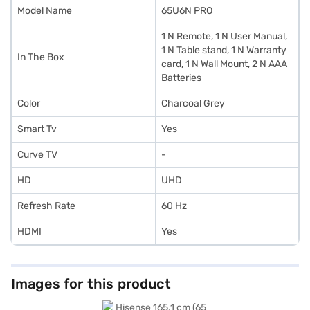
Model Name
65U6N PRO
1 N Remote, 1 N User Manual,
1 N Table stand, 1 N Warranty
In The Box
card, 1 N Wall Mount, 2 N AAA
Batteries
Color
Charcoal Grey
Smart Tv
Yes
Curve TV
-
HD
UHD
Refresh Rate
60 Hz
HDMI
Yes
Images for this product