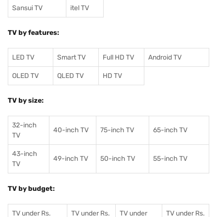
Sansui TV
itel TV
TV by features:
LED TV
Smart TV
Full HD TV
Android TV
OLED TV
QLED TV
HD TV
TV by size:
32-inch
40-inch TV
75-inch TV
65-inch TV
TV
43-inch
49-inch TV
50-inch TV
55-inch TV
TV
TV by budget:
TV under Rs.
TV under Rs.
TV under
TV under Rs.