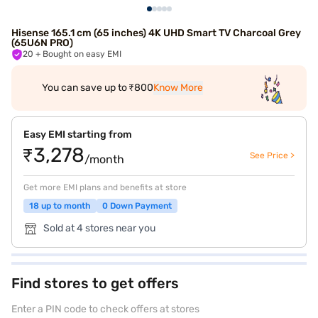
Hisense 165.1 cm (65 inches) 4K UHD Smart TV Charcoal Grey
(65U6N PRO)
20
+ Bought on easy EMI
You can save up to ₹800
Know More
Easy EMI starting from
₹3,278
See Price >
/month
Get more EMI plans and benefits at store
18 up to month
0 Down Payment
Sold at 4 stores near you
Find stores to get offers
Enter a PIN code to check offers at stores