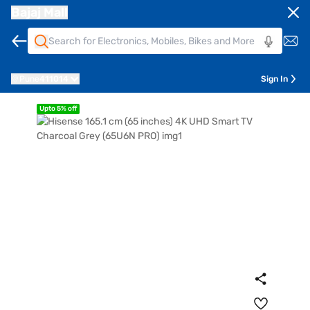
Bajaj Mall
Pune
411014
Sign In
Upto 5% off