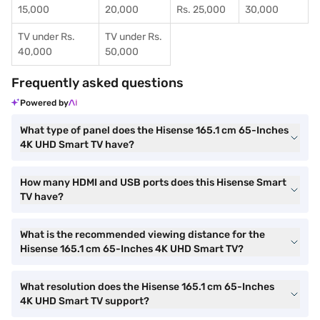
15,000
20,000
Rs. 25,000
30,000
TV under Rs.
TV under Rs.
40,000
50,000
Frequently asked questions
Powered by
What type of panel does the Hisense 165.1 cm 65-Inches
4K UHD Smart TV have?
How many HDMI and USB ports does this Hisense Smart
TV have?
What is the recommended viewing distance for the
Hisense 165.1 cm 65-Inches 4K UHD Smart TV?
What resolution does the Hisense 165.1 cm 65-Inches
4K UHD Smart TV support?