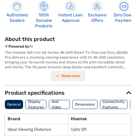
Authorised
100%
Instant Loan
Exclusive
Zero Down
Dealers
Genuine
Approval
Offers
Payment
Products
About this product
Powered by
The Hisense 165.1 cm 65-Inches 4K UHD Smart TV Charcoal Grey 65U6N
Pro delivers a stunning viewing experience with its 4K UHD resolution,
bringing your favourite movies and shows to life with incredible detail
and clarity. The VA panel ensures deep blacks and excellent contrast,
enhancing the overall picture quality. With three HDMI ports, you can
Read more
easily connect multiple devices such as gaming consoles, Blu-ray
players, and set-top boxes. The two USB ports allow you to play media
files directly from your USB drives. Ideal for viewing distances of up to
5ft, this smart TV is perfect for smaller living rooms or bedrooms,
Product specifications
offering an immersive entertainment experience. This Hisense 65-inch
Audio
TV is designed for those who appreciate high-quality visuals and
Display
And
Connectivity
P
General
Dimensions
seamless connectivity. Discover everything you need to know about
Features
Video
Features
F
Hisense 165.1 cm 65-Inches 4K UHD Smart TV. Once you have selected
Features
your preferred variant, you can explore the TV on Bajaj Mall and buy it
Brand
Hisense
from the Bajaj Finance partner stores. Check your eligibility in a few
steps and buy your favourite gadgets without any financial strain. You
Ideal Viewing Distance
Upto 5ft
can purchase this Smart TV using Easy EMIs from Bajaj Finance.