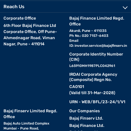
Reach Us
Corporate Office
Bajaj Finance Limited Regd.
Office
6th Floor Bajaj Finance Ltd
Akurdi, Pune - 411035
Corporate Office, Off Pune-
Ph No.: 020 7157-6403
Ahmednagar Road, Viman
Email
Nagar, Pune - 411014
ID:
investor.service@bajajfinserv.in
Corporate Identity Number
(CIN)
L65910MH1987PLC042961
IRDAI Corporate Agency
(Composite) Regn No.
CA0101
(Valid till 31-Mar-2028)
URN - WEB/BFL/23-24/1/V1
Bajaj Finserv Limited Regd.
Our Companies
Office
Bajaj Finserv Ltd.
Bajaj Auto Limited Complex
Bajaj Finance Ltd.
Mumbai - Pune Road,