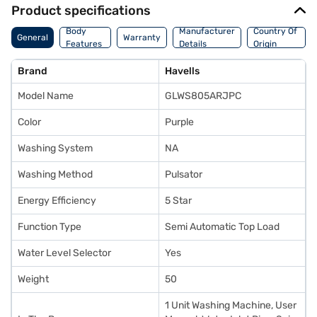
Product specifications
Body
Manufacturer
Country Of
General
Warranty
Features
Details
Origin
Brand
Havells
Model Name
GLWS805ARJPC
Color
Purple
Washing System
NA
Washing Method
Pulsator
Energy Efficiency
5 Star
Function Type
Semi Automatic Top Load
Water Level Selector
Yes
Weight
50
1 Unit Washing Machine, User