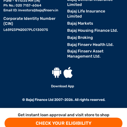
Pune - 411035 MH (IN)
Limited
Ph No.: 020 7157-6064
Email ID:
investors@bajajfinserv.in
Bajaj Life Insurance
Limited
Corporate Identity Number
Bajaj Markets
(CIN)
L65923PN2007PLC130075
Bajaj Housing Finance Ltd.
Bajaj Broking
Bajaj Finserv Health Ltd.
Bajaj Finserv Asset
Management Ltd.
Download App
© Bajaj Finance Ltd 2007-2026. All rights reserved.
Get instant loan approval and visit store to shop
CHECK YOUR ELIGIBILITY