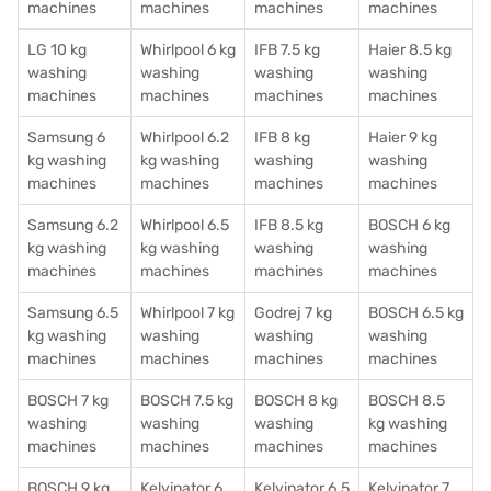
machines
machines
machines
machines
LG 10 kg
Whirlpool 6 kg
IFB 7.5 kg
Haier 8.5 kg
washing
washing
washing
washing
machines
machines
machines
machines
Samsung 6
Whirlpool 6.2
IFB 8 kg
Haier 9 kg
kg washing
kg washing
washing
washing
machines
machines
machines
machines
Samsung 6.2
Whirlpool 6.5
IFB 8.5 kg
BOSCH 6 kg
kg washing
kg washing
washing
washing
machines
machines
machines
machines
Samsung 6.5
Whirlpool 7 kg
Godrej 7 kg
BOSCH 6.5 kg
kg washing
washing
washing
washing
machines
machines
machines
machines
BOSCH 7 kg
BOSCH 7.5 kg
BOSCH 8 kg
BOSCH 8.5
washing
washing
washing
kg washing
machines
machines
machines
machines
BOSCH 9 kg
Kelvinator 6
Kelvinator 6.5
Kelvinator 7