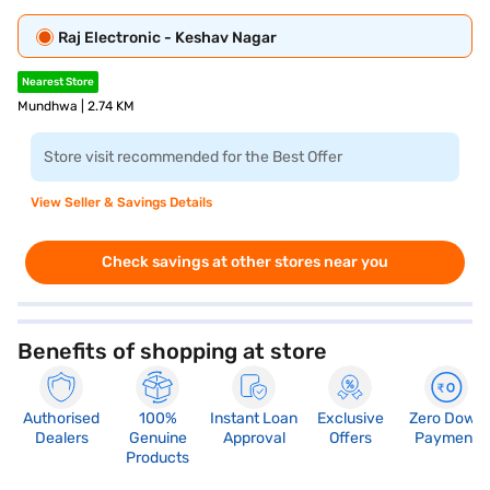
Raj Electronic - Keshav Nagar
Nearest Store
Mundhwa | 2.74 KM
Store visit recommended for the Best Offer
View Seller & Savings Details
Check savings at other stores near you
Benefits of shopping at store
Authorised
100%
Instant Loan
Exclusive
Zero Down
Dealers
Genuine
Approval
Offers
Payment
Products