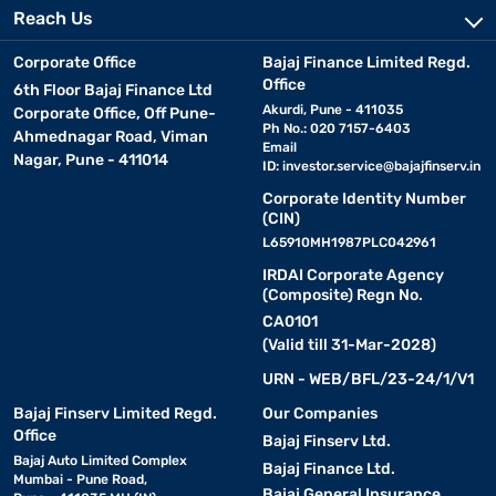
Reach Us
Corporate Office
Bajaj Finance Limited Regd.
Office
6th Floor Bajaj Finance Ltd
Akurdi, Pune - 411035
Corporate Office, Off Pune-
Ph No.: 020 7157-6403
Ahmednagar Road, Viman
Email
Nagar, Pune - 411014
ID:
investor.service@bajajfinserv.in
Corporate Identity Number
(CIN)
L65910MH1987PLC042961
IRDAI Corporate Agency
(Composite) Regn No.
CA0101
(Valid till 31-Mar-2028)
URN - WEB/BFL/23-24/1/V1
Bajaj Finserv Limited Regd.
Our Companies
Office
Bajaj Finserv Ltd.
Bajaj Auto Limited Complex
Bajaj Finance Ltd.
Mumbai - Pune Road,
Bajaj General Insurance