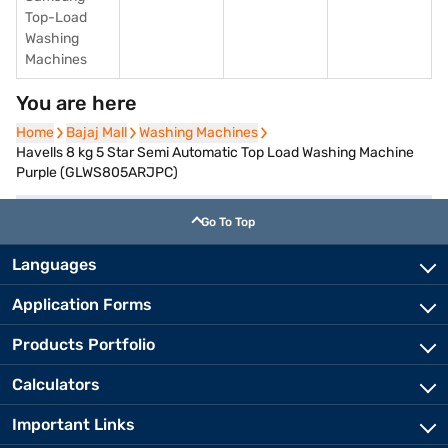
Top-Load
Washing
Machines
You are here
Home
Home
Bajaj Mall
Bajaj Mall
Washing Machines
Washing Machines
Havells 8 kg 5 Star Semi Automatic Top Load Washing Machine
Purple (GLWS805ARJPC)
Go To Top
Languages
Application Forms
Products Portfolio
Calculators
Important Links