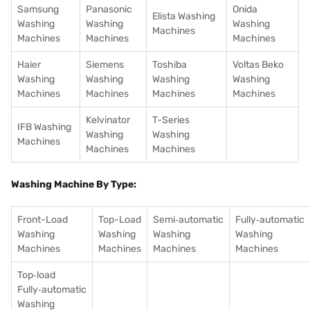
Samsung
Panasonic
Onida
Elista Washing
Washing
Washing
Washing
Machines
Machines
Machines
Machines
Haier
Siemens
Toshiba
Voltas Beko
Washing
Washing
Washing
Washing
Machines
Machines
Machines
Machines
Kelvinator
T-Series
IFB Washing
Washing
Washing
Machines
Machines
Machines
Washing Machine By Type:
Front-Load
Top-Load
Semi‑automatic
Fully‑automatic
Washing
Washing
Washing
Washing
Machines
Machines
Machines
Machines
Top‑load
Fully‑automatic
Washing