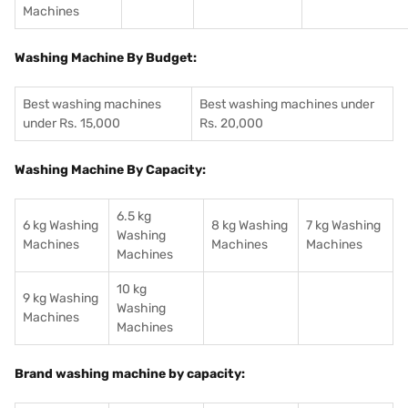
Machines
Washing Machine By Budget:
Best washing machines
Best washing machines under
under Rs. 15,000
Rs. 20,000
Washing Machine By Capacity:
6.5 kg
6 kg Washing
8 kg Washing
7 kg Washing
Washing
Machines
Machines
Machines
Machines
10 kg
9 kg Washing
Washing
Machines
Machines
Brand washing machine by capacity: