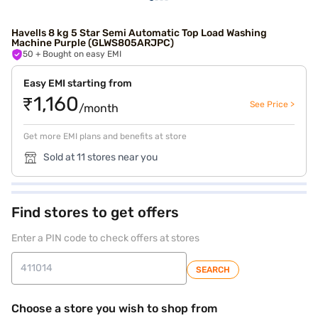
Havells 8 kg 5 Star Semi Automatic Top Load Washing
Machine Purple (GLWS805ARJPC)
50
+ Bought on easy EMI
Easy EMI starting from
₹1,160
See Price >
/month
Get more EMI plans and benefits at store
Sold at 11 stores near you
Find stores to get offers
Enter a PIN code to check offers at stores
SEARCH
Choose a store you wish to shop from