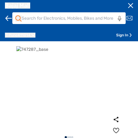
Bajaj Mall
Pune
411014
Sign In