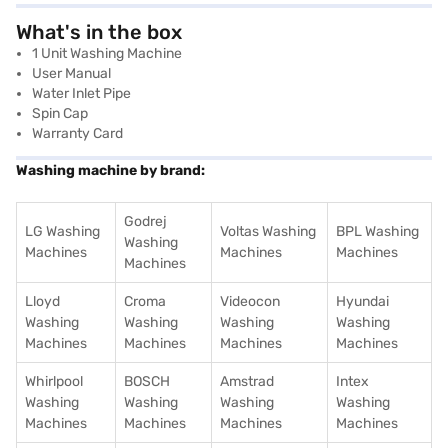
What's in the box
1 Unit Washing Machine
User Manual
Water Inlet Pipe
Spin Cap
Warranty Card
Washing machine by brand:
Godrej
LG Washing
Voltas Washing
BPL Washing
Washing
Machines
Machines
Machines
Machines
Lloyd
Croma
Videocon
Hyundai
Washing
Washing
Washing
Washing
Machines
Machines
Machines
Machines
Whirlpool
BOSCH
Amstrad
Intex
Washing
Washing
Washing
Washing
Machines
Machines
Machines
Machines