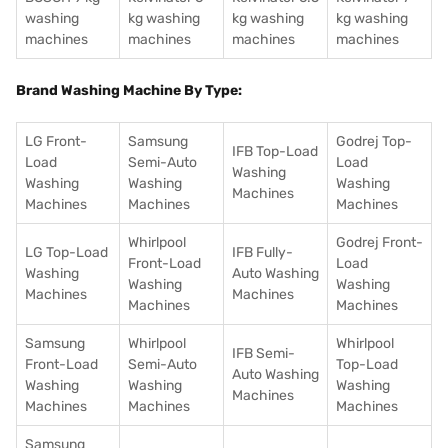
washing
kg washing
kg washing
kg washing
machines
machines
machines
machines
Brand Washing Machine By Type:
LG Front-
Samsung
Godrej Top-
IFB Top-Load
Load
Semi-Auto
Load
Washing
Washing
Washing
Washing
Machines
Machines
Machines
Machines
Whirlpool
Godrej Front-
LG Top-Load
IFB Fully-
Front-Load
Load
Washing
Auto Washing
Washing
Washing
Machines
Machines
Machines
Machines
Samsung
Whirlpool
Whirlpool
IFB Semi-
Front-Load
Semi-Auto
Top-Load
Auto Washing
Washing
Washing
Washing
Machines
Machines
Machines
Machines
Samsung