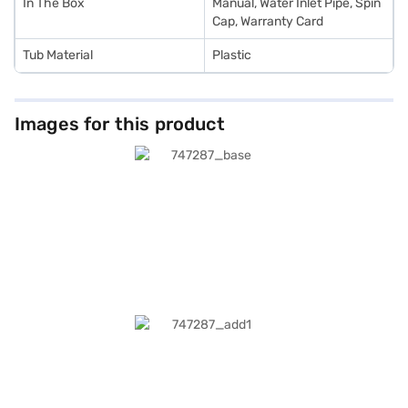
In The Box
Manual, Water Inlet Pipe, Spin
Cap, Warranty Card
Tub Material
Plastic
Images for this product