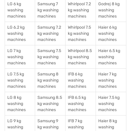
LG 6 kg
Samsung 7
Whirlpool 7.2
Godrej 8 kg
washing
kg washing
kg washing
washing
machines
machines
machines
machines
LG 6.2 kg
Samsung 7.2
Whirlpool 7.5
Haier 6 kg
washing
kg washing
kg washing
washing
machines
machines
machines
machines
LG 7 kg
Samsung 7.5
Whirlpool 8.5
Haier 6.5 kg
washing
kg washing
kg washing
washing
machines
machines
machines
machines
LG 7.5 kg
Samsung 8
IFB 6 kg
Haier 7 kg
washing
kg washing
washing
washing
machines
machines
machines
machines
LG 8 kg
Samsung 8.5
IFB 6.5 kg
Haier 7.5 kg
washing
kg washing
washing
washing
machines
machines
machines
machines
LG 9 kg
Samsung 9
IFB 7 kg
Haier 8 kg
washing
kg washing
washing
washing