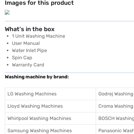
Images for this product
What's in the box
1 Unit Washing Machine
User Manual
Water Inlet Pipe
Spin Cap
Warranty Card
Washing machine by brand:
LG Washing Machines
Godrej Washing
Lloyd Washing Machines
Croma Washing
Whirlpool Washing Machines
BOSCH Washing
Samsung Washing Machines
Panasonic Was