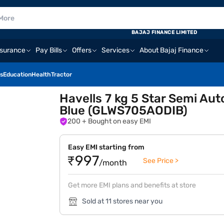
BAJAJ FINANCE LIMITED
nsurance
Pay Bills
Offers
Services
About Bajaj Finance
s
Education
Health
Tractor
Havells 7 kg 5 Star Semi Au
Blue (GLWS705AODIB)
200
+ Bought on easy EMI
Easy EMI starting from
₹997
See Price >
/month
Get more EMI plans and benefits at store
Sold at 11 stores near you