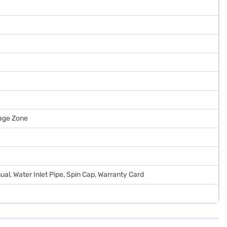
age Zone
al, Water Inlet Pipe, Spin Cap, Warranty Card