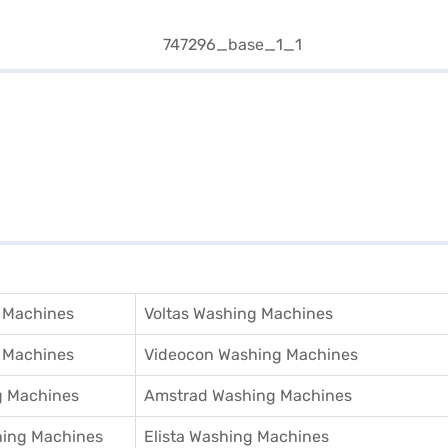
 Machines
Voltas Washing Machines
 Machines
Videocon Washing Machines
 Machines
Amstrad Washing Machines
hing Machines
Elista Washing Machines