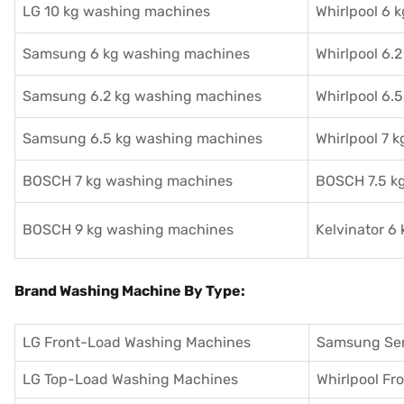
LG 10 kg washing machines
Whirlpool 6 
Samsung 6 kg washing machines
Whirlpool 6.
Samsung 6.2 kg washing machines
Whirlpool 6.
Samsung 6.5 kg washing machines
Whirlpool 7 
BOSCH 7 kg washing machines
BOSCH 7.5 k
BOSCH 9 kg washing machines
Kelvinator 6
Brand Washing Machine By Type:
LG Front-Load Washing Machines
Samsung Se
LG Top-Load Washing Machines
Whirlpool F