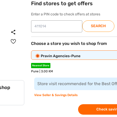
Find stores to get offers
Enter a PIN code to check offers at stores
SEARCH
Choose a store you wish to shop from
Pravin Agencies-Pune
Nearest Store
Pune | 3.00 KM
Store visit recommended for the Best Of
 shop
View Seller & Savings Details
Check savin