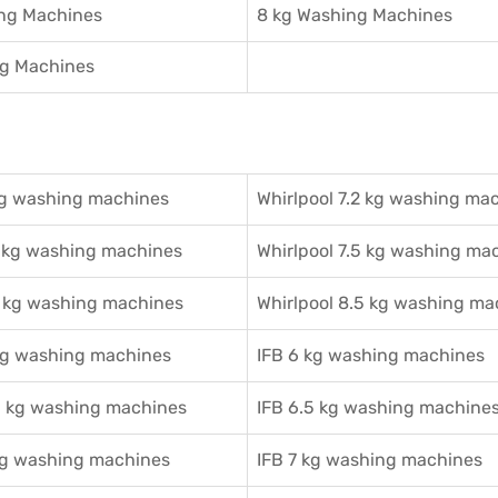
ing Machines
8 kg Washing Machines
ng Machines
g washing machines
Whirlpool 7.2 kg washing ma
 kg washing machines
Whirlpool 7.5 kg washing ma
 kg washing machines
Whirlpool 8.5 kg washing ma
g washing machines
IFB 6 kg washing machines
 kg washing machines
IFB 6.5 kg washing machine
g washing machines
IFB 7 kg washing machines