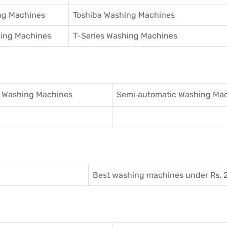
ng Machines
Toshiba Washing Machines
hing Machines
T-Series Washing Machines
 Washing Machines
Semi‑automatic Washing Ma
Best washing machines under Rs. 