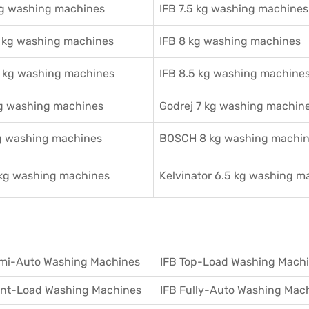
kg washing machines
IFB 7.5 kg washing machines
2 kg washing machines
IFB 8 kg washing machines
5 kg washing machines
IFB 8.5 kg washing machine
kg washing machines
Godrej 7 kg washing machin
g washing machines
BOSCH 8 kg washing machi
 kg washing machines
Kelvinator 6.5 kg washing m
mi-Auto Washing Machines
IFB Top-Load Washing Mach
ront-Load Washing Machines
IFB Fully-Auto Washing Mac