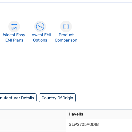
Widest Easy
Lowest EMI
Product
EMI Plans
Options
Comparison
nufacturer Details
Country Of Origin
Havells
GLWS705AODIB