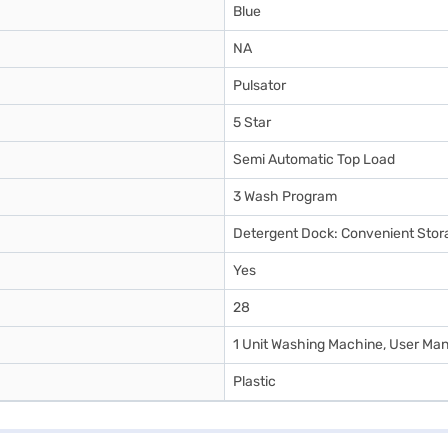
Blue
NA
Pulsator
5 Star
Semi Automatic Top Load
3 Wash Program
Detergent Dock: Convenient Stor
Yes
28
1 Unit Washing Machine, User Manu
Plastic