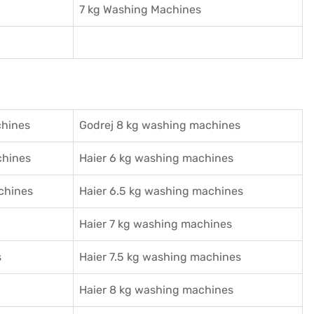
7 kg Washing Machines
chines
Godrej 8 kg washing machines
chines
Haier 6 kg washing machines
chines
Haier 6.5 kg washing machines
Haier 7 kg washing machines
s
Haier 7.5 kg washing machines
Haier 8 kg washing machines