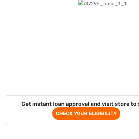
Get instant loan approval and visit store to
CHECK YOUR ELIGIBILITY