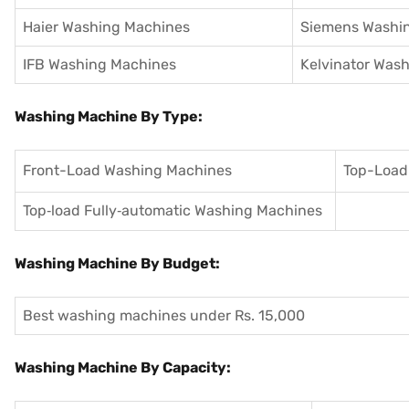
Haier Washing Machines
Siemens Washi
IFB Washing Machines
Kelvinator Was
Washing Machine By Type:
Front-Load Washing Machines
Top-Load
Top‑load Fully‑automatic Washing Machines
Washing Machine By Budget:
Best washing machines under Rs. 15,000
Washing Machine By Capacity: