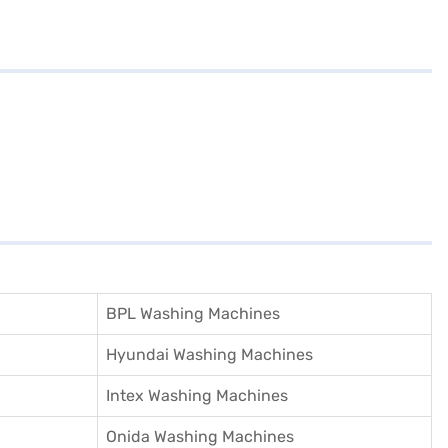
BPL Washing Machines
Hyundai Washing Machines
Intex Washing Machines
Onida Washing Machines