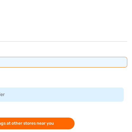
fer
gs at other stores near you