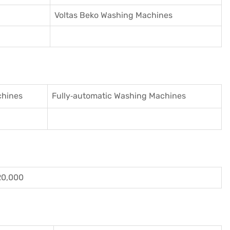
Voltas Beko Washing Machines
chines
Fully‑automatic Washing Machines
20,000