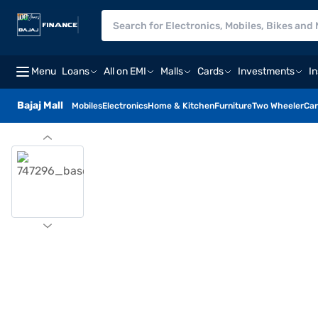
Menu
Loans
All on EMI
Malls
Cards
Investments
I
Bajaj Mall
Mobiles
Electronics
Home & Kitchen
Furniture
Two Wheeler
Car