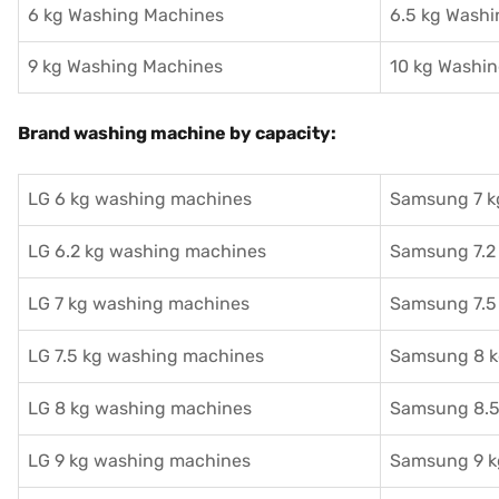
6 kg Washing Machines
6.5 kg Wash
9 kg Washing Machines
10 kg Washi
Brand washing machine by capacity:
LG 6 kg washing machines
Samsung 7 k
LG 6.2 kg washing machines
Samsung 7.2
LG 7 kg washing machines
Samsung 7.5
LG 7.5 kg washing machines
Samsung 8 k
LG 8 kg washing machines
Samsung 8.5
LG 9 kg washing machines
Samsung 9 k