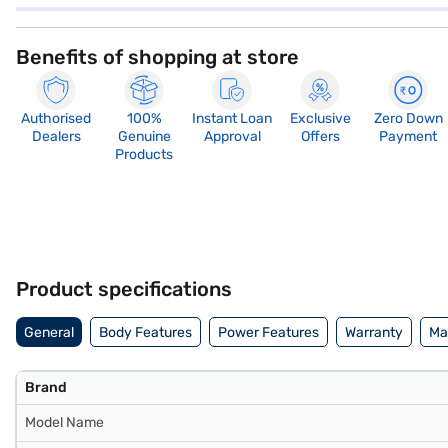
Benefits of shopping at store
Authorised
100%
Instant Loan
Exclusive
Zero Down
Dealers
Genuine
Approval
Offers
Payment
Products
Product specifications
General
Body Features
Power Features
Warranty
Ma
Brand
Model Name