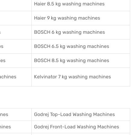
Haier 8.5 kg washing machines
Haier 9 kg washing machines
s
BOSCH 6 kg washing machines
es
BOSCH 6.5 kg washing machines
nes
BOSCH 8.5 kg washing machines
achines
Kelvinator 7 kg washing machines
ines
Godrej Top-Load Washing Machines
hines
Godrej Front-Load Washing Machines