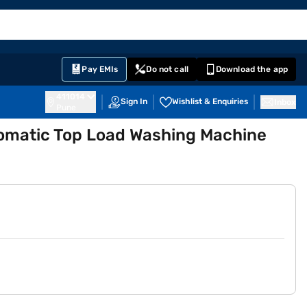
EMI Card
English
Sign In
Notifications
Cart
Prime
Partners
Pay EMIs
Do not call
Download the app
411014
Sign In
Wishlist & Enquiries
Inbox
Pune
tomatic Top Load Washing Machine