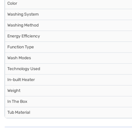
Color
Washing System
Washing Method
Energy Efficiency
Function Type
Wash Modes
Technology Used
In-built Heater
Weight
In The Box
Tub Material