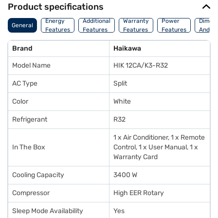
Product specifications
Energy
Additional
Warranty
Power
Dimens
General
Features
Features
Features
Features
And We
Brand
Haikawa
Model Name
HIK 12CA/K3-R32
AC Type
Split
Color
White
Refrigerant
R32
1 x Air Conditioner, 1 x Remote
In The Box
Control, 1 x User Manual, 1 x
Warranty Card
Cooling Capacity
3400 W
Compressor
High EER Rotary
Sleep Mode Availability
Yes