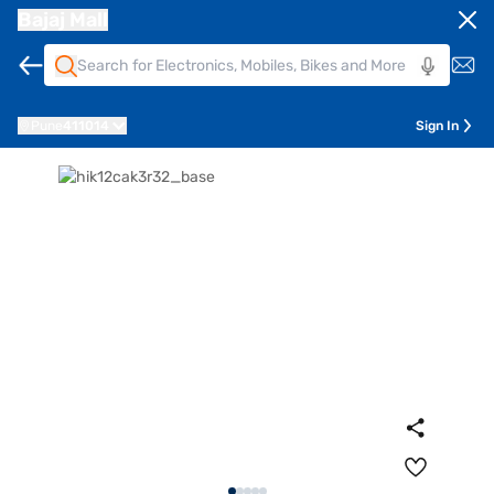
Bajaj Mall
Pune
411014
Sign In