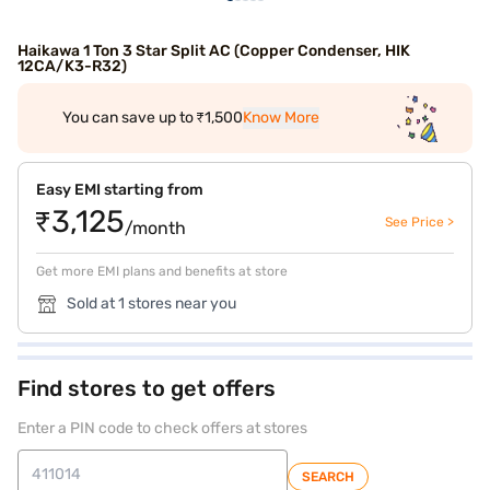
Haikawa 1 Ton 3 Star Split AC (Copper Condenser, HIK
12CA/K3-R32)
You can save up to ₹1,500
Know More
Easy EMI starting from
₹3,125
See Price >
/month
Get more EMI plans and benefits at store
Sold at 1 stores near you
Find stores to get offers
Enter a PIN code to check offers at stores
SEARCH