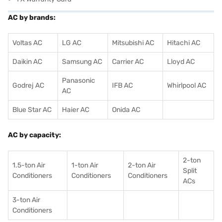
AC by brands:
Voltas AC
LG AC
Mitsubishi AC
Hitachi AC
Daikin AC
Samsung AC
Carrier AC
Lloyd AC
Panasonic
Godrej AC
IFB AC
Whirlpool AC
AC
Blue Star AC
Haier AC
Onida AC
AC by capacity:
2-ton
1.5-ton Air
1-ton Air
2-ton Air
Split
Conditioners
Conditioner
s
Conditioners
ACs
3-ton Air
Conditioners