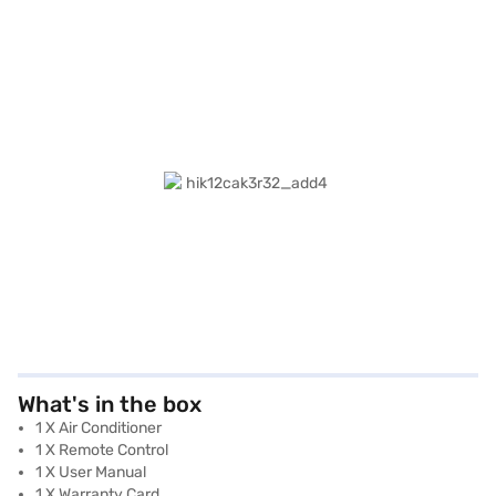
What's in the box
1 X Air Conditioner
1 X Remote Control
1 X User Manual
1 X Warranty Card