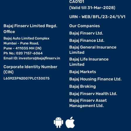
CA0101
(Valid till 31-Mar-2028)
URN - WEB/BFL/23-24/1/V1
Bajaj Finserv Limited Regd.
Our Companies
Office
Bajaj Finserv Ltd.
Bajaj Auto Limited Complex
Bajaj Finance Ltd.
Mumbai - Pune Road,
Bajaj General Insurance
Pune - 411035 MH (IN)
Limited
Ph No.: 020 7157-6064
Email ID:
investors@bajajfinserv.in
Bajaj Life Insurance
Limited
Corporate Identity Number
Bajaj Markets
(CIN)
L65923PN2007PLC130075
Bajaj Housing Finance Ltd.
Bajaj Broking
Bajaj Finserv Health Ltd.
Bajaj Finserv Asset
Management Ltd.