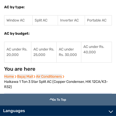
AC by type:
Window AC
Split AC
Inverter AC
Portable AC
AC by budget:
AC under Rs.
AC under Rs.
AC under Rs.
AC under
40,000
20,000
25,000
Rs. 30,000
You are here
Home
Home
Bajaj Mall
Bajaj Mall
Air Conditioners
Air Conditioners
Haikawa 1 Ton 3 Star Split AC (Copper Condenser, HIK 12CA/K3-
R32)
Go To Top
Languages