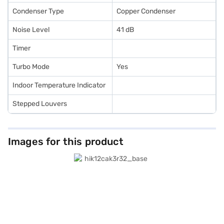
Condenser Type
Copper Condenser
Noise Level
41 dB
Timer
Turbo Mode
Yes
Indoor Temperature Indicator
Stepped Louvers
Images for this product