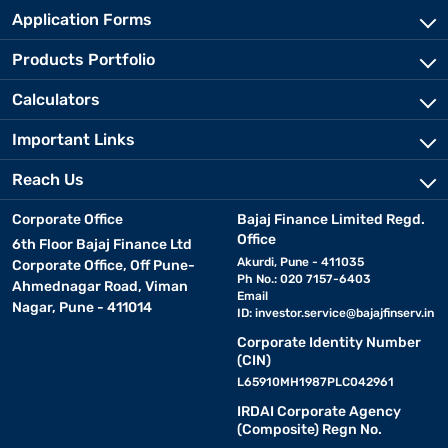
Application Forms
Products Portfolio
Calculators
Important Links
Reach Us
Corporate Office
Bajaj Finance Limited Regd.
Office
6th Floor Bajaj Finance Ltd
Akurdi, Pune - 411035
Corporate Office, Off Pune-
Ph No.: 020 7157-6403
Ahmednagar Road, Viman
Email
Nagar, Pune - 411014
ID:
investor.service@bajajfinserv.in
Corporate Identity Number
(CIN)
L65910MH1987PLC042961
IRDAI Corporate Agency
(Composite) Regn No.