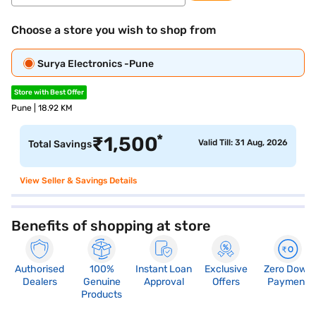
Choose a store you wish to shop from
Surya Electronics -Pune
Store with Best Offer
Pune | 18.92 KM
*
₹
1,500
Valid Till: 31 Aug, 2026
Total Savings
View Seller & Savings Details
Benefits of shopping at store
Authorised
100%
Instant Loan
Exclusive
Zero Down
Dealers
Genuine
Approval
Offers
Payment
Products