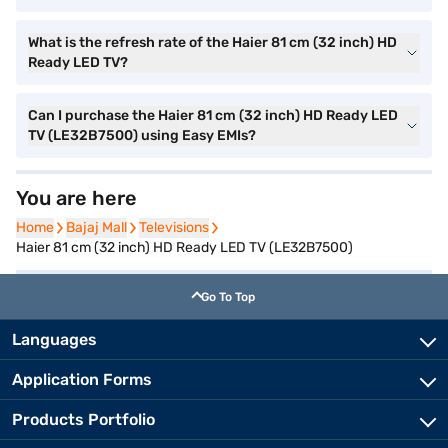
What is the refresh rate of the Haier 81 cm (32 inch) HD
Ready LED TV?
Can I purchase the Haier 81 cm (32 inch) HD Ready LED
TV (LE32B7500) using Easy EMIs?
You are here
Home
Home
Bajaj Mall
Bajaj Mall
Televisions
Televisions
Haier 81 cm (32 inch) HD Ready LED TV (LE32B7500)
Go To Top
Languages
Application Forms
Products Portfolio