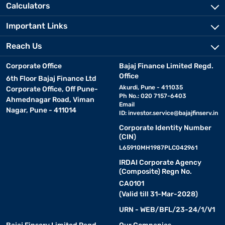
Calculators
Important Links
Reach Us
Corporate Office
Bajaj Finance Limited Regd.
Office
6th Floor Bajaj Finance Ltd
Akurdi, Pune - 411035
Corporate Office, Off Pune-
Ph No.: 020 7157-6403
Ahmednagar Road, Viman
Email
Nagar, Pune - 411014
ID:
investor.service@bajajfinserv.in
Corporate Identity Number
(CIN)
L65910MH1987PLC042961
IRDAI Corporate Agency
(Composite) Regn No.
CA0101
(Valid till 31-Mar-2028)
URN - WEB/BFL/23-24/1/V1