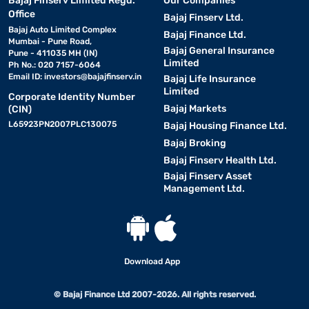
Bajaj Finserv Limited Regd.
Our Companies
Office
Bajaj Finserv Ltd.
Bajaj Auto Limited Complex
Bajaj Finance Ltd.
Mumbai - Pune Road,
Bajaj General Insurance
Pune - 411035 MH (IN)
Limited
Ph No.: 020 7157-6064
Email ID:
investors@bajajfinserv.in
Bajaj Life Insurance
Limited
Corporate Identity Number
Bajaj Markets
(CIN)
L65923PN2007PLC130075
Bajaj Housing Finance Ltd.
Bajaj Broking
Bajaj Finserv Health Ltd.
Bajaj Finserv Asset
Management Ltd.
Download App
© Bajaj Finance Ltd 2007-2026. All rights reserved.