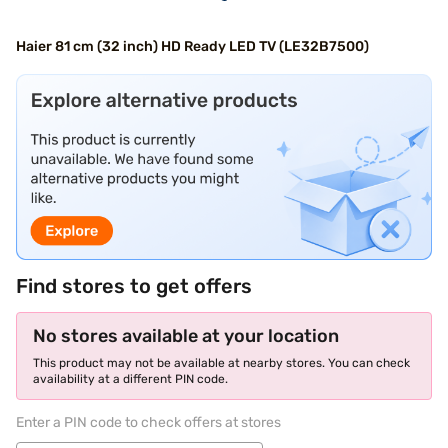
Haier 81 cm (32 inch) HD Ready LED TV (LE32B7500)
Find stores to get offers
No stores available at your location
This product may not be available at nearby stores. You can check
availability at a different PIN code.
Enter a PIN code to check offers at stores