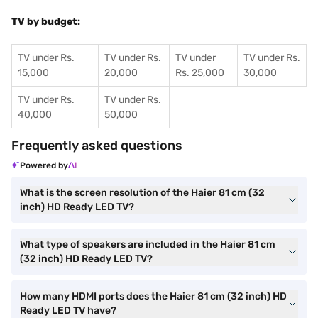
TV by budget:
TV under Rs.
TV under Rs.
TV under
TV under Rs.
15,000
20,000
Rs. 25,000
30,000
TV under Rs.
TV under Rs.
40,000
50,000
Frequently asked questions
Powered by
What is the screen resolution of the Haier 81 cm (32
inch) HD Ready LED TV?
What type of speakers are included in the Haier 81 cm
(32 inch) HD Ready LED TV?
How many HDMI ports does the Haier 81 cm (32 inch) HD
Ready LED TV have?