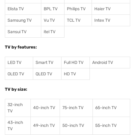
Elista TV
BPL TV
Philips TV
Haier TV
Samsung TV
Vu TV
TCL TV
I
ntex TV
Sansui TV
itel TV
TV by features:
LED TV
Smart TV
Full HD TV
Android TV
OLED TV
QLED TV
HD TV
TV by size:
32-inch
40-inch TV
75-inch TV
65-inch TV
TV
43-inch
49-inch TV
50-inch TV
55-inch TV
TV