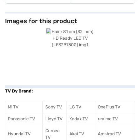
Images for this product
TV By Brand:
Mi TV
Sony TV
LG TV
OnePlus TV
Panasonic TV
Lloyd TV
Kodak TV
realme TV
Cornea
Hyundai TV
Akai TV
Amstrad TV
TV