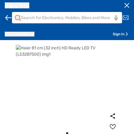
Bajaj Mall
Pune
411014
Sign In