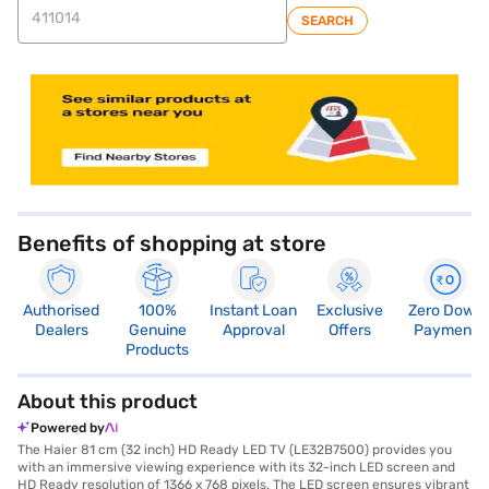
SEARCH
store locator
Benefits of shopping at store
Authorised
100%
Instant Loan
Exclusive
Zero Down
Dealers
Genuine
Approval
Offers
Payment
Products
About this product
Powered by
The Haier 81 cm (32 inch) HD Ready LED TV (LE32B7500) provides you
with an immersive viewing experience with its 32-inch LED screen and
HD Ready resolution of 1366 x 768 pixels. The LED screen ensures vibrant