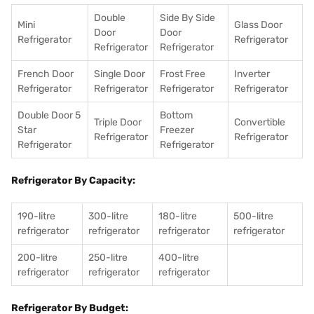
Double
Side By Side
Mini
Glass Door
Door
Door
Refrigerator
Refrigerator
Refrigerator
Refrigerator
French Door
Single Door
Frost Free
Inverter
Refrigerator
Refrigerator
Refrigerator
Refrigerator
Double Door 5
Bottom
Triple Door
Convertible
Star
Freezer
Refrigerator
Refrigerator
Refrigerator
Refrigerator
Refrigerator By Capacity:
190-litre
300-litre
180-litre
500-litre
refrigerator
refrigerator
refrigerator
refrigerator
200-litre
250-litre
400-litre
refrigerator
refrigerator
refrigerator
Refrigerator By Budget: