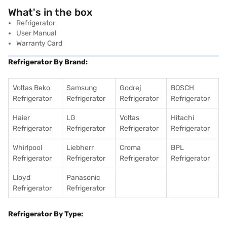
What's in the box
Refrigerator
User Manual
Warranty Card
Refrigerator By Brand:
Voltas Beko
Samsung
Godrej
BOSCH
Refrigerator
Refrigerator
Refrigerator
Refrigerator
Haier
LG
Voltas
Hitachi
Refrigerator
Refrigerator
Refrigerator
Refrigerator
Whirlpool
Liebherr
Croma
BPL
Refrigerator
Refrigerator
Refrigerator
Refrigerator
Lloyd
Panasonic
Refrigerator
Refrigerator
Refrigerator By Type: