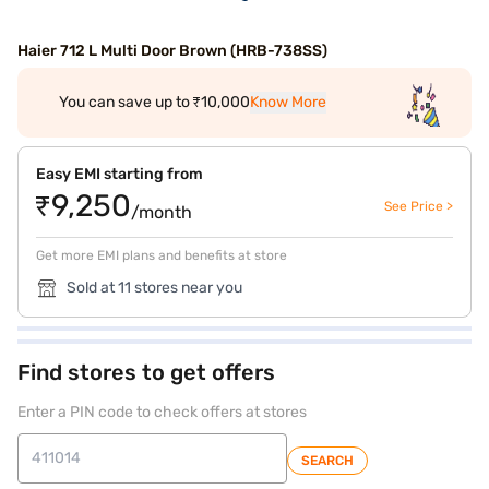
Haier 712 L Multi Door Brown (HRB-738SS)
You can save up to ₹10,000
Know More
Easy EMI starting from
₹9,250
See Price >
/month
Get more EMI plans and benefits at store
Sold at 11 stores near you
Find stores to get offers
Enter a PIN code to check offers at stores
SEARCH