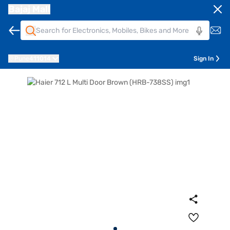
Bajaj Mall
Pune
411014
Sign In