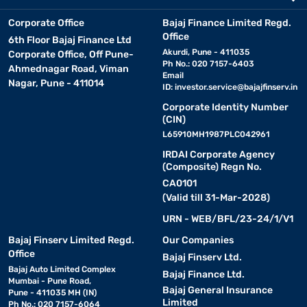
Corporate Office
Bajaj Finance Limited Regd.
Office
6th Floor Bajaj Finance Ltd
Akurdi, Pune - 411035
Corporate Office, Off Pune-
Ph No.: 020 7157-6403
Ahmednagar Road, Viman
Email
Nagar, Pune - 411014
ID:
investor.service@bajajfinserv.in
Corporate Identity Number
(CIN)
L65910MH1987PLC042961
IRDAI Corporate Agency
(Composite) Regn No.
CA0101
(Valid till 31-Mar-2028)
URN - WEB/BFL/23-24/1/V1
Bajaj Finserv Limited Regd.
Our Companies
Office
Bajaj Finserv Ltd.
Bajaj Auto Limited Complex
Bajaj Finance Ltd.
Mumbai - Pune Road,
Bajaj General Insurance
Pune - 411035 MH (IN)
Limited
Ph No.: 020 7157-6064