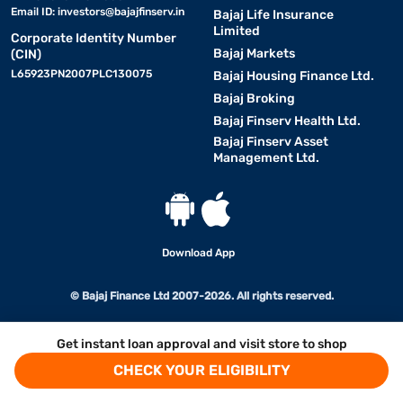
Email ID:
investors@bajajfinserv.in
Bajaj Life Insurance
Limited
Corporate Identity Number
Bajaj Markets
(CIN)
L65923PN2007PLC130075
Bajaj Housing Finance Ltd.
Bajaj Broking
Bajaj Finserv Health Ltd.
Bajaj Finserv Asset
Management Ltd.
Download App
© Bajaj Finance Ltd 2007-2026. All rights reserved.
Get instant loan approval and visit store to shop
CHECK YOUR ELIGIBILITY