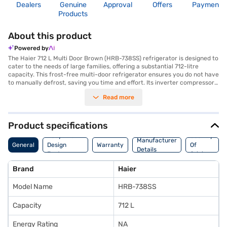
Dealers
Genuine
Approval
Offers
Payment
Products
About this product
Powered by
The Haier 712 L Multi Door Brown (HRB-738SS) refrigerator is designed to
cater to the needs of large families, offering a substantial 712-litre
capacity. This frost-free multi-door refrigerator ensures you do not have
to manually defrost, saving you time and effort. Its inverter compressor
technology not only provides efficient cooling but also contributes to
Read more
energy savings, although it has a 2-star energy rating. The brown colour
adds a touch of elegance to your kitchen decor. While it does not feature
a door lock or built-in stabiliser, the refrigerator comes with a 1-year
comprehensive manufacturer warranty and a 5-year warranty on the
Product specifications
compressor, giving you peace of mind. Ideal for those seeking a blend of
Body And
Country
style and functionality, this Haier refrigerator offers ample storage
Manufacturer
General
Design
Warranty
Of
space and reliable cooling performance. Consider exploring options on
Details
Features
Origin
Bajaj Finance or visit a partner store to make your purchase, and avail
the benefits of Easy EMIs.
Brand
Haier
Model Name
HRB-738SS
Capacity
712 L
Energy Rating
NA