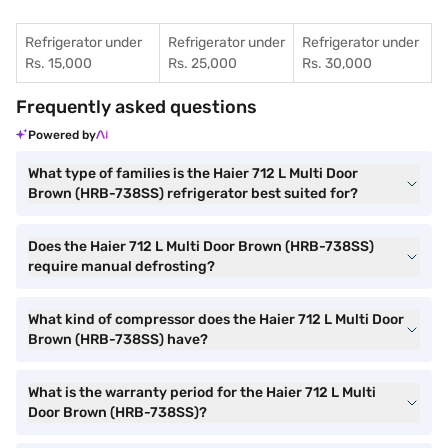
Refrigerator under
Refrigerator under
Refrigerator under
Rs. 15,000
Rs. 25,000
Rs. 30,000
Frequently asked questions
Powered by
What type of families is the Haier 712 L Multi Door
Brown (HRB-738SS) refrigerator best suited for?
Does the Haier 712 L Multi Door Brown (HRB-738SS)
require manual defrosting?
What kind of compressor does the Haier 712 L Multi Door
Brown (HRB-738SS) have?
What is the warranty period for the Haier 712 L Multi
Door Brown (HRB-738SS)?