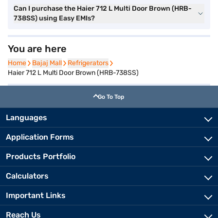
Can I purchase the Haier 712 L Multi Door Brown (HRB-
738SS) using Easy EMIs?
You are here
Home
Home
Bajaj Mall
Bajaj Mall
Refrigerators
Refrigerators
Haier 712 L Multi Door Brown (HRB-738SS)
Go To Top
Languages
Application Forms
Products Portfolio
Calculators
Important Links
Reach Us