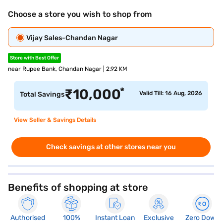
Choose a store you wish to shop from
Vijay Sales-Chandan Nagar
Store with Best Offer
near Rupee Bank, Chandan Nagar | 2.92 KM
*
₹
10,000
Valid Till: 16 Aug, 2026
Total Savings
View Seller & Savings Details
Check savings at other stores near you
Benefits of shopping at store
Authorised
100%
Instant Loan
Exclusive
Zero Down