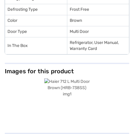
Defrosting Type
Frost Free
Color
Brown
Door Type
Multi Door
Refrigerator, User Manual,
In The Box
Warranty Card
Images for this product