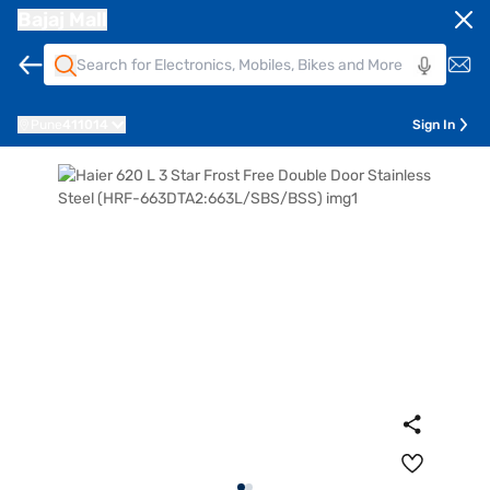
Bajaj Mall
Pune
411014
Sign In