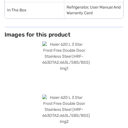
Refrigerator, User Manual And
In The Box
Warranty Card
Images for this product