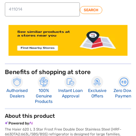
SEARCH
store locator
Benefits of shopping at store
Authorised
100%
Instant Loan
Exclusive
Zero Down
Dealers
Genuine
Approval
Offers
Payment
Products
About this product
Powered by
The Haier 620 L 3 Star Frost Free Double Door Stainless Steel (HRF-
663DTA2:663L/SBS/BSS) refrigerator is designed for large families,