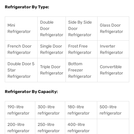
Refrigerator By Type:
Double
Side By Side
Mini
Glass Door
Door
Door
Refrigerator
Refrigerator
Refrigerator
Refrigerator
French Door
Single Door
Frost Free
Inverter
Refrigerator
Refrigerator
Refrigerator
Refrigerator
Double Door 5
Bottom
Triple Door
Convertible
Star
Freezer
Refrigerator
Refrigerator
Refrigerator
Refrigerator
Refrigerator By Capacity:
190-litre
300-litre
180-litre
500-litre
refrigerator
refrigerator
refrigerator
refrigerator
200-litre
250-litre
400-litre
refrigerator
refrigerator
refrigerator