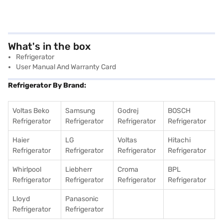
What's in the box
Refrigerator
User Manual And Warranty Card
Refrigerator By Brand:
Voltas Beko
Samsung
Godrej
BOSCH
Refrigerator
Refrigerator
Refrigerator
Refrigerator
Haier
LG
Voltas
Hitachi
Refrigerator
Refrigerator
Refrigerator
Refrigerator
Whirlpool
Liebherr
Croma
BPL
Refrigerator
Refrigerator
Refrigerator
Refrigerator
Lloyd
Panasonic
Refrigerator
Refrigerator