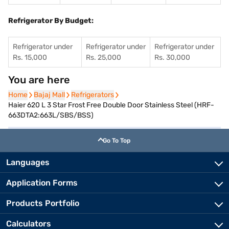
Refrigerator By Budget:
Refrigerator under
Refrigerator under
Refrigerator under
Rs. 15,000
Rs. 25,000
Rs. 30,000
You are here
Home
Home
Bajaj Mall
Bajaj Mall
Refrigerators
Refrigerators
Haier 620 L 3 Star Frost Free Double Door Stainless Steel (HRF-
663DTA2:663L/SBS/BSS)
Go To Top
Languages
Application Forms
Products Portfolio
Calculators