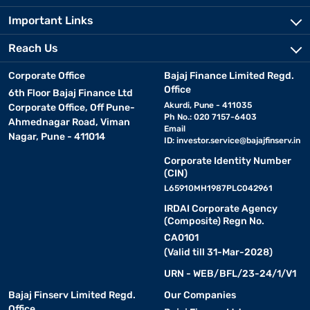
Important Links
Reach Us
Corporate Office
Bajaj Finance Limited Regd.
Office
6th Floor Bajaj Finance Ltd
Akurdi, Pune - 411035
Corporate Office, Off Pune-
Ph No.: 020 7157-6403
Ahmednagar Road, Viman
Email
Nagar, Pune - 411014
ID:
investor.service@bajajfinserv.in
Corporate Identity Number
(CIN)
L65910MH1987PLC042961
IRDAI Corporate Agency
(Composite) Regn No.
CA0101
(Valid till 31-Mar-2028)
URN - WEB/BFL/23-24/1/V1
Bajaj Finserv Limited Regd.
Our Companies
Office