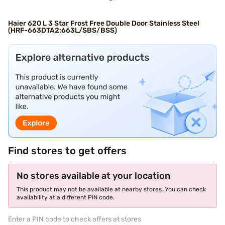
Haier 620 L 3 Star Frost Free Double Door Stainless Steel
(HRF-663DTA2:663L/SBS/BSS)
Find stores to get offers
No stores available at your location
This product may not be available at nearby stores. You can check
availability at a different PIN code.
Enter a PIN code to check offers at stores