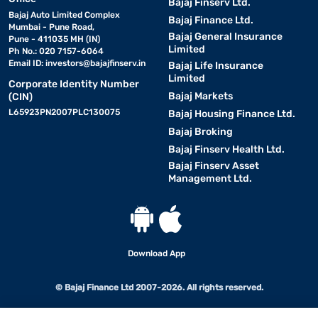
Bajaj Finserv Ltd.
Bajaj Auto Limited Complex
Bajaj Finance Ltd.
Mumbai - Pune Road,
Bajaj General Insurance
Pune - 411035 MH (IN)
Limited
Ph No.: 020 7157-6064
Email ID:
investors@bajajfinserv.in
Bajaj Life Insurance
Limited
Corporate Identity Number
Bajaj Markets
(CIN)
L65923PN2007PLC130075
Bajaj Housing Finance Ltd.
Bajaj Broking
Bajaj Finserv Health Ltd.
Bajaj Finserv Asset
Management Ltd.
Download App
© Bajaj Finance Ltd 2007-2026. All rights reserved.