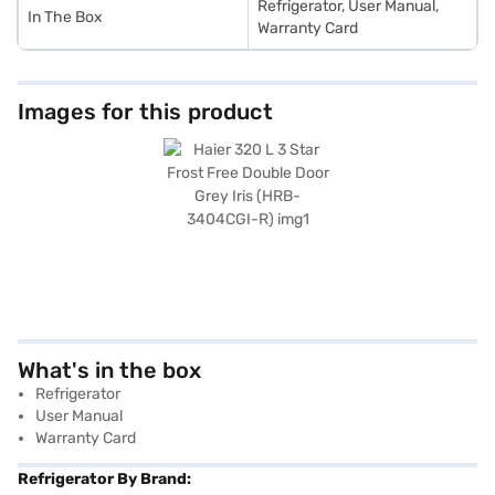
Refrigerator, User Manual,
In The Box
Warranty Card
Images for this product
What's in the box
Refrigerator
User Manual
Warranty Card
Refrigerator By Brand: