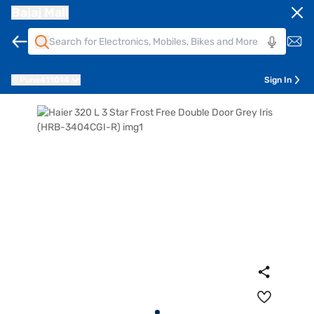
Bajaj Mall
Pune
411014
Sign In