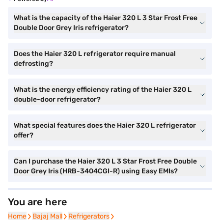
What is the capacity of the Haier 320 L 3 Star Frost Free
Double Door Grey Iris refrigerator?
Does the Haier 320 L refrigerator require manual
defrosting?
What is the energy efficiency rating of the Haier 320 L
double-door refrigerator?
What special features does the Haier 320 L refrigerator
offer?
Can I purchase the Haier 320 L 3 Star Frost Free Double
Door Grey Iris (HRB-3404CGI-R) using Easy EMIs?
You are here
Home
Home
Bajaj Mall
Bajaj Mall
Refrigerators
Refrigerators