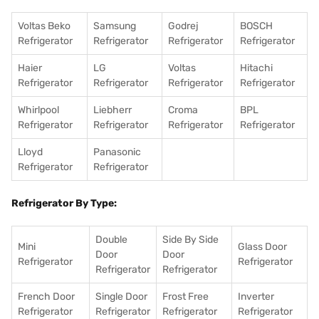
Voltas Beko
Samsung
Godrej
BOSCH
Refrigerator
Refrigerator
Refrigerator
Refrigerator
Haier
LG
Voltas
Hitachi
Refrigerator
Refrigerator
Refrigerator
Refrigerator
Whirlpool
Liebherr
Croma
BPL
Refrigerator
Refrigerator
Refrigerator
Refrigerator
Lloyd
Panasonic
Refrigerator
Refrigerator
Refrigerator By Type:
Double
Side By Side
Mini
Glass Door
Door
Door
Refrigerator
Refrigerator
Refrigerator
Refrigerator
French Door
Single Door
Frost Free
Inverter
Refrigerator
Refrigerator
Refrigerator
Refrigerator