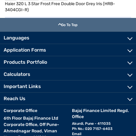
Haier 320 L 3 Star Frost Free Double Door Grey Iris (HRB-
3404CGI-R)
Go To Top
Languages
Application Forms
Products Portfolio
Calculators
Important Links
Reach Us
Corporate Office
Bajaj Finance Limited Regd.
Office
6th Floor Bajaj Finance Ltd
Akurdi, Pune - 411035
Corporate Office, Off Pune-
Ph No.: 020 7157-6403
Ahmednagar Road, Viman
Email