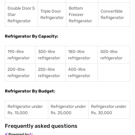
Double Door 5
Bottom
Triple Door
Convertible
Star
Freezer
Refrigerator
Refrigerator
Refrigerator
Refrigerator
Refrigerator By Capacity:
190-litre
300-litre
180-litre
500-litre
refrigerator
refrigerator
refrigerator
refrigerator
200-litre
250-litre
400-litre
refrigerator
refrigerator
refrigerator
Refrigerator By Budget:
Refrigerator under
Refrigerator under
Refrigerator under
Rs. 15,000
Rs. 25,000
Rs. 30,000
Frequently asked questions
Powered by