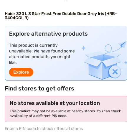
Haier 320 L 3 Star Frost Free Double Door Grey Iris (HRB-
3404CGI-R)
Find stores to get offers
No stores available at your location
This product may not be available at nearby stores. You can check
availability at a different PIN code.
Enter a PIN code to check offers at stores