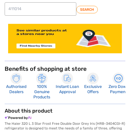
SEARCH
store locator
Benefits of shopping at store
Authorised
100%
Instant Loan
Exclusive
Zero Down
Dealers
Genuine
Approval
Offers
Payment
Products
About this product
Powered by
The Haier 320 L 3 Star Frost Free Double Door Grey Iris (HRB-3404CGI-R)
refrigerator is designed to meet the needs of a family of three, offering