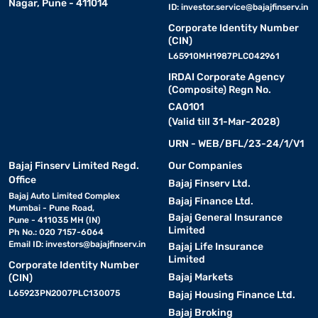
Nagar, Pune - 411014
ID:
investor.service@bajajfinserv.in
Corporate Identity Number
(CIN)
L65910MH1987PLC042961
IRDAI Corporate Agency
(Composite) Regn No.
CA0101
(Valid till 31-Mar-2028)
URN - WEB/BFL/23-24/1/V1
Bajaj Finserv Limited Regd.
Our Companies
Office
Bajaj Finserv Ltd.
Bajaj Auto Limited Complex
Bajaj Finance Ltd.
Mumbai - Pune Road,
Bajaj General Insurance
Pune - 411035 MH (IN)
Limited
Ph No.: 020 7157-6064
Email ID:
investors@bajajfinserv.in
Bajaj Life Insurance
Limited
Corporate Identity Number
Bajaj Markets
(CIN)
L65923PN2007PLC130075
Bajaj Housing Finance Ltd.
Bajaj Broking