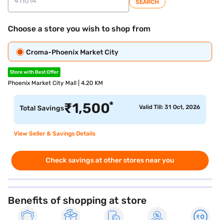
SEARCH
Choose a store you wish to shop from
Croma-Phoenix Market City
Store with Best Offer
Phoenix Market City Mall | 4.20 KM
*
₹
1,500
Valid Till: 31 Oct, 2026
Total Savings
View Seller & Savings Details
Check savings at other stores near you
Benefits of shopping at store