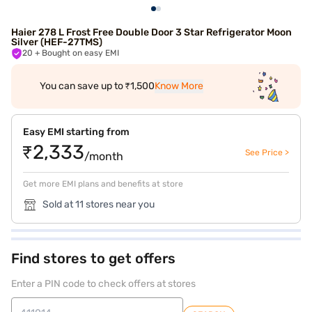
Haier 278 L Frost Free Double Door 3 Star Refrigerator Moon
Silver (HEF-27TMS)
20
+ Bought on easy EMI
You can save up to ₹1,500
Know More
Easy EMI starting from
₹2,333
See Price >
/month
Get more EMI plans and benefits at store
Sold at 11 stores near you
Find stores to get offers
Enter a PIN code to check offers at stores