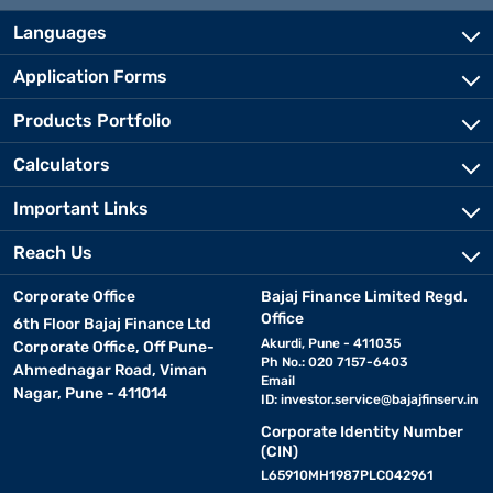
Languages
Application Forms
Products Portfolio
Calculators
Important Links
Reach Us
Corporate Office
Bajaj Finance Limited Regd.
Office
6th Floor Bajaj Finance Ltd
Akurdi, Pune - 411035
Corporate Office, Off Pune-
Ph No.: 020 7157-6403
Ahmednagar Road, Viman
Email
Nagar, Pune - 411014
ID:
investor.service@bajajfinserv.in
Corporate Identity Number
(CIN)
L65910MH1987PLC042961