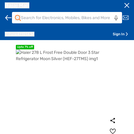
Bajaj Mall
Pune
411014
Sign In
Upto 7% off