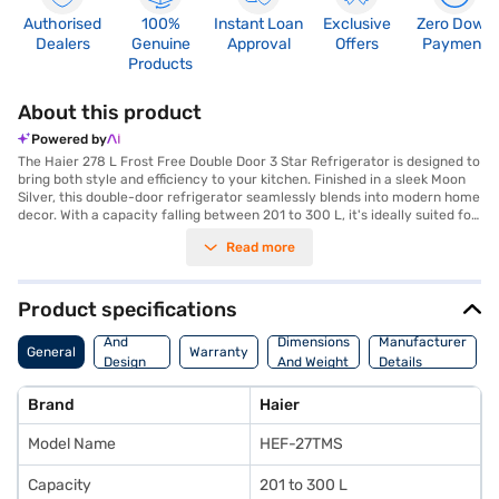
Authorised
100%
Instant Loan
Exclusive
Zero Down
Dealers
Genuine
Approval
Offers
Payment
Products
About this product
Powered by
The Haier 278 L Frost Free Double Door 3 Star Refrigerator is designed to
bring both style and efficiency to your kitchen. Finished in a sleek Moon
Silver, this double-door refrigerator seamlessly blends into modern home
decor. With a capacity falling between 201 to 300 L, it's ideally suited for
families and individuals seeking ample storage space. The frost-free
Read more
defrosting type ensures you never have to manually defrost, saving you
time and effort. This refrigerator is equipped to maintain consistent
temperatures, keeping your food fresher for longer. While being energy
efficient with its 2 Star energy rating, it helps in reducing your electricity
Product specifications
consumption. This Haier refrigerator offers a reliable cooling solution.
Body
Discover everything you need to know about the Haier 278 L Frost Free
And
Dimensions
Manufacturer
General
Warranty
Double Door 3 Star Refrigerator. Once you have selected your preferred
Design
And Weight
Details
variant, you can explore the refrigerator on Bajaj Mall and buy it from the
Features
Bajaj Finance partner stores. Check your eligibility in a few steps and buy
Brand
Haier
your favourite gadgets without any financial strain.
Model Name
HEF-27TMS
Capacity
201 to 300 L