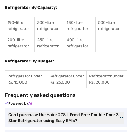
Refrigerator By Capacity:
190-litre
300-litre
180-litre
500-litre
refrigerator
refrigerator
refrigerator
refrigerator
200-litre
250-litre
400-litre
refrigerator
refrigerator
refrigerator
Refrigerator By Budget:
Refrigerator under
Refrigerator under
Refrigerator under
Rs. 15,000
Rs. 25,000
Rs. 30,000
Frequently asked questions
Powered by
Can I purchase the Haier 278 L Frost Free Double Door 3
Star Refrigerator using Easy EMIs?