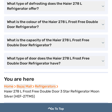
What type of defrosting does the Haier 278 L
Refrigerator offer?
What is the colour of the Haier 278 L Frost Free Double
Door Refrigerator?
What is the capacity of the Haier 278 L Frost Free
Double Door Refrigerator?
What type of door does the Haier 278 L Frost Free
Double Door Refrigerator have?
You are here
Home
Home
Bajaj Mall
Bajaj Mall
Refrigerators
Refrigerators
Haier 278 L Frost Free Double Door 3 Star Refrigerator Moon
Silver (HEF-27TMS)
Go To Top