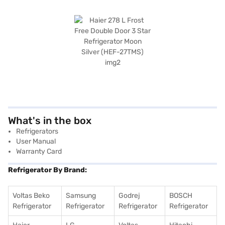
What's in the box
Refrigerators
User Manual
Warranty Card
Refrigerator By Brand:
Voltas Beko
Samsung
Godrej
BOSCH
Refrigerator
Refrigerator
Refrigerator
Refrigerator