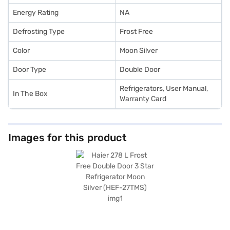
Energy Rating
NA
Defrosting Type
Frost Free
Color
Moon Silver
Door Type
Double Door
Refrigerators, User Manual,
In The Box
Warranty Card
Images for this product