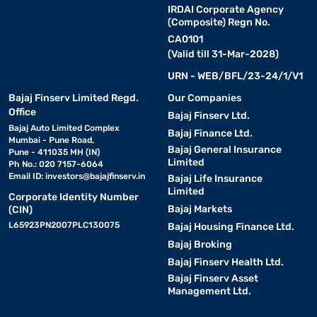
IRDAI Corporate Agency
(Composite) Regn No.
CA0101
(Valid till 31-Mar-2028)
URN - WEB/BFL/23-24/1/V1
Bajaj Finserv Limited Regd.
Our Companies
Office
Bajaj Finserv Ltd.
Bajaj Auto Limited Complex
Bajaj Finance Ltd.
Mumbai - Pune Road,
Bajaj General Insurance
Pune - 411035 MH (IN)
Limited
Ph No.: 020 7157-6064
Email ID:
investors@bajajfinserv.in
Bajaj Life Insurance
Limited
Corporate Identity Number
Bajaj Markets
(CIN)
L65923PN2007PLC130075
Bajaj Housing Finance Ltd.
Bajaj Broking
Bajaj Finserv Health Ltd.
Bajaj Finserv Asset
Management Ltd.