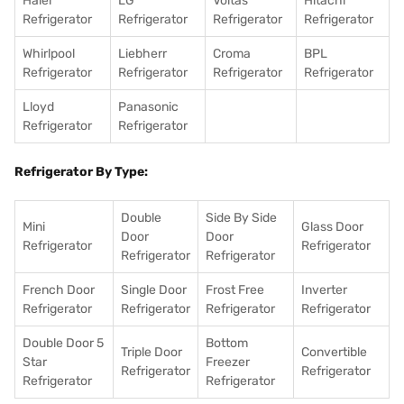
Haier
LG
Voltas
Hitachi
Refrigerator
Refrigerator
Refrigerator
Refrigerator
Whirlpool
Liebherr
Croma
BPL
Refrigerator
Refrigerator
Refrigerator
Refrigerator
Lloyd
Panasonic
Refrigerator
Refrigerator
Refrigerator By Type:
Double
Side By Side
Mini
Glass Door
Door
Door
Refrigerator
Refrigerator
Refrigerator
Refrigerator
French Door
Single Door
Frost Free
Inverter
Refrigerator
Refrigerator
Refrigerator
Refrigerator
Double Door 5
Bottom
Triple Door
Convertible
Star
Freezer
Refrigerator
Refrigerator
Refrigerator
Refrigerator