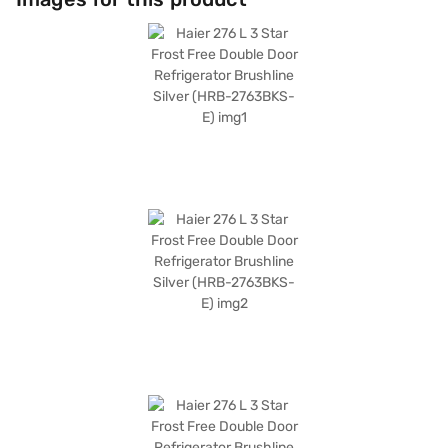
space. It comes with a 1 Year Manufacturer Warranty, providing peace of
mind. While it does not have a door lock or built-in stabiliser, it is designed
to operate efficiently. This 3 Star rated refrigerator is an ideal choice for
those seeking a balance of performance and energy efficiency. Consider
exploring options on Bajaj Finance or visit a partner store to make your
purchase, and avail the benefits of Easy EMIs.