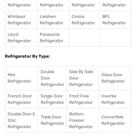
Refrigerator
Refrigerator
Refrigerator
Refrigerator
Whirlpool
Liebherr
Croma
BPL
Refrigerator
Refrigerator
Refrigerator
Refrigerator
Lloyd
Panasonic
Refrigerator
Refrigerator
Refrigerator By Type:
Double
Side By Side
Mini
Glass Door
Door
Door
Refrigerator
Refrigerator
Refrigerator
Refrigerator
French Door
Single Door
Frost Free
Inverter
Refrigerator
Refrigerator
Refrigerator
Refrigerator
Double Door 5
Bottom
Triple Door
Convertible
Star
Freezer
Refrigerator
Refrigerator
Refrigerator
Refrigerator