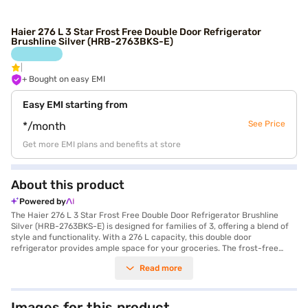
Haier 276 L 3 Star Frost Free Double Door Refrigerator
Brushline Silver (HRB-2763BKS-E)
+ Bought on easy EMI
Easy EMI starting from
See Price
*/month
Get more EMI plans and benefits at store
About this product
Powered by
The Haier 276 L 3 Star Frost Free Double Door Refrigerator Brushline
Silver (HRB-2763BKS-E) is designed for families of 3, offering a blend of
style and functionality. With a 276 L capacity, this double door
refrigerator provides ample space for your groceries. The frost-free
defrosting type ensures you do not have to manually defrost the
Read more
appliance, saving you time and effort. Its brushline silver finish adds a
touch of elegance to your kitchen. The toughened glass shelves are built
to withstand heavy loads, offering durability and convenience. Measuring
548 x 1560 x 615 mm, this refrigerator fits seamlessly into your kitchen
Images for this product