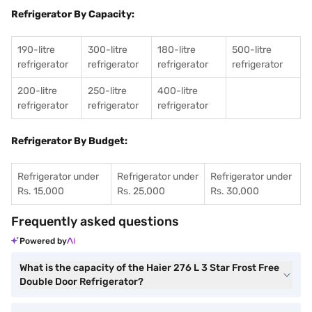
Refrigerator By Capacity:
190-litre
300-litre
180-litre
500-litre
refrigerator
refrigerator
refrigerator
refrigerator
200-litre
250-litre
400-litre
refrigerator
refrigerator
refrigerator
Refrigerator By Budget:
Refrigerator under
Refrigerator under
Refrigerator under
Rs. 15,000
Rs. 25,000
Rs. 30,000
Frequently asked questions
Powered by
What is the capacity of the Haier 276 L 3 Star Frost Free
Double Door Refrigerator?