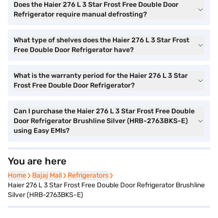
Does the Haier 276 L 3 Star Frost Free Double Door
Refrigerator require manual defrosting?
What type of shelves does the Haier 276 L 3 Star Frost
Free Double Door Refrigerator have?
What is the warranty period for the Haier 276 L 3 Star
Frost Free Double Door Refrigerator?
Can I purchase the Haier 276 L 3 Star Frost Free Double
Door Refrigerator Brushline Silver (HRB-2763BKS-E)
using Easy EMIs?
You are here
Home
Home
Bajaj Mall
Bajaj Mall
Refrigerators
Refrigerators
Haier 276 L 3 Star Frost Free Double Door Refrigerator Brushline
Silver (HRB-2763BKS-E)