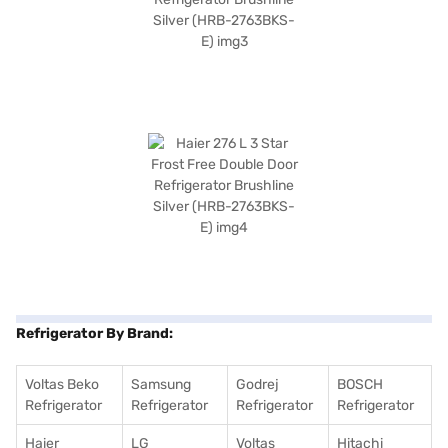
Refrigerator By Brand:
Voltas Beko
Samsung
Godrej
BOSCH
Refrigerator
Refrigerator
Refrigerator
Refrigerator
Haier
LG
Voltas
Hitachi