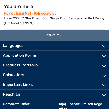
You are here
Home
Home
Bajaj Mall
Bajaj Mall
Refrigerators
Refrigerators
Haier 253 L 3 Star Direct Cool Single Door Refrigerator Red Peony
(HRD-2743CRP-N)
Go To Top
Languages
Application Forms
Products Portfolio
Calculators
Important Links
Reach Us
Corporate Office
Bajaj Finance Limited Regd.
Office