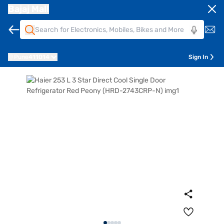
Bajaj Mall
Pune
411014
Sign In