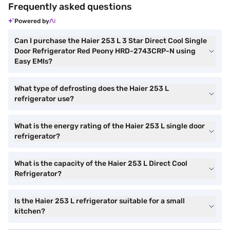
Frequently asked questions
Powered by
Can I purchase the Haier 253 L 3 Star Direct Cool Single
Door Refrigerator Red Peony HRD-2743CRP-N using
Easy EMIs?
What type of defrosting does the Haier 253 L
refrigerator use?
What is the energy rating of the Haier 253 L single door
refrigerator?
What is the capacity of the Haier 253 L Direct Cool
Refrigerator?
Is the Haier 253 L refrigerator suitable for a small
kitchen?