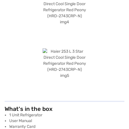
What's in the box
1 Unit Refrigerator
User Manual
Warranty Card