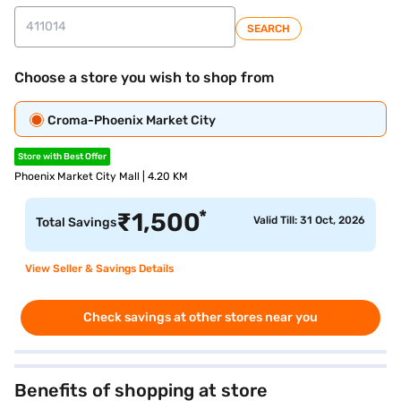
SEARCH
Choose a store you wish to shop from
Croma-Phoenix Market City
Store with Best Offer
Phoenix Market City Mall | 4.20 KM
*
₹
1,500
Valid Till: 31 Oct, 2026
Total Savings
View Seller & Savings Details
Check savings at other stores near you
Benefits of shopping at store