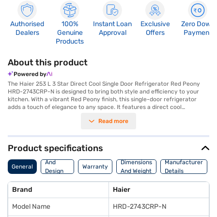
Authorised
100%
Instant Loan
Exclusive
Zero Down
Dealers
Genuine
Approval
Offers
Payment
Products
About this product
Powered by
The Haier 253 L 3 Star Direct Cool Single Door Refrigerator Red Peony
HRD-2743CRP-N is designed to bring both style and efficiency to your
kitchen. With a vibrant Red Peony finish, this single-door refrigerator
adds a touch of elegance to any space. It features a direct cool
defrosting type, ensuring effective cooling while consuming minimal
Read more
energy, thanks to its 3-star energy rating. Ideal for bachelors or small
families, this refrigerator offers a capacity ranging from 201 to 300 L,
providing ample space for your groceries and beverages. The direct cool
technology ensures that your food stays fresh for longer. Its single door
Product specifications
design optimises space and makes it a perfect fit for compact kitchens.
Body
This Haier refrigerator combines functionality with aesthetic appeal,
And
Dimensions
Manufacturer
General
Warranty
making it a valuable addition to your home. Discover everything you
Design
And Weight
Details
need to know about the Haier 253 L 3 Star Direct Cool Single Door
Features
Refrigerator. Once you have selected your preferred variant, you can
Brand
Haier
explore the refrigerators on Bajaj Mall and buy it from the Bajaj Finance
partner stores. Check your eligibility in a few steps and buy your
Model Name
HRD-2743CRP-N
favourite gadgets without any financial strain through Easy EMIs.