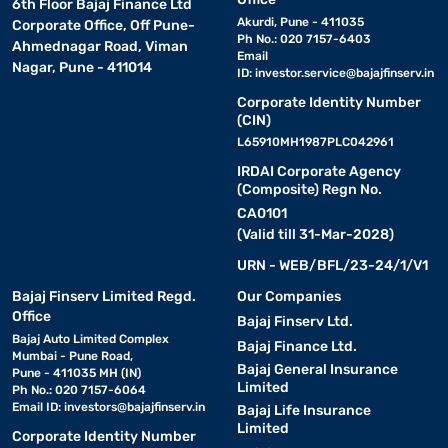
6th Floor Bajaj Finance Ltd
Akurdi, Pune - 411035
Corporate Office, Off Pune-
Ph No.: 020 7157-6403
Ahmednagar Road, Viman
Email
Nagar, Pune - 411014
ID:
investor.service@bajajfinserv.in
Corporate Identity Number
(CIN)
L65910MH1987PLC042961
IRDAI Corporate Agency
(Composite) Regn No.
CA0101
(Valid till 31-Mar-2028)
URN - WEB/BFL/23-24/1/V1
Bajaj Finserv Limited Regd.
Our Companies
Office
Bajaj Finserv Ltd.
Bajaj Auto Limited Complex
Bajaj Finance Ltd.
Mumbai - Pune Road,
Bajaj General Insurance
Pune - 411035 MH (IN)
Limited
Ph No.: 020 7157-6064
Email ID:
investors@bajajfinserv.in
Bajaj Life Insurance
Limited
Corporate Identity Number