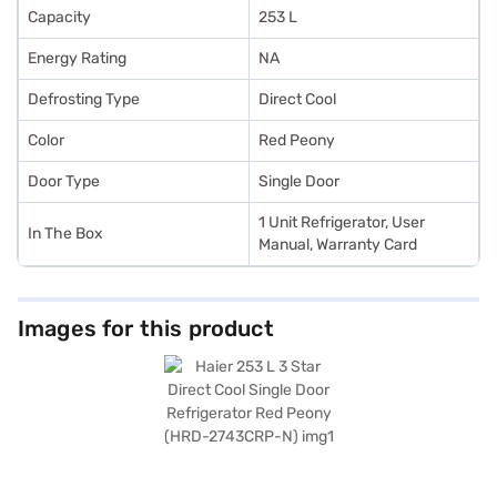
Capacity
253 L
Energy Rating
NA
Defrosting Type
Direct Cool
Color
Red Peony
Door Type
Single Door
1 Unit Refrigerator, User
In The Box
Manual, Warranty Card
Images for this product