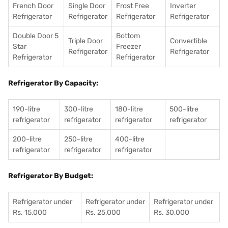
French Door
Single Door
Frost Free
Inverter
Refrigerator
Refrigerator
Refrigerator
Refrigerator
Double Door 5
Bottom
Triple Door
Convertible
Star
Freezer
Refrigerator
Refrigerator
Refrigerator
Refrigerator
Refrigerator By Capacity:
190-litre
300-litre
180-litre
500-litre
refrigerator
refrigerator
refrigerator
refrigerator
200-litre
250-litre
400-litre
refrigerator
refrigerator
refrigerator
Refrigerator By Budget:
Refrigerator under
Refrigerator under
Refrigerator under
Rs. 15,000
Rs. 25,000
Rs. 30,000