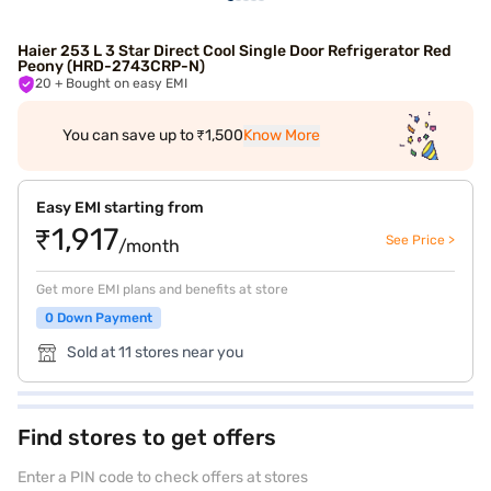
Haier 253 L 3 Star Direct Cool Single Door Refrigerator Red
Peony (HRD-2743CRP-N)
20
+ Bought on easy EMI
You can save up to ₹1,500
Know More
Easy EMI starting from
₹1,917
See Price >
/month
Get more EMI plans and benefits at store
0 Down Payment
Sold at 11 stores near you
Find stores to get offers
Enter a PIN code to check offers at stores