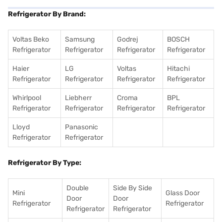
Refrigerator By Brand:
Voltas Beko
Samsung
Godrej
BOSCH
Refrigerator
Refrigerator
Refrigerator
Refrigerator
Haier
LG
Voltas
Hitachi
Refrigerator
Refrigerator
Refrigerator
Refrigerator
Whirlpool
Liebherr
Croma
BPL
Refrigerator
Refrigerator
Refrigerator
Refrigerator
Lloyd
Panasonic
Refrigerator
Refrigerator
Refrigerator By Type:
Double
Side By Side
Mini
Glass Door
Door
Door
Refrigerator
Refrigerator
Refrigerator
Refrigerator