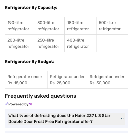
Refrigerator By Capacity:
190-litre
300-litre
180-litre
500-litre
refrigerator
refrigerator
refrigerator
refrigerator
200-litre
250-litre
400-litre
refrigerator
refrigerator
refrigerator
Refrigerator By Budget:
Refrigerator under
Refrigerator under
Refrigerator under
Rs. 15,000
Rs. 25,000
Rs. 30,000
Frequently asked questions
Powered by
What type of defrosting does the Haier 237 L 3 Star
Double Door Frost Free Refrigerator offer?