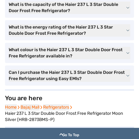
What is the capacity of the Haier 237 L 3 Star Double
Door Frost Free Refrigerator?
What is the energy rating of the Haier 237 L 3 Star
Double Door Frost Free Refrigerator?
What colour is the Haier 237 L 3 Star Double Door Frost
Free Refrigerator available in?
Can I purchase the Haier 237 L 3 Star Double Door Frost
Free Refrigerator using Easy EMIs?
You are here
Home
Home
Bajaj Mall
Bajaj Mall
Refrigerators
Refrigerators
Haier 237 L 3 Star Double Door Frost Free Refrigerator Moon
Silver (HRB-2873BMS-P)
Go To Top