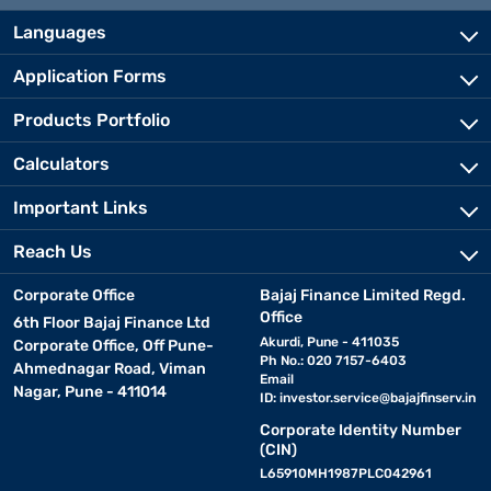
Languages
Application Forms
Products Portfolio
Calculators
Important Links
Reach Us
Corporate Office
Bajaj Finance Limited Regd.
Office
6th Floor Bajaj Finance Ltd
Akurdi, Pune - 411035
Corporate Office, Off Pune-
Ph No.: 020 7157-6403
Ahmednagar Road, Viman
Email
Nagar, Pune - 411014
ID:
investor.service@bajajfinserv.in
Corporate Identity Number
(CIN)
L65910MH1987PLC042961