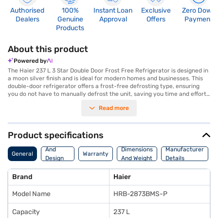
Authorised
100%
Instant Loan
Exclusive
Zero Down
Dealers
Genuine
Approval
Offers
Payment
Products
About this product
Powered by
The Haier 237 L 3 Star Double Door Frost Free Refrigerator is designed in
a moon silver finish and is ideal for modern homes and businesses. This
double-door refrigerator offers a frost-free defrosting type, ensuring
you do not have to manually defrost the unit, saving you time and effort.
With a capacity ranging from 201 to 300 L, it provides ample space for
Read more
storing groceries and beverages, making it suitable for small to medium-
sized families or office pantries. The 3-star energy rating ensures
efficient operation, helping you save on electricity bills. This Haier
refrigerator combines functionality with style, offering a reliable cooling
Product specifications
solution. Discover everything you need to know about the Haier 237 L 3
Body
Star Double Door Frost Free Refrigerator. Once you have selected your
And
Dimensions
Manufacturer
General
Warranty
preferred variant, you can explore the refrigerators on Bajaj Mall and buy
Design
And Weight
Details
it from the Bajaj Finance partner stores. Check your eligibility in a few
Features
steps and buy your favourite gadgets without any financial strain.
Brand
Haier
Model Name
HRB-2873BMS-P
Capacity
237 L