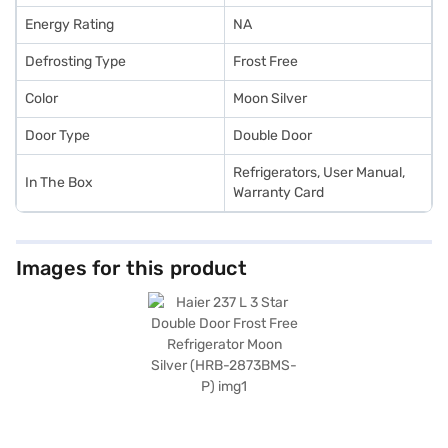
Energy Rating
NA
Defrosting Type
Frost Free
Color
Moon Silver
Door Type
Double Door
Refrigerators, User Manual,
In The Box
Warranty Card
Images for this product