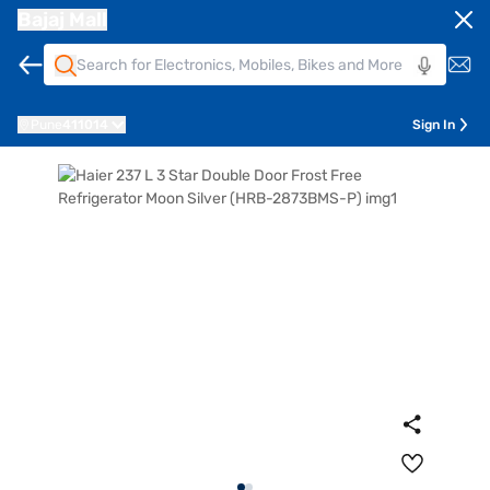
Bajaj Mall
Pune
411014
Sign In