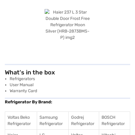
What's in the box
Refrigerators
User Manual
Warranty Card
Refrigerator By Brand:
Voltas Beko
Samsung
Godrej
BOSCH
Refrigerator
Refrigerator
Refrigerator
Refrigerator