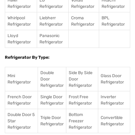
Haier
LG
Voltas
Hitachi
Refrigerator
Refrigerator
Refrigerator
Refrigerator
Whirlpool
Liebherr
Croma
BPL
Refrigerator
Refrigerator
Refrigerator
Refrigerator
Lloyd
Panasonic
Refrigerator
Refrigerator
Refrigerator By Type:
Double
Side By Side
Mini
Glass Door
Door
Door
Refrigerator
Refrigerator
Refrigerator
Refrigerator
French Door
Single Door
Frost Free
Inverter
Refrigerator
Refrigerator
Refrigerator
Refrigerator
Double Door 5
Bottom
Triple Door
Convertible
Star
Freezer
Refrigerator
Refrigerator
Refrigerator
Refrigerator