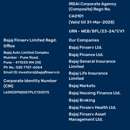
IRDAI Corporate Agency
(Composite) Regn No.
CA0101
(Valid till 31-Mar-2028)
URN - WEB/BFL/23-24/1/V1
Bajaj Finserv Limited Regd.
Our Companies
Office
Bajaj Finserv Ltd.
Bajaj Auto Limited Complex
Bajaj Finance Ltd.
Mumbai - Pune Road,
Bajaj General Insurance
Pune - 411035 MH (IN)
Limited
Ph No.: 020 7157-6064
Email ID:
investors@bajajfinserv.in
Bajaj Life Insurance
Limited
Corporate Identity Number
Bajaj Markets
(CIN)
L65923PN2007PLC130075
Bajaj Housing Finance Ltd.
Bajaj Broking
Bajaj Finserv Health Ltd.
Bajaj Finserv Asset
Management Ltd.