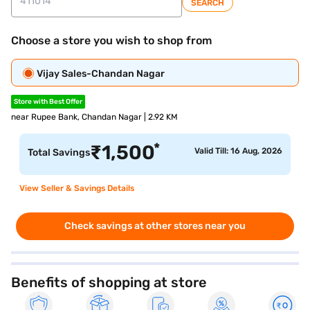
SEARCH
Choose a store you wish to shop from
Vijay Sales-Chandan Nagar
Store with Best Offer
near Rupee Bank, Chandan Nagar | 2.92 KM
*
₹
1,500
Valid Till: 16 Aug, 2026
Total Savings
View Seller & Savings Details
Check savings at other stores near you
Benefits of shopping at store