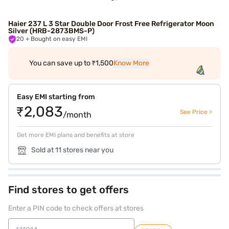
Haier 237 L 3 Star Double Door Frost Free Refrigerator Moon
Silver (HRB-2873BMS-P)
20
+ Bought on easy EMI
You can save up to ₹1,500
Know More
Easy EMI starting from
₹2,083
See Price >
/month
Get more EMI plans and benefits at store
Sold at 11 stores near you
Find stores to get offers
Enter a PIN code to check offers at stores