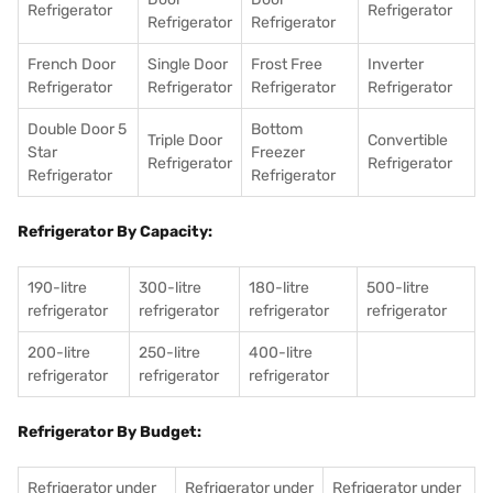
Refrigerator
Refrigerator
Refrigerator
Refrigerator
French Door
Single Door
Frost Free
Inverter
Refrigerator
Refrigerator
Refrigerator
Refrigerator
Double Door 5
Bottom
Triple Door
Convertible
Star
Freezer
Refrigerator
Refrigerator
Refrigerator
Refrigerator
Refrigerator By Capacity:
190-litre
300-litre
180-litre
500-litre
refrigerator
refrigerator
refrigerator
refrigerator
200-litre
250-litre
400-litre
refrigerator
refrigerator
refrigerator
Refrigerator By Budget:
Refrigerator under
Refrigerator under
Refrigerator under