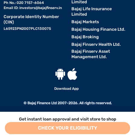
Limited
Ph No.: 020 7157-6064
Email ID:
investors@bajajfinserv.in
Bajaj Life Insurance
Limited
Corporate Identity Number
Bajaj Markets
(CIN)
L65923PN2007PLC130075
Bajaj Housing Finance Ltd.
Bajaj Broking
Bajaj Finserv Health Ltd.
Bajaj Finserv Asset
Management Ltd.
Download App
© Bajaj Finance Ltd 2007-2026. All rights reserved.
Get instant loan approval and visit store to shop
CHECK YOUR ELIGIBILITY