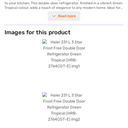
to your kitchen. This double-door refrigerator, finished in a vibrant Green
Tropical colour, adds a touch of elegance to any modern home. Ideal for
singles and couples, it offers a generous 231 L capacity and frost-free
Read more
defrosting, ensuring your food stays fresh without manual defrosting
hassles. The inverter compressor provides efficient cooling and helps
save energy, reflected in its 3-star energy rating. It features toughened
glass shelves to withstand heavy loads and a door lock for added
Images for this product
security. While it does not require an external stabiliser, it is built to last
with a comprehensive 1-year manufacturer warranty and a 10-year
compressor warranty. This refrigerator offers a blend of functionality
and design, making it a valuable addition to your home. Consider
exploring options on Bajaj Finance or visit a partner store to make your
purchase, and avail the benefits of Easy EMIs.