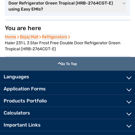
Door Refrigerator Green Tropical (HRB-2764CGT-E)
using Easy EMIs?
You are here
Home
Home
Bajaj Mall
Bajaj Mall
Refrigerators
Refrigerators
Haier 231 L 3 Star Frost Free Double Door Refrigerator Green
Tropical (HRB-2764CGT-E)
Go To Top
Languages
Application Forms
Products Portfolio
Calculators
Important Links