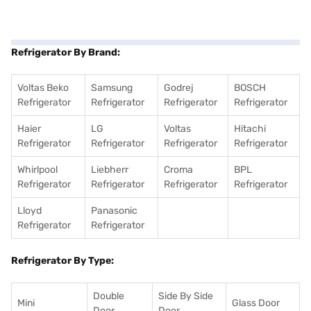
Refrigerator By Brand:
Voltas Beko
Samsung
Godrej
BOSCH
Refrigerator
Refrigerator
Refrigerator
Refrigerator
Haier
LG
Voltas
Hitachi
Refrigerator
Refrigerator
Refrigerator
Refrigerator
Whirlpool
Liebherr
Croma
BPL
Refrigerator
Refrigerator
Refrigerator
Refrigerator
Lloyd
Panasonic
Refrigerator
Refrigerator
Refrigerator By Type:
Double
Side By Side
Mini
Glass Door
Door
Door