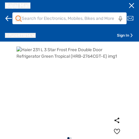
Bajaj Mall
Pune
411014
Sign In