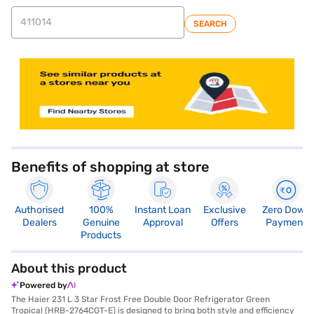
SEARCH
Benefits of shopping at store
Authorised
100%
Instant Loan
Exclusive
Zero Down
Dealers
Genuine
Approval
Offers
Payment
Products
About this product
Powered by
The Haier 231 L 3 Star Frost Free Double Door Refrigerator Green
Tropical (HRB-2764CGT-E) is designed to bring both style and efficiency