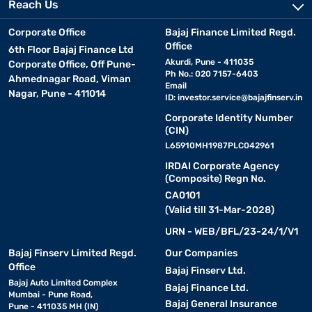
Reach Us
Corporate Office
Bajaj Finance Limited Regd.
Office
6th Floor Bajaj Finance Ltd
Akurdi, Pune - 411035
Corporate Office, Off Pune-
Ph No.: 020 7157-6403
Ahmednagar Road, Viman
Email
Nagar, Pune - 411014
ID:
investor.service@bajajfinserv.in
Corporate Identity Number
(CIN)
L65910MH1987PLC042961
IRDAI Corporate Agency
(Composite) Regn No.
CA0101
(Valid till 31-Mar-2028)
URN - WEB/BFL/23-24/1/V1
Bajaj Finserv Limited Regd.
Our Companies
Office
Bajaj Finserv Ltd.
Bajaj Auto Limited Complex
Bajaj Finance Ltd.
Mumbai - Pune Road,
Bajaj General Insurance
Pune - 411035 MH (IN)