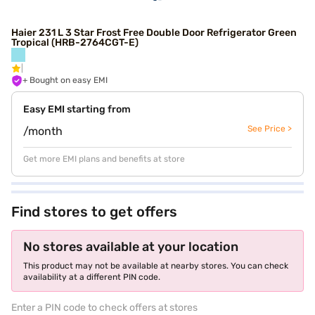
Haier 231 L 3 Star Frost Free Double Door Refrigerator Green
Tropical (HRB-2764CGT-E)
+ Bought on easy EMI
Easy EMI starting from
See Price >
/month
Get more EMI plans and benefits at store
Find stores to get offers
No stores available at your location
This product may not be available at nearby stores. You can check
availability at a different PIN code.
Enter a PIN code to check offers at stores