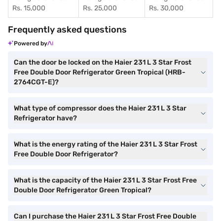
Rs. 15,000
Rs. 25,000
Rs. 30,000
Frequently asked questions
Powered by
Can the door be locked on the Haier 231 L 3 Star Frost
Free Double Door Refrigerator Green Tropical (HRB-
2764CGT-E)?
What type of compressor does the Haier 231 L 3 Star
Refrigerator have?
What is the energy rating of the Haier 231 L 3 Star Frost
Free Double Door Refrigerator?
What is the capacity of the Haier 231 L 3 Star Frost Free
Double Door Refrigerator Green Tropical?
Can I purchase the Haier 231 L 3 Star Frost Free Double