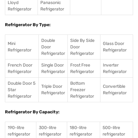
Lloyd
Panasonic
Refrigerator
Refrigerator
Refrigerator By Type:
Double
Side By Side
Mini
Glass Door
Door
Door
Refrigerator
Refrigerator
Refrigerator
Refrigerator
French Door
Single Door
Frost Free
Inverter
Refrigerator
Refrigerator
Refrigerator
Refrigerator
Double Door 5
Bottom
Triple Door
Convertible
Star
Freezer
Refrigerator
Refrigerator
Refrigerator
Refrigerator
Refrigerator By Capacity:
190-litre
300-litre
180-litre
500-litre
refrigerator
refrigerator
refrigerator
refrigerator