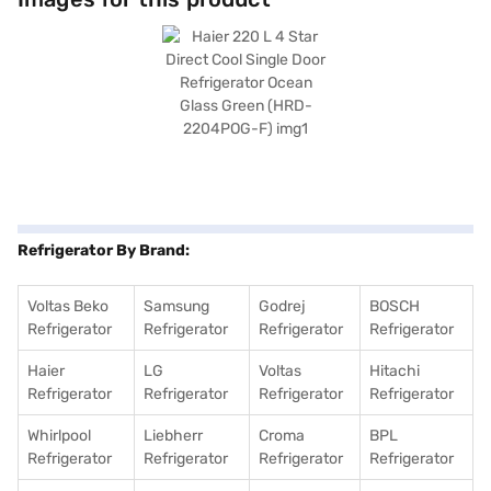
Green colour adds a touch of elegance to your kitchen decor. This single-
door refrigerator operates with a normal compressor and does not
require a stabiliser. Enjoy peace of mind with a 10-year warranty on the
compressor. If you are seeking a blend of style and functionality, the
Haier 220 L 4 Star Direct Cool Single Door Refrigerator is an ideal choice.
Consider exploring options on Bajaj Finance or visit a partner store to
make your purchase, and avail the benefits of Easy EMIs.
Refrigerator By Brand:
Voltas Beko
Samsung
Godrej
BOSCH
Refrigerator
Refrigerator
Refrigerator
Refrigerator
Haier
LG
Voltas
Hitachi
Refrigerator
Refrigerator
Refrigerator
Refrigerator
Whirlpool
Liebherr
Croma
BPL
Refrigerator
Refrigerator
Refrigerator
Refrigerator