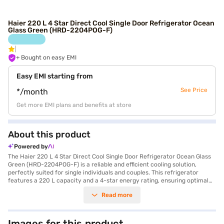
Haier 220 L 4 Star Direct Cool Single Door Refrigerator Ocean
Glass Green (HRD-2204POG-F)
+ Bought on easy EMI
Easy EMI starting from
See Price
*/month
Get more EMI plans and benefits at store
About this product
Powered by
The Haier 220 L 4 Star Direct Cool Single Door Refrigerator Ocean Glass
Green (HRD-2204POG-F) is a reliable and efficient cooling solution,
perfectly suited for single individuals and couples. This refrigerator
features a 220 L capacity and a 4-star energy rating, ensuring optimal
cooling performance while minimising energy consumption. The direct
Read more
cool technology ensures efficient cooling, keeping your food fresh for
longer. It comes equipped with a door lock for added security and an egg
tray for organised storage. The toughened glass shelves can withstand
heavy loads. Its dimensions are 1433 x 541 x 628 mm. The Ocean Glass
Images for this product