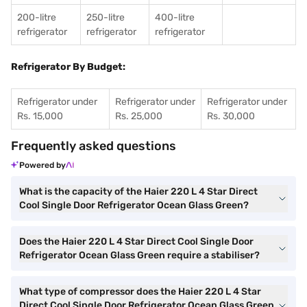
200-litre
250-litre
400-litre
refrigerator
refrigerator
refrigerator
Refrigerator By Budget:
Refrigerator under
Refrigerator under
Refrigerator under
Rs. 15,000
Rs. 25,000
Rs. 30,000
Frequently asked questions
Powered by
What is the capacity of the Haier 220 L 4 Star Direct
Cool Single Door Refrigerator Ocean Glass Green?
Does the Haier 220 L 4 Star Direct Cool Single Door
Refrigerator Ocean Glass Green require a stabiliser?
What type of compressor does the Haier 220 L 4 Star
Direct Cool Single Door Refrigerator Ocean Glass Green