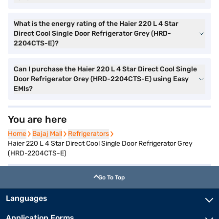
What is the energy rating of the Haier 220 L 4 Star
Direct Cool Single Door Refrigerator Grey (HRD-
2204CTS-E)?
Can I purchase the Haier 220 L 4 Star Direct Cool Single
Door Refrigerator Grey (HRD-2204CTS-E) using Easy
EMIs?
You are here
Home
Home
Bajaj Mall
Bajaj Mall
Refrigerators
Refrigerators
Haier 220 L 4 Star Direct Cool Single Door Refrigerator Grey
(HRD-2204CTS-E)
Go To Top
Languages
Application Forms