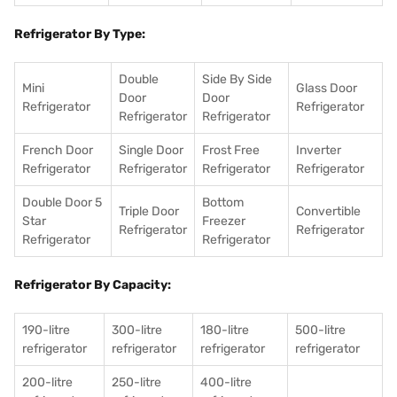
Refrigerator By Type:
Double
Side By Side
Mini
Glass Door
Door
Door
Refrigerator
Refrigerator
Refrigerator
Refrigerator
French Door
Single Door
Frost Free
Inverter
Refrigerator
Refrigerator
Refrigerator
Refrigerator
Double Door 5
Bottom
Triple Door
Convertible
Star
Freezer
Refrigerator
Refrigerator
Refrigerator
Refrigerator
Refrigerator By Capacity:
190-litre
300-litre
180-litre
500-litre
refrigerator
refrigerator
refrigerator
refrigerator
200-litre
250-litre
400-litre