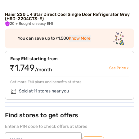
Haier 220 L 4 Star Direct Cool Single Door Refrigerator Grey
(HRD-2204CTS-E)
20
+ Bought on easy EMI
You can save up to ₹1,500
Know More
Easy EMI starting from
₹1,749
See Price >
/month
Get more EMI plans and benefits at store
Sold at 11 stores near you
Find stores to get offers
Enter a PIN code to check offers at stores