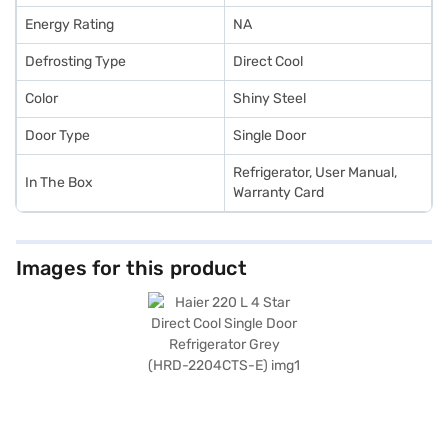
Energy Rating
NA
Defrosting Type
Direct Cool
Color
Shiny Steel
Door Type
Single Door
Refrigerator, User Manual,
In The Box
Warranty Card
Images for this product