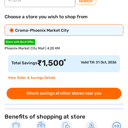
SEARCH
Choose a store you wish to shop from
Croma-Phoenix Market City
Store with Best Offer
Phoenix Market City Mall | 4.20 KM
*
₹
1,500
Valid Till: 31 Oct, 2026
Total Savings
View Seller & Savings Details
Check savings at other stores near you
Benefits of shopping at store