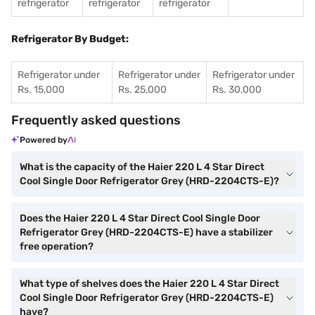
refrigerator
refrigerator
refrigerator
Refrigerator By Budget:
Refrigerator under
Refrigerator under
Refrigerator under
Rs. 15,000
Rs. 25,000
Rs. 30,000
Frequently asked questions
Powered by
What is the capacity of the Haier 220 L 4 Star Direct
Cool Single Door Refrigerator Grey (HRD-2204CTS-E)?
Does the Haier 220 L 4 Star Direct Cool Single Door
Refrigerator Grey (HRD-2204CTS-E) have a stabilizer
free operation?
What type of shelves does the Haier 220 L 4 Star Direct
Cool Single Door Refrigerator Grey (HRD-2204CTS-E)
have?