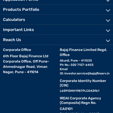
Products Portfolio
Calculators
Important Links
Reach Us
Corporate Office
Bajaj Finance Limited Regd.
Office
6th Floor Bajaj Finance Ltd
Akurdi, Pune - 411035
Corporate Office, Off Pune-
Ph No.: 020 7157-6403
Ahmednagar Road, Viman
Email
Nagar, Pune - 411014
ID:
investor.service@bajajfinserv.in
Corporate Identity Number
(CIN)
L65910MH1987PLC042961
IRDAI Corporate Agency
(Composite) Regn No.
CA0101