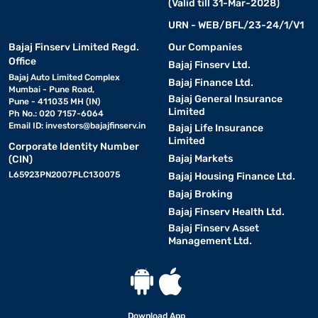
(Valid till 31-Mar-2028)
URN - WEB/BFL/23-24/1/V1
Bajaj Finserv Limited Regd.
Our Companies
Office
Bajaj Finserv Ltd.
Bajaj Auto Limited Complex
Bajaj Finance Ltd.
Mumbai - Pune Road,
Bajaj General Insurance
Pune - 411035 MH (IN)
Limited
Ph No.: 020 7157-6064
Email ID:
investors@bajajfinserv.in
Bajaj Life Insurance
Limited
Corporate Identity Number
Bajaj Markets
(CIN)
L65923PN2007PLC130075
Bajaj Housing Finance Ltd.
Bajaj Broking
Bajaj Finserv Health Ltd.
Bajaj Finserv Asset
Management Ltd.
Download App