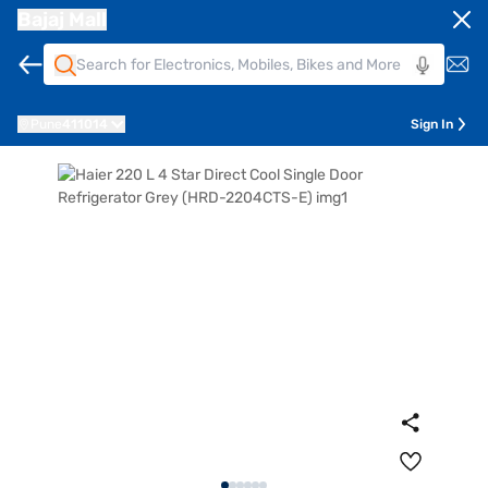
Bajaj Mall
Pune
411014
Sign In