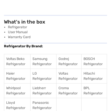
What's in the box
Refrigerator
User Manual
Warranty Card
Refrigerator By Brand:
Voltas Beko
Samsung
Godrej
BOSCH
Refrigerator
Refrigerator
Refrigerator
Refrigerator
Haier
LG
Voltas
Hitachi
Refrigerator
Refrigerator
Refrigerator
Refrigerator
Whirlpool
Liebherr
Croma
BPL
Refrigerator
Refrigerator
Refrigerator
Refrigerator
Lloyd
Panasonic
Refrigerator
Refrigerator