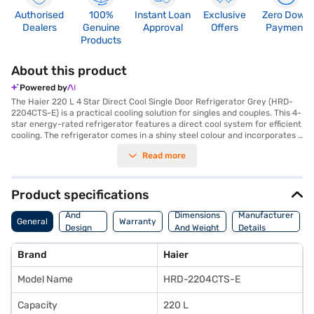
Authorised
100%
Instant Loan
Exclusive
Zero Down
Dealers
Genuine
Approval
Offers
Payment
Products
About this product
Powered by
The Haier 220 L 4 Star Direct Cool Single Door Refrigerator Grey (HRD-
2204CTS-E) is a practical cooling solution for singles and couples. This 4-
star energy-rated refrigerator features a direct cool system for efficient
cooling. The refrigerator comes in a shiny steel colour and incorporates a
normal compressor. It includes a door lock for added security and an egg
Read more
tray for organised storage. Measuring 1338 x 530 x 628 mm, this single-
door refrigerator is designed to fit comfortably in compact spaces and
offers 220 L of capacity. The toughened glass shelves can withstand
heavy pots and pans. The Haier HRD-2204CTS-E model does not require
Product specifications
a separate stabiliser. Enjoy peace of mind with a 10-year warranty.
Body
Consider exploring options on Bajaj Finance or visit a partner store to
And
Dimensions
Manufacturer
General
Warranty
make your purchase, and avail the benefits of Easy EMIs.
Design
And Weight
Details
Features
Brand
Haier
Model Name
HRD-2204CTS-E
Capacity
220 L