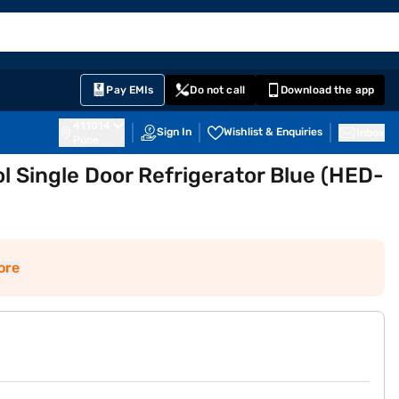
EMI Card
English
Sign In
Notifications
Cart
Prime
Partners
Pay EMIs
Do not call
Download the app
411014
Sign In
Wishlist & Enquiries
Inbox
Pune
ol Single Door Refrigerator Blue (HED-
ore