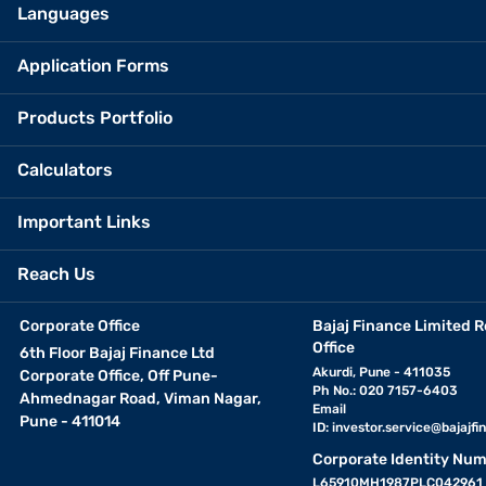
Languages
Application Forms
Products Portfolio
Calculators
Important Links
Reach Us
Corporate Office
Bajaj Finance Limited R
Office
6th Floor Bajaj Finance Ltd
Akurdi, Pune - 411035
Corporate Office, Off Pune-
Ph No.: 020 7157-6403
Ahmednagar Road, Viman Nagar,
Email
Pune - 411014
ID:
investor.service@bajajfin
Corporate Identity Num
L65910MH1987PLC042961