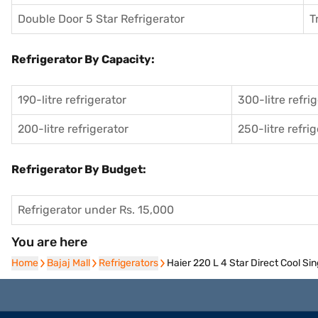
Double Door 5 Star Refrigerator
T
Refrigerator By Capacity:
190-litre refrigerator
300-litre refri
200-litre refrigerator
250-litre refri
Refrigerator By Budget:
Refrigerator under Rs. 15,000
You are here
Home
Home
Bajaj Mall
Bajaj Mall
Refrigerators
Refrigerators
Haier 220 L 4 Star Direct Cool S