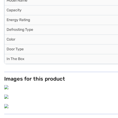
Model Name
Capacity
Energy Rating
Defrosting Type
Color
Door Type
In The Box
Images for this product