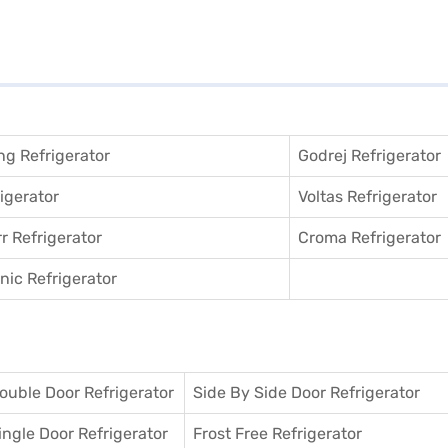
g Refrigerator
Godrej Refrigerator
igerator
Voltas Refrigerator
r Refrigerator
Croma Refrigerator
ic Refrigerator
ouble Door Refrigerator
Side By Side Door Refrigerator
ingle Door Refrigerator
Frost Free Refrigerator