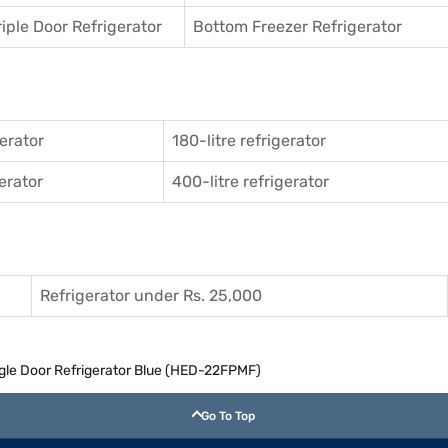
riple Door Refrigerator
Bottom Freezer Refrigerator
gerator
180-litre refrigerator
gerator
400-litre refrigerator
Refrigerator under Rs. 25,000
ingle Door Refrigerator Blue (HED-22FPMF)
Go To Top