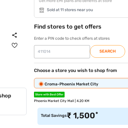
Get more EMI plans and benefits at store
Sold at 11 stores near you
Find stores to get offers
Enter a PIN code to check offers at stores
SEARCH
Choose a store you wish to shop from
Croma-Phoenix Market City
 shop
Store with Best Offer
Phoenix Market City Mall | 4.20 KM
*
₹
1,500
Total Savings