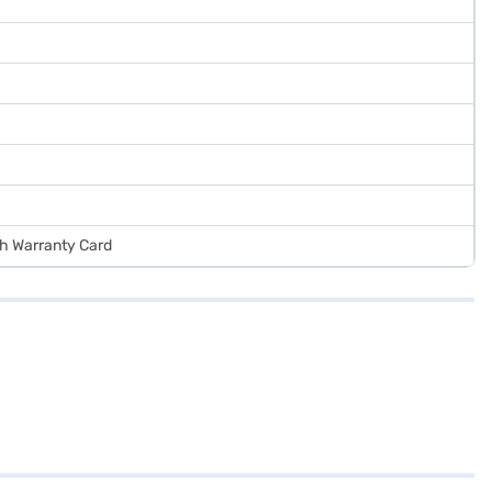
ith Warranty Card