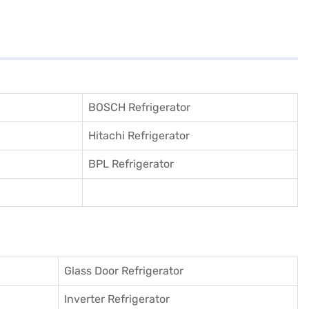
BOSCH Refrigerator
Hitachi Refrigerator
BPL Refrigerator
Glass Door Refrigerator
Inverter Refrigerator