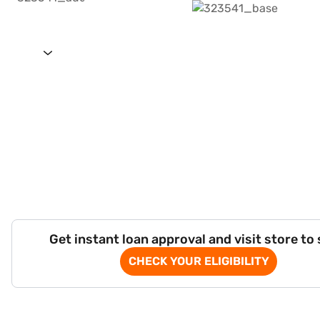
Get instant loan approval and visit store to
CHECK YOUR ELIGIBILITY