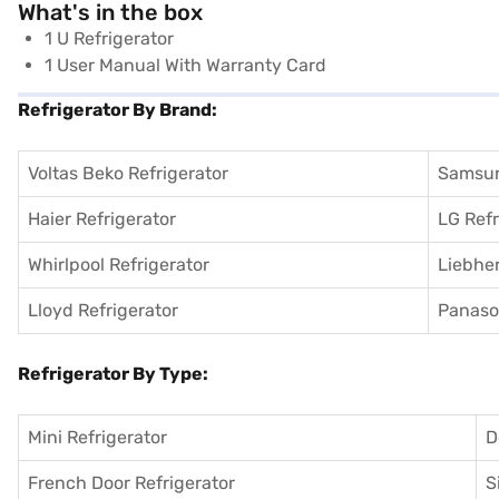
What's in the box
1 U Refrigerator
1 User Manual With Warranty Card
Refrigerator By Brand:
Voltas Beko Refrigerator
Samsun
Haier Refrigerator
LG Refr
Whirlpool Refrigerator
Liebher
Lloyd Refrigerator
Panason
Refrigerator By Type:
Mini Refrigerator
D
French Door Refrigerator
S