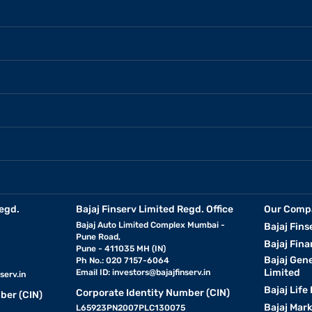
egd.
Bajaj Finserv Limited Regd. Office
Our Comp
Bajaj Auto Limited Complex Mumbai -
Bajaj Fins
Pune Road,
Bajaj Fina
Pune - 411035 MH (IN)
Bajaj Gen
Ph No.: 020 7157-6064
Limited
Email ID:
investors@bajajfinserv.in
serv.in
Bajaj Life
Corporate Identity Number (CIN)
ber (CIN)
Bajaj Mar
L65923PN2007PLC130075