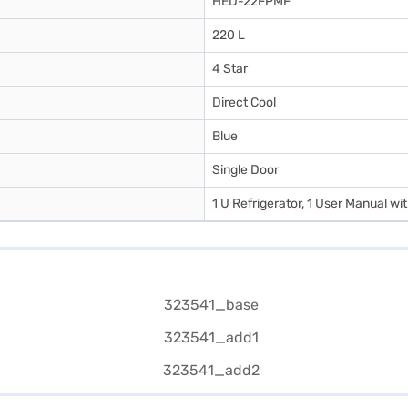
HED-22FPMF
220 L
4 Star
Direct Cool
Blue
Single Door
1 U Refrigerator, 1 User Manual w