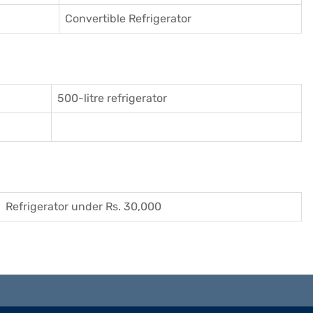
Convertible Refrigerator
500-litre refrigerator
Refrigerator under Rs. 30,000