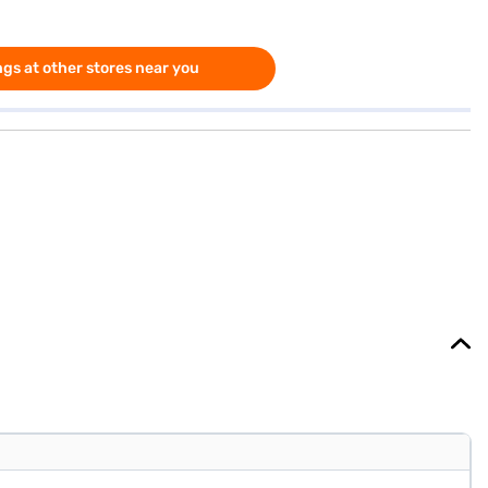
gs at other stores near you