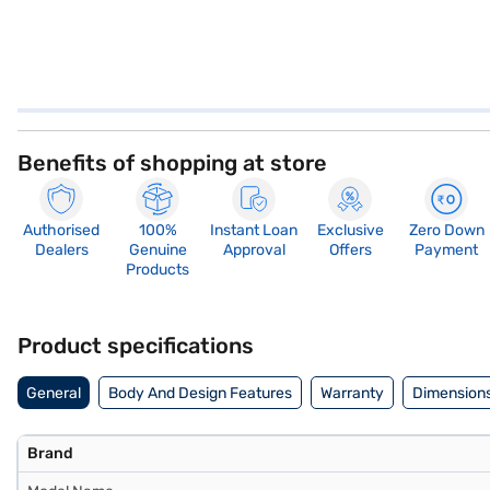
Benefits of shopping at store
Authorised
100%
Instant Loan
Exclusive
Zero Down
Dealers
Genuine
Approval
Offers
Payment
Products
Product specifications
General
Body And Design Features
Warranty
Dimensions
Brand