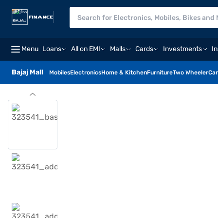
Menu
Loans
All on EMI
Malls
Cards
Investments
I
Bajaj Mall
Mobiles
Electronics
Home & Kitchen
Furniture
Two Wheeler
Car