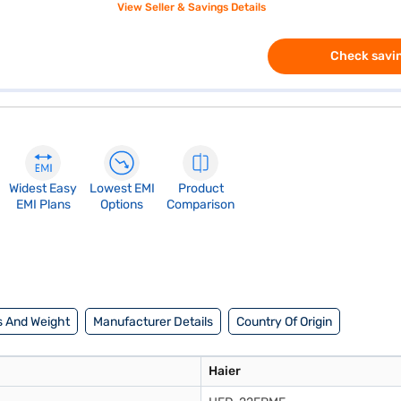
View Seller & Savings Details
Check savin
Widest Easy
Lowest EMI
Product
EMI Plans
Options
Comparison
 And Weight
Manufacturer Details
Country Of Origin
Haier