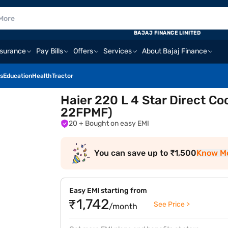
BAJAJ FINANCE LIMITED
nsurance
Pay Bills
Offers
Services
About Bajaj Finance
s
Education
Health
Tractor
Haier 220 L 4 Star Direct Co
22FPMF)
20
+ Bought on easy EMI
You can save up to ₹1,500
Know M
Easy EMI starting from
₹1,742
See Price >
/month