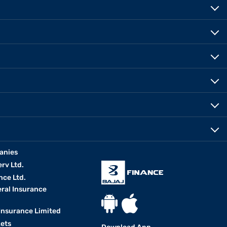
anies
erv Ltd.
nce Ltd.
eral Insurance
 Insurance Limited
kets