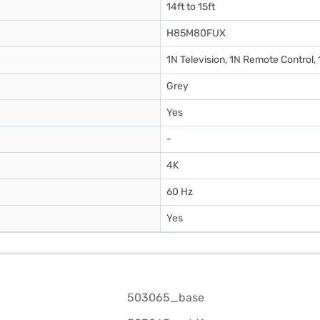
14ft to 15ft
H85M80FUX
1N Television, 1N Remote Control,
Grey
Yes
-
4K
60 Hz
Yes