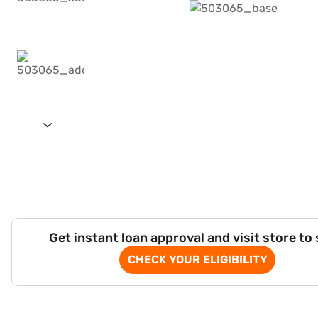
Get instant loan approval and visit store to
CHECK YOUR ELIGIBILITY