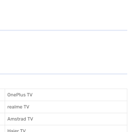
OnePlus TV
realme TV
Amstrad TV
Haier TV