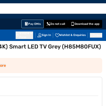
EMI Card
English
Sign In
Notifications
Cart
Prime
Partners
Pay EMIs
Do not call
Download the app
411014
Sign In
Wishlist & Enquiries
Inbox
Pune
 (4K) Smart LED TV Grey (H85M80FUX)
ore