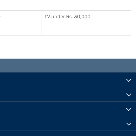
0
TV under Rs. 30,000