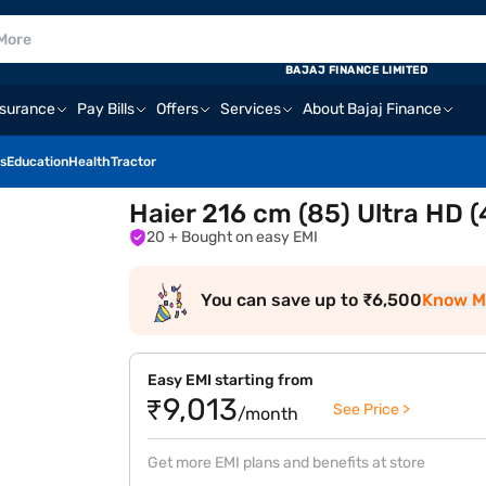
BAJAJ FINANCE LIMITED
nsurance
Pay Bills
Offers
Services
About Bajaj Finance
s
Education
Health
Tractor
Haier 216 cm (85) Ultra HD
20
+ Bought on easy EMI
You can save up to ₹6,500
Know M
Easy EMI starting from
₹9,013
See Price >
/month
Get more EMI plans and benefits at store