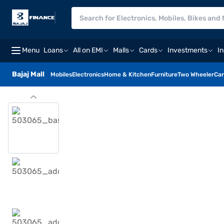
Menu
Loans
All on EMI
Malls
Cards
Investments
I
Bajaj Mall
Mobiles
Electronics
Home & Kitchen
Furniture
Two Wheeler
Car