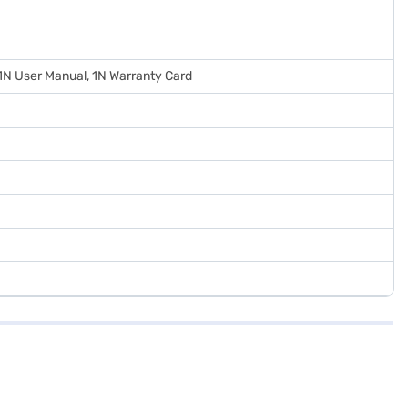
 1N User Manual, 1N Warranty Card