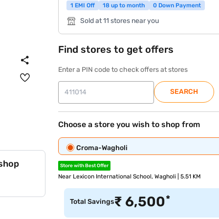
1 EMI Off
18 up to month
0 Down Payment
Sold at 11 stores near you
Find stores to get offers
Enter a PIN code to check offers at stores
SEARCH
Choose a store you wish to shop from
Croma-Wagholi
 shop
Store with Best Offer
Near Lexicon International School, Wagholi | 5.51 KM
*
₹
6,500
Total Savings