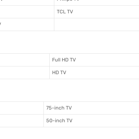
TCL TV
V
Full HD TV
HD TV
75-inch TV
50-inch TV