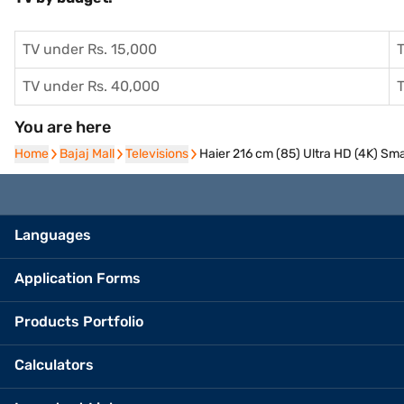
TV under Rs. 15,000
T
TV under Rs. 40,000
T
You are here
Home
Home
Bajaj Mall
Bajaj Mall
Televisions
Televisions
Haier 216 cm (85) Ultra HD (4K) S
Languages
Application Forms
Products Portfolio
Calculators