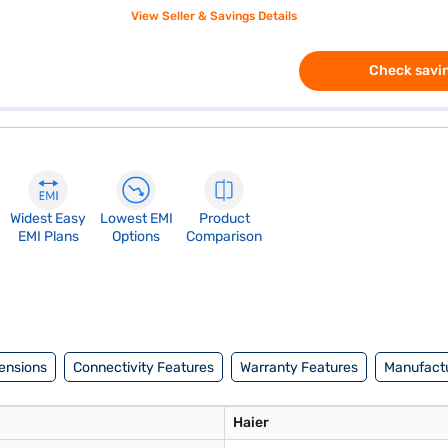
View Seller & Savings Details
Check savin
Widest Easy
Lowest EMI
Product
EMI Plans
Options
Comparison
ensions
Connectivity Features
Warranty Features
Manufactu
Haier