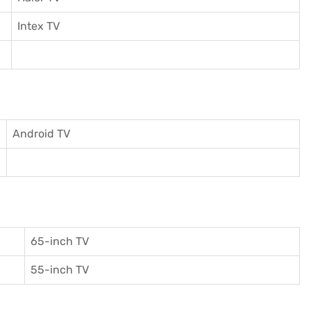
I
ntex TV
Android TV
65-inch TV
55-inch TV