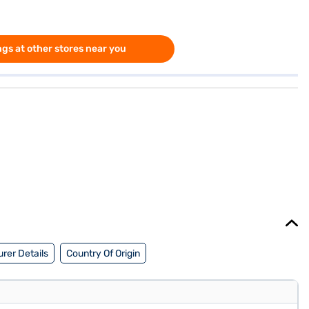
gs at other stores near you
rer Details
Country Of Origin