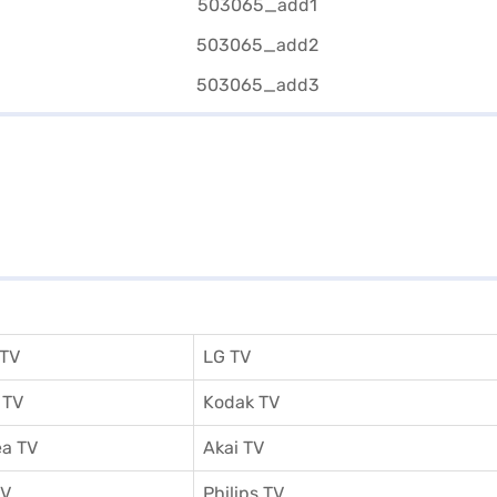
 TV
LG TV
 TV
Kodak TV
a TV
Akai TV
TV
Philips TV