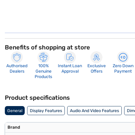
Benefits of shopping at store
Authorised
100%
Instant Loan
Exclusive
Zero Down
Dealers
Genuine
Approval
Offers
Payment
Products
Product specifications
General
Display Features
Audio And Video Features
Dim
Brand