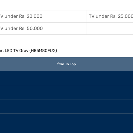
V under Rs. 20,000
TV under Rs. 25,00
V under Rs. 50,000
mart LED TV Grey (H85M80FUX)
Go To Top