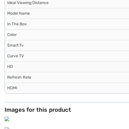
Ideal Viewing Distance
Model Name
In The Box
Color
Smart Tv
Curve TV
HD
Refresh Rate
HDMI
Images for this product