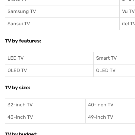
Samsung TV
Vu TV
Sansui TV
itel T
TV by features:
LED TV
Smart TV
OLED TV
QLED TV
TV by size:
32-inch TV
40-inch TV
43-inch TV
49-inch TV
TV by budget: