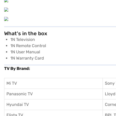
What's in the box
1N Television
1N Remote Control
1N User Manual
1N Warranty Card
TV By Brand:
Mi TV
Sony
Panasonic TV
Lloyd
Hyundai TV
Corne
Elista TV
BPL 