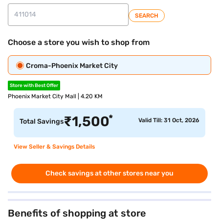
SEARCH
Choose a store you wish to shop from
Croma-Phoenix Market City
Store with Best Offer
Phoenix Market City Mall | 4.20 KM
*
₹
1,500
Valid Till: 31 Oct, 2026
Total Savings
View Seller & Savings Details
Check savings at other stores near you
Benefits of shopping at store