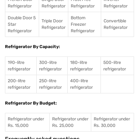
Refrigerator
Refrigerator
Refrigerator
Refrigerator
Double Door 5
Bottom
Triple Door
Convertible
Star
Freezer
Refrigerator
Refrigerator
Refrigerator
Refrigerator
Refrigerator By Capacity:
190-litre
300-litre
180-litre
500-litre
refrigerator
refrigerator
refrigerator
refrigerator
200-litre
250-litre
400-litre
refrigerator
refrigerator
refrigerator
Refrigerator By Budget:
Refrigerator under
Refrigerator under
Refrigerator under
Rs. 15,000
Rs. 25,000
Rs. 30,000