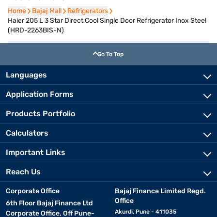
Home
Home
Bajaj Mall
Bajaj Mall
Refrigerators
Refrigerators
Haier 205 L 3 Star Direct Cool Single Door Refrigerator Inox Steel
(HRD-2263BIS-N)
Go To Top
Languages
Application Forms
Products Portfolio
Calculators
Important Links
Reach Us
Corporate Office
Bajaj Finance Limited Regd.
Office
6th Floor Bajaj Finance Ltd
Akurdi, Pune - 411035
Corporate Office, Off Pune-