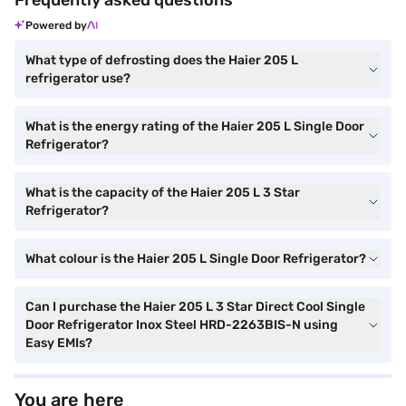
Frequently asked questions
Powered by
What type of defrosting does the Haier 205 L
refrigerator use?
What is the energy rating of the Haier 205 L Single Door
Refrigerator?
What is the capacity of the Haier 205 L 3 Star
Refrigerator?
What colour is the Haier 205 L Single Door Refrigerator?
Can I purchase the Haier 205 L 3 Star Direct Cool Single
Door Refrigerator Inox Steel HRD-2263BIS-N using
Easy EMIs?
You are here