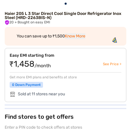
Haier 205 L 3 Star Direct Cool Single Door Refrigerator Inox
Steel (HRD-2263BIS-N)
20
+ Bought on easy EMI
You can save up to ₹1,500
Know More
Easy EMI starting from
₹1,458
See Price >
/month
Get more EMI plans and benefits at store
0 Down Payment
Sold at 11 stores near you
Find stores to get offers
Enter a PIN code to check offers at stores