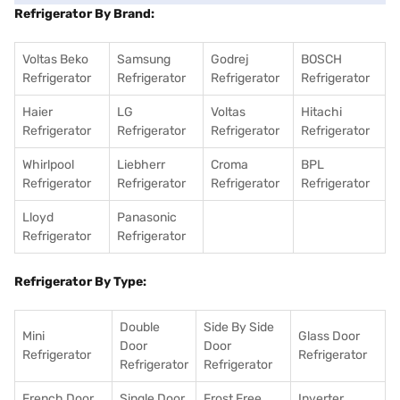
Refrigerator By Brand:
Voltas Beko
Samsung
Godrej
BOSCH
Refrigerator
Refrigerator
Refrigerator
Refrigerator
Haier
LG
Voltas
Hitachi
Refrigerator
Refrigerator
Refrigerator
Refrigerator
Whirlpool
Liebherr
Croma
BPL
Refrigerator
Refrigerator
Refrigerator
Refrigerator
Lloyd
Panasonic
Refrigerator
Refrigerator
Refrigerator By Type:
Double
Side By Side
Mini
Glass Door
Door
Door
Refrigerator
Refrigerator
Refrigerator
Refrigerator
French Door
Single Door
Frost Free
Inverter