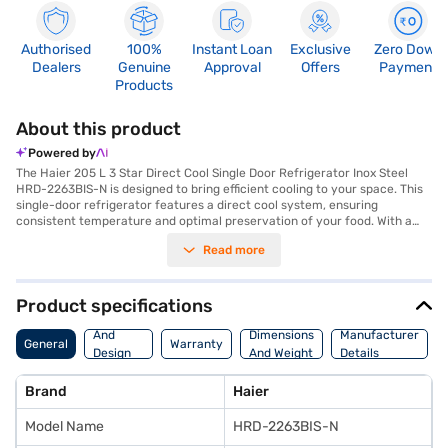
Authorised
100%
Instant Loan
Exclusive
Zero Down
Dealers
Genuine
Approval
Offers
Payment
Products
About this product
Powered by
The Haier 205 L 3 Star Direct Cool Single Door Refrigerator Inox Steel
HRD-2263BIS-N is designed to bring efficient cooling to your space. This
single-door refrigerator features a direct cool system, ensuring
consistent temperature and optimal preservation of your food. With a
capacity ranging from 201 to 300 L, it provides ample space for all your
Read more
refrigeration needs, making it suitable for individuals or small families.
The inox steel finish adds a touch of modern elegance to your kitchen
decor, blending seamlessly with any style. Its 3-star energy rating
ensures efficient operation, helping you save on electricity bills while
Product specifications
minimising your environmental footprint. The Haier refrigerator is
Body
designed for convenience and reliability, offering a practical cooling
And
Dimensions
Manufacturer
General
Warranty
solution for your home. Discover everything you need to know about the
Design
And Weight
Details
Haier 205 L 3 Star Direct Cool Single Door Refrigerator Inox Steel HRD-
Features
2263BIS-N. Once you have selected your preferred variant, you can
Brand
Haier
explore the refrigerators on Bajaj Mall and buy it from the Bajaj Finance
partner stores. Check your eligibility in a few steps and buy your
Model Name
HRD-2263BIS-N
favourite gadgets without any financial strain.