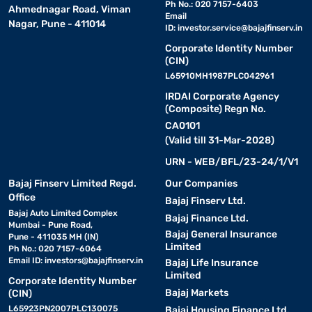
Ph No.: 020 7157-6403
Ahmednagar Road, Viman
Email
Nagar, Pune - 411014
ID:
investor.service@bajajfinserv.in
Corporate Identity Number
(CIN)
L65910MH1987PLC042961
IRDAI Corporate Agency
(Composite) Regn No.
CA0101
(Valid till 31-Mar-2028)
URN - WEB/BFL/23-24/1/V1
Bajaj Finserv Limited Regd.
Our Companies
Office
Bajaj Finserv Ltd.
Bajaj Auto Limited Complex
Bajaj Finance Ltd.
Mumbai - Pune Road,
Bajaj General Insurance
Pune - 411035 MH (IN)
Limited
Ph No.: 020 7157-6064
Email ID:
investors@bajajfinserv.in
Bajaj Life Insurance
Limited
Corporate Identity Number
Bajaj Markets
(CIN)
L65923PN2007PLC130075
Bajaj Housing Finance Ltd.