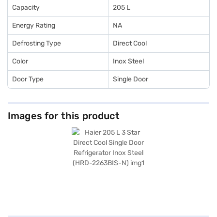
Capacity
205 L
Energy Rating
NA
Defrosting Type
Direct Cool
Color
Inox Steel
Door Type
Single Door
Images for this product