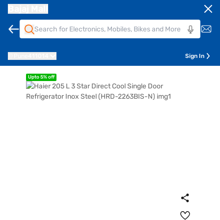
Bajaj Mall
Pune
411014
Sign In
Upto 5% off