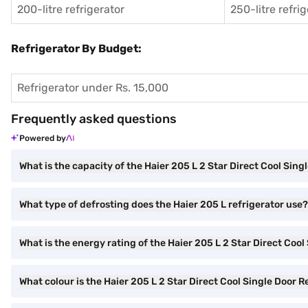
200-litre refrigerator
250-litre refri
Refrigerator By Budget:
Refrigerator under Rs. 15,000
Frequently asked questions
Powered by
What is the capacity of the Haier 205 L 2 Star Direct Cool Sing
What type of defrosting does the Haier 205 L refrigerator use?
What is the energy rating of the Haier 205 L 2 Star Direct Cool
What colour is the Haier 205 L 2 Star Direct Cool Single Door R