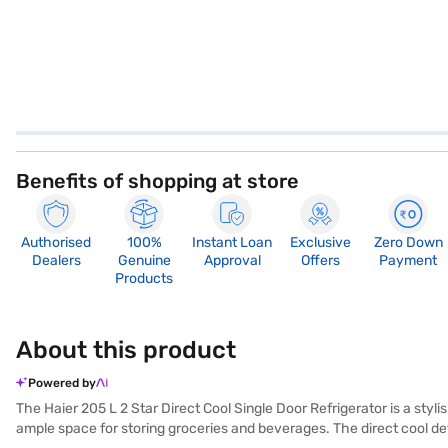
Benefits of shopping at store
Authorised
100%
Instant Loan
Exclusive
Zero Down
Dealers
Genuine
Approval
Offers
Payment
Products
About this product
Powered by
The Haier 205 L 2 Star Direct Cool Single Door Refrigerator is a styli
ample space for storing groceries and beverages. The direct cool defr