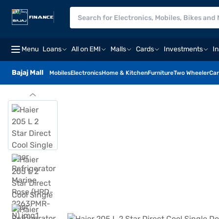
Menu
Loans
All on EMI
Malls
Cards
Investments
I
Bajaj Mall
Mobiles
Electronics
Home & Kitchen
Furniture
Two Wheeler
Car