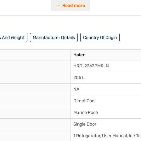
signed with convenience in mind, this Haier refrigerator is perfect for 
Read more
tilisation, making it ideal for compact kitchens. Discover everything y
explore the refrigerators on Bajaj Mall and buy it from the Bajaj Financ
 And Weight
Manufacturer Details
Country Of Origin
Haier
HRD-2263PMR-N
205 L
NA
Direct Cool
Marine Rose
Single Door
1 Refrigerator, User Manual, Ice T