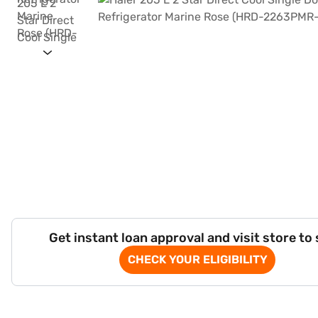
Get instant loan approval and visit store to
CHECK YOUR ELIGIBILITY