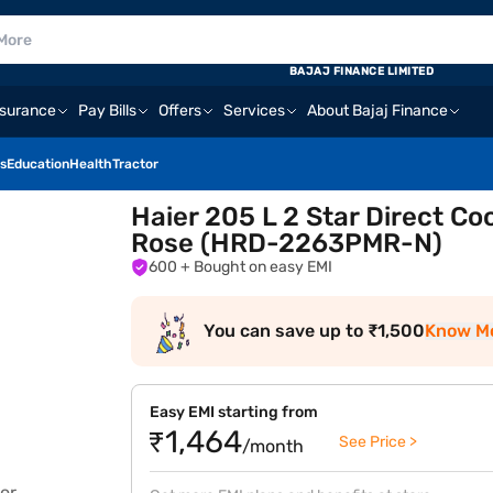
BAJAJ FINANCE LIMITED
nsurance
Pay Bills
Offers
Services
About Bajaj Finance
s
Education
Health
Tractor
Haier 205 L 2 Star Direct Co
Rose (HRD-2263PMR-N)
600
+ Bought on easy EMI
You can save up to ₹1,500
Know M
Easy EMI starting from
₹1,464
See Price >
/month