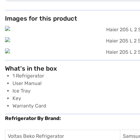
Images for this product
What's in the box
1 Refrigerator
User Manual
Ice Tray
Key
Warranty Card
Refrigerator By Brand:
Voltas Beko Refrigerator
Samsun