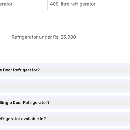
gerator
400-litre refrigerator
Refrigerator under Rs. 25,000
le Door Refrigerator?
 Single Door Refrigerator?
efrigerator available in?