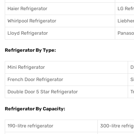
Haier Refrigerator
LG Refr
Whirlpool Refrigerator
Liebher
Lloyd Refrigerator
Panason
Refrigerator By Type:
Mini Refrigerator
D
French Door Refrigerator
S
Double Door 5 Star Refrigerator
T
Refrigerator By Capacity:
190-litre refrigerator
300-litre refri