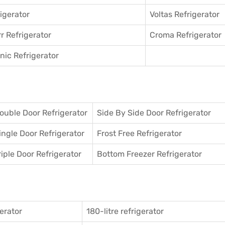
igerator
Voltas Refrigerator
r Refrigerator
Croma Refrigerator
ic Refrigerator
ouble Door Refrigerator
Side By Side Door Refrigerator
ingle Door Refrigerator
Frost Free Refrigerator
riple Door Refrigerator
Bottom Freezer Refrigerator
gerator
180-litre refrigerator