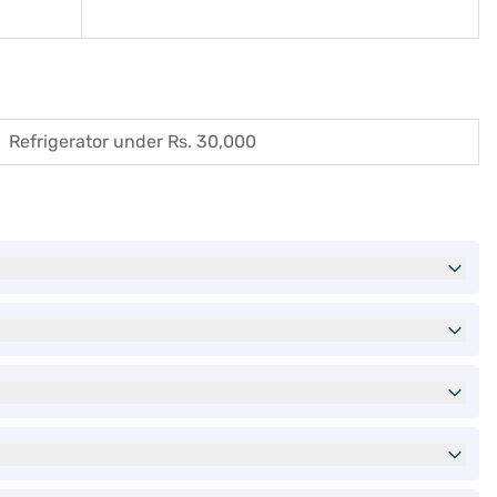
Refrigerator under Rs. 30,000