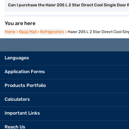
Can I purchase the Haier 205 L 2 Star Direct Cool Single Door 
You are here
Home
Home
Bajaj Mall
Bajaj Mall
Refrigerators
Refrigerators
Haier 205 L 2 Star Direct Cool S
Languages
Application Forms
Products Portfolio
Calculators
Important Links
Reach Us