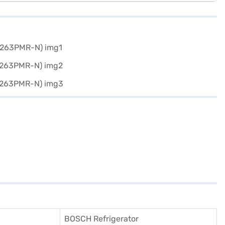
BOSCH Refrigerator