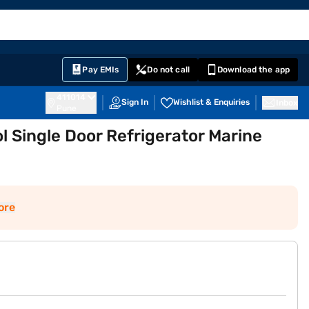
EMI Card
English
Sign In
Notifications
Cart
Prime
Partners
Pay EMIs
Do not call
Download the app
411014
Sign In
Wishlist & Enquiries
Inbox
Pune
ol Single Door Refrigerator Marine
ore