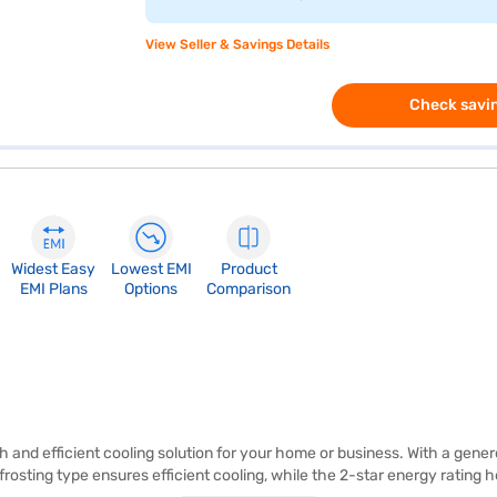
View Seller & Savings Details
Check savin
Widest Easy
Lowest EMI
Product
EMI Plans
Options
Comparison
sh and efficient cooling solution for your home or business. With a gener
osting type ensures efficient cooling, while the 2-star energy rating he