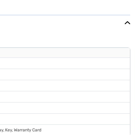
individuals or small families looking for a reliable and budget-
ou need to know about Haier 205 L 2 Star Direct Cool Single Door
e partner stores. Check your eligibility in a few steps and buy your
ray, Key, Warranty Card