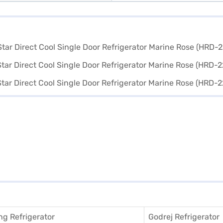
g Refrigerator
Godrej Refrigerator