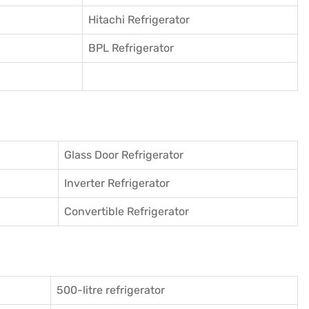
Hitachi Refrigerator
BPL Refrigerator
Glass Door Refrigerator
Inverter Refrigerator
Convertible Refrigerator
500-litre refrigerator