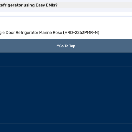
Refrigerator using Easy EMIs?
ingle Door Refrigerator Marine Rose (HRD-2263PMR-N)
Go To Top