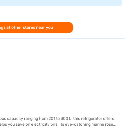
gs at other stores near you
ous capacity ranging from 201 to 300 L, this refrigerator offers
lps you save on electricity bills. Its eye-catching marine rose