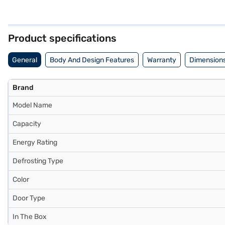
colour and single door design add a touch of elegance to any space. De
friendly cooling appliance. The single door design maximises space u
Refrigerator. Once you have selected your preferred variant, you can 
favourite gadgets without any financial strain.
Product specifications
General
Body And Design Features
Warranty
Dimensions
Brand
Model Name
Capacity
Energy Rating
Defrosting Type
Color
Door Type
In The Box