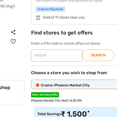
Get more EMI plans and benefits at store
0 Down Payment
Sold at 11 stores near you
Find stores to get offers
Enter a PIN code to check offers at stores
SEARCH
Choose a store you wish to shop from
Croma-Phoenix Market City
 shop
Store with Best Offer
Phoenix Market City Mall | 4.20 KM
*
₹
1,500
Total Savings