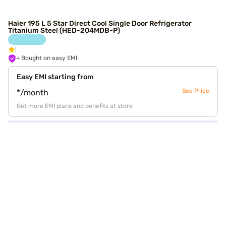
Haier 195 L 5 Star Direct Cool Single Door Refrigerator
Titanium Steel (HED-204MDB-P)
+ Bought on easy EMI
Easy EMI starting from
See Price
*/month
Get more EMI plans and benefits at store