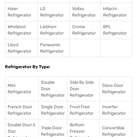
Haier
LG
Voltas
Hitachi
Refrigerator
Refrigerator
Refrigerator
Refrigerator
Whirlpool
Liebherr
Croma
BPL
Refrigerator
Refrigerator
Refrigerator
Refrigerator
Lloyd
Panasonic
Refrigerator
Refrigerator
Refrigerator By Type:
Double
Side By Side
Mini
Glass Door
Door
Door
Refrigerator
Refrigerator
Refrigerator
Refrigerator
French Door
Single Door
Frost Free
Inverter
Refrigerator
Refrigerator
Refrigerator
Refrigerator
Double Door 5
Bottom
Triple Door
Convertible
Star
Freezer
Refrigerator
Refrigerator