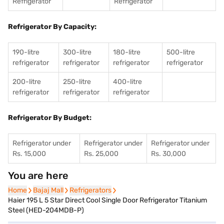
Refrigerator
Refrigerator
Refrigerator By Capacity:
190-litre
300-litre
180-litre
500-litre
refrigerator
refrigerator
refrigerator
refrigerator
200-litre
250-litre
400-litre
refrigerator
refrigerator
refrigerator
Refrigerator By Budget:
Refrigerator under
Refrigerator under
Refrigerator under
Rs. 15,000
Rs. 25,000
Rs. 30,000
You are here
Home
Home
Bajaj Mall
Bajaj Mall
Refrigerators
Refrigerators
Haier 195 L 5 Star Direct Cool Single Door Refrigerator Titanium
Steel (HED-204MDB-P)