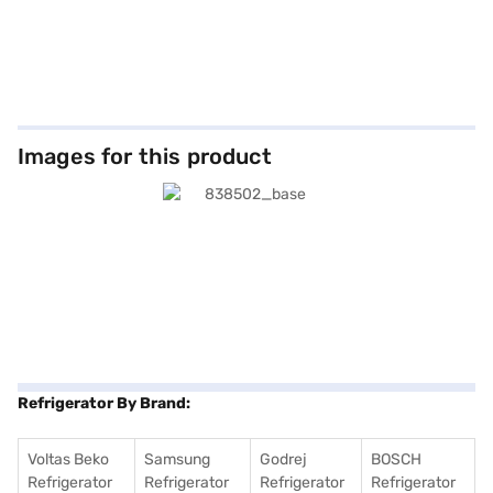
Images for this product
Refrigerator By Brand:
Voltas Beko
Samsung
Godrej
BOSCH
Refrigerator
Refrigerator
Refrigerator
Refrigerator