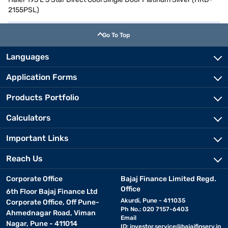
2155PSL)
Go To Top
Languages
Application Forms
Products Portfolio
Calculators
Important Links
Reach Us
Corporate Office
Bajaj Finance Limited Regd.
Office
6th Floor Bajaj Finance Ltd
Akurdi, Pune - 411035
Corporate Office, Off Pune-
Ph No.: 020 7157-6403
Ahmednagar Road, Viman
Email
Nagar, Pune - 411014
ID:
investor.service@bajajfinserv.in