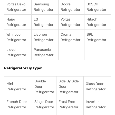
Voltas Beko
Samsung
Godrej
BOSCH
Refrigerator
Refrigerator
Refrigerator
Refrigerator
Haier
LG
Voltas
Hitachi
Refrigerator
Refrigerator
Refrigerator
Refrigerator
Whirlpool
Liebherr
Croma
BPL
Refrigerator
Refrigerator
Refrigerator
Refrigerator
Lloyd
Panasonic
Refrigerator
Refrigerator
Refrigerator By Type:
Double
Side By Side
Mini
Glass Door
Door
Door
Refrigerator
Refrigerator
Refrigerator
Refrigerator
French Door
Single Door
Frost Free
Inverter
Refrigerator
Refrigerator
Refrigerator
Refrigerator