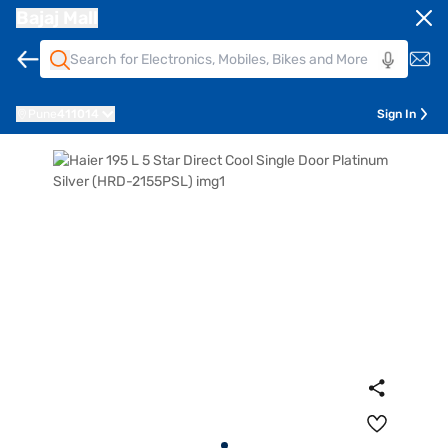
Bajaj Mall
Pune
411014
Sign In