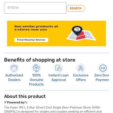
SEARCH
store locator
Benefits of shopping at store
Authorised
100%
Instant Loan
Exclusive
Zero Down
Dealers
Genuine
Approval
Offers
Payment
Products
About this product
Powered by
The Haier 195 L 5 Star Direct Cool Single Door Platinum Silver (HRD-
2155PSL) is designed for singles and couples seeking an efficient and