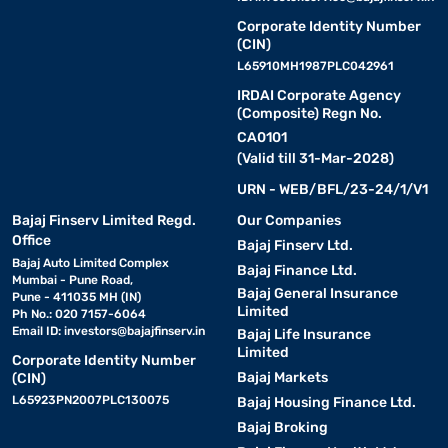
Corporate Identity Number
(CIN)
L65910MH1987PLC042961
IRDAI Corporate Agency
(Composite) Regn No.
CA0101
(Valid till 31-Mar-2028)
URN - WEB/BFL/23-24/1/V1
Bajaj Finserv Limited Regd.
Our Companies
Office
Bajaj Finserv Ltd.
Bajaj Auto Limited Complex
Bajaj Finance Ltd.
Mumbai - Pune Road,
Bajaj General Insurance
Pune - 411035 MH (IN)
Limited
Ph No.: 020 7157-6064
Email ID:
investors@bajajfinserv.in
Bajaj Life Insurance
Limited
Corporate Identity Number
Bajaj Markets
(CIN)
L65923PN2007PLC130075
Bajaj Housing Finance Ltd.
Bajaj Broking