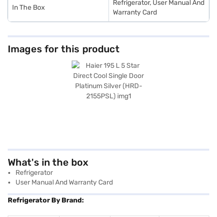
Refrigerator, User Manual And
In The Box
Warranty Card
Images for this product
What's in the box
Refrigerator
User Manual And Warranty Card
Refrigerator By Brand: