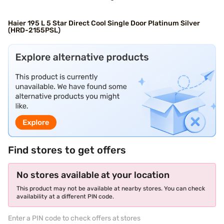
Haier 195 L 5 Star Direct Cool Single Door Platinum Silver
(HRD-2155PSL)
Find stores to get offers
No stores available at your location
This product may not be available at nearby stores. You can check
availability at a different PIN code.
Enter a PIN code to check offers at stores