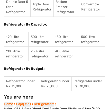
Double Door 5
Bottom
Triple Door
Convertible
Star
Freezer
Refrigerator
Refrigerator
Refrigerator
Refrigerator
Refrigerator By Capacity:
190-litre
300-litre
180-litre
500-litre
refrigerator
refrigerator
refrigerator
refrigerator
200-litre
250-litre
400-litre
refrigerator
refrigerator
refrigerator
Refrigerator By Budget:
Refrigerator under
Refrigerator under
Refrigerator under
Rs. 15,000
Rs. 25,000
Rs. 30,000
You are here
Home
Home
Bajaj Mall
Bajaj Mall
Refrigerators
Refrigerators
Haier 195 L 5 Star Direct Cool Single Door Platinum Silver (HRD-