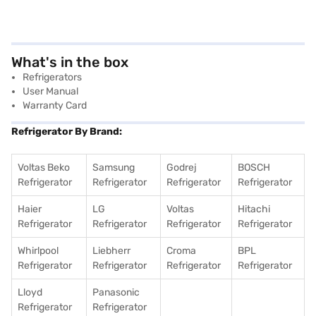
What's in the box
Refrigerators
User Manual
Warranty Card
Refrigerator By Brand:
Voltas Beko
Samsung
Godrej
BOSCH
Refrigerator
Refrigerator
Refrigerator
Refrigerator
Haier
LG
Voltas
Hitachi
Refrigerator
Refrigerator
Refrigerator
Refrigerator
Whirlpool
Liebherr
Croma
BPL
Refrigerator
Refrigerator
Refrigerator
Refrigerator
Lloyd
Panasonic
Refrigerator
Refrigerator