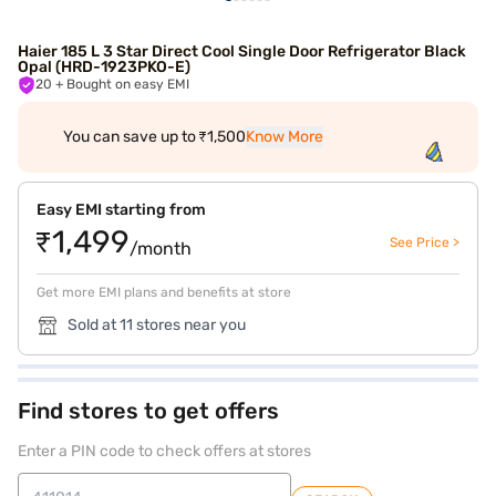
Haier 185 L 3 Star Direct Cool Single Door Refrigerator Black
Opal (HRD-1923PKO-E)
20
+ Bought on easy EMI
You can save up to ₹1,500
Know More
Easy EMI starting from
₹1,499
See Price >
/month
Get more EMI plans and benefits at store
Sold at 11 stores near you
Find stores to get offers
Enter a PIN code to check offers at stores