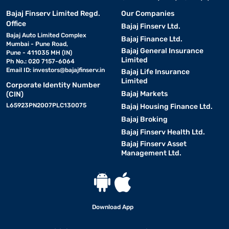
Bajaj Finserv Limited Regd.
Our Companies
Office
Bajaj Finserv Ltd.
Bajaj Auto Limited Complex
Bajaj Finance Ltd.
Mumbai - Pune Road,
Bajaj General Insurance
Pune - 411035 MH (IN)
Limited
Ph No.: 020 7157-6064
Email ID:
investors@bajajfinserv.in
Bajaj Life Insurance
Limited
Corporate Identity Number
Bajaj Markets
(CIN)
L65923PN2007PLC130075
Bajaj Housing Finance Ltd.
Bajaj Broking
Bajaj Finserv Health Ltd.
Bajaj Finserv Asset
Management Ltd.
Download App