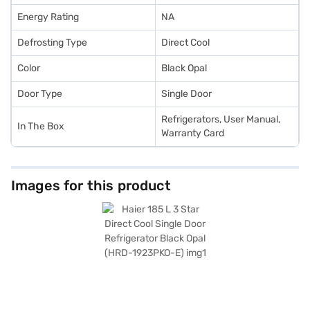
Energy Rating
NA
Defrosting Type
Direct Cool
Color
Black Opal
Door Type
Single Door
Refrigerators, User Manual,
In The Box
Warranty Card
Images for this product