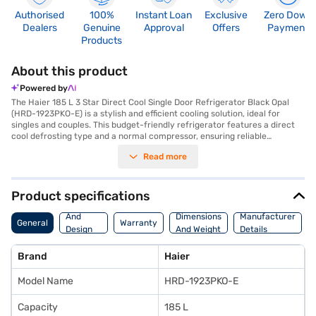
Authorised
100%
Instant Loan
Exclusive
Zero Down
Dealers
Genuine
Approval
Offers
Payment
Products
About this product
Powered by
The Haier 185 L 3 Star Direct Cool Single Door Refrigerator Black Opal
(HRD-1923PKO-E) is a stylish and efficient cooling solution, ideal for
singles and couples. This budget-friendly refrigerator features a direct
cool defrosting type and a normal compressor, ensuring reliable
performance. The black opal colour adds a touch of elegance to any
Read more
kitchen. With a capacity of 185 litres, it provides ample space for your
essentials, while the toughened glass shelves offer durability and can
withstand heavy loads. The refrigerator includes an egg tray for
organised storage and a door lock for added security. Its dimensions are
Product specifications
1267 x 533 x 611 mm and it weighs 37 kg. Though it does not have a built-
Body
in stabiliser, it comes with a 10-year warranty on the compressor,
And
Dimensions
Manufacturer
General
Warranty
ensuring peace of mind. Consider exploring options on Bajaj Finance or
Design
And Weight
Details
visit a partner store to make your purchase, and avail the benefits of
Features
Easy EMIs.
Brand
Haier
Model Name
HRD-1923PKO-E
Capacity
185 L