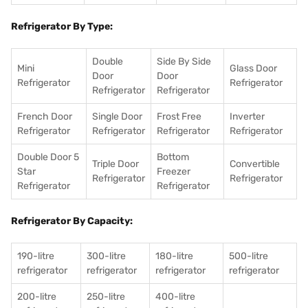
Refrigerator By Type:
Double
Side By Side
Mini
Glass Door
Door
Door
Refrigerator
Refrigerator
Refrigerator
Refrigerator
French Door
Single Door
Frost Free
Inverter
Refrigerator
Refrigerator
Refrigerator
Refrigerator
Double Door 5
Bottom
Triple Door
Convertible
Star
Freezer
Refrigerator
Refrigerator
Refrigerator
Refrigerator
Refrigerator By Capacity:
190-litre
300-litre
180-litre
500-litre
refrigerator
refrigerator
refrigerator
refrigerator
200-litre
250-litre
400-litre