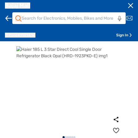
Bajaj Mall
Pune
411014
Sign In