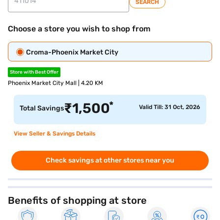
SEARCH
Choose a store you wish to shop from
Croma-Phoenix Market City
Store with Best Offer
Phoenix Market City Mall | 4.20 KM
*
₹
1,500
Valid Till: 31 Oct, 2026
Total Savings
View Seller & Savings Details
Check savings at other stores near you
Benefits of shopping at store