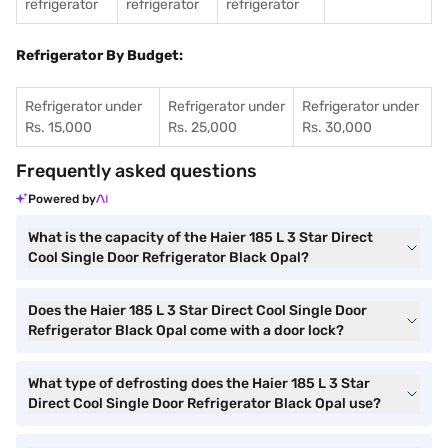
refrigerator
refrigerator
refrigerator
Refrigerator By Budget:
Refrigerator under
Refrigerator under
Refrigerator under
Rs. 15,000
Rs. 25,000
Rs. 30,000
Frequently asked questions
Powered by
What is the capacity of the Haier 185 L 3 Star Direct
Cool Single Door Refrigerator Black Opal?
Does the Haier 185 L 3 Star Direct Cool Single Door
Refrigerator Black Opal come with a door lock?
What type of defrosting does the Haier 185 L 3 Star
Direct Cool Single Door Refrigerator Black Opal use?