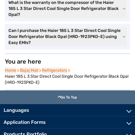
What is the warranty on the compressor of the Haier
185 L 3 Star Direct Cool Single Door Refrigerator Black
Opal?
Can I purchase the Haier 185 L 3 Star Direct Cool Single
Door Refrigerator Black Opal (HRD-1923PKO-E) using
Easy EMIs?
You are here
Home
Home
Bajaj Mall
Bajaj Mall
Refrigerators
Refrigerators
Haier 185 L 3 Star Direct Cool Single Door Refrigerator Black Opal
(HRD-1923PKO-E)
Go To Top
Languages
Application Forms
Products Portfolio