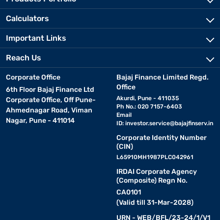
Calculators
Important Links
Reach Us
Corporate Office
Bajaj Finance Limited Regd.
Office
6th Floor Bajaj Finance Ltd
Akurdi, Pune - 411035
Corporate Office, Off Pune-
Ph No.: 020 7157-6403
Ahmednagar Road, Viman
Email
Nagar, Pune - 411014
ID:
investor.service@bajajfinserv.in
Corporate Identity Number
(CIN)
L65910MH1987PLC042961
IRDAI Corporate Agency
(Composite) Regn No.
CA0101
(Valid till 31-Mar-2028)
URN - WEB/BFL/23-24/1/V1