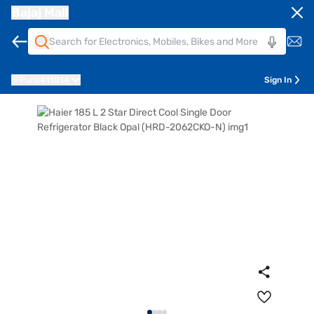
Bajaj Mall
Pune
411014
Sign In