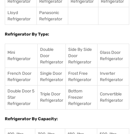
Refrigerator
Refrigerator
Refrigerator
Refrigerator
Lloyd
Panasonic
Refrigerator
Refrigerator
Refrigerator By Type:
Double
Side By Side
Mini
Glass Door
Door
Door
Refrigerator
Refrigerator
Refrigerator
Refrigerator
French Door
Single Door
Frost Free
Inverter
Refrigerator
Refrigerator
Refrigerator
Refrigerator
Double Door 5
Bottom
Triple Door
Convertible
Star
Freezer
Refrigerator
Refrigerator
Refrigerator
Refrigerator
Refrigerator By Capacity: