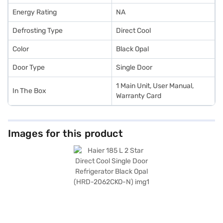
Energy Rating
NA
Defrosting Type
Direct Cool
Color
Black Opal
Door Type
Single Door
1 Main Unit, User Manual,
In The Box
Warranty Card
Images for this product