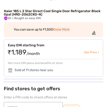
Haier 185 L 2 Star Direct Cool Single Door Refrigerator Black
Opal (HRD-2062CKO-N)
20
+ Bought on easy EMI
You can save up to ₹1,500
Know More
Easy EMI starting from
₹1,189
See Price >
/month
Get more EMI plans and benefits at store
Sold at 11 stores near you
Find stores to get offers
Enter a PIN code to check offers at stores