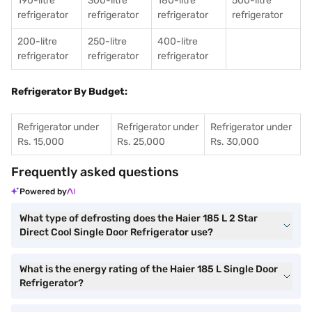
190-litre
300-litre
180-litre
500-litre
refrigerator
refrigerator
refrigerator
refrigerator
200-litre
250-litre
400-litre
refrigerator
refrigerator
refrigerator
Refrigerator By Budget:
Refrigerator under
Refrigerator under
Refrigerator under
Rs. 15,000
Rs. 25,000
Rs. 30,000
Frequently asked questions
Powered by
What type of defrosting does the Haier 185 L 2 Star
Direct Cool Single Door Refrigerator use?
What is the energy rating of the Haier 185 L Single Door
Refrigerator?