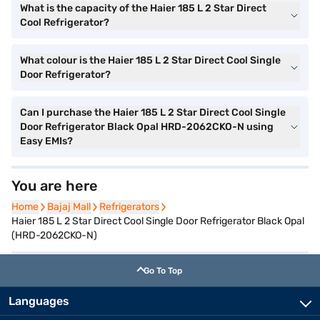
What is the capacity of the Haier 185 L 2 Star Direct
Cool Refrigerator?
What colour is the Haier 185 L 2 Star Direct Cool Single
Door Refrigerator?
Can I purchase the Haier 185 L 2 Star Direct Cool Single
Door Refrigerator Black Opal HRD-2062CKO-N using
Easy EMIs?
You are here
Home
Home
Bajaj Mall
Bajaj Mall
Refrigerators
Refrigerators
Haier 185 L 2 Star Direct Cool Single Door Refrigerator Black Opal
(HRD-2062CKO-N)
Go To Top
Languages