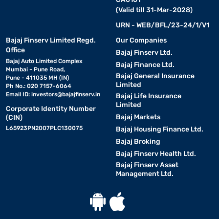
(Valid till 31-Mar-2028)
URN - WEB/BFL/23-24/1/V1
Bajaj Finserv Limited Regd.
Our Companies
Office
Bajaj Finserv Ltd.
Bajaj Auto Limited Complex
Bajaj Finance Ltd.
Mumbai - Pune Road,
Bajaj General Insurance
Pune - 411035 MH (IN)
Limited
Ph No.: 020 7157-6064
Email ID:
investors@bajajfinserv.in
Bajaj Life Insurance
Limited
Corporate Identity Number
Bajaj Markets
(CIN)
L65923PN2007PLC130075
Bajaj Housing Finance Ltd.
Bajaj Broking
Bajaj Finserv Health Ltd.
Bajaj Finserv Asset
Management Ltd.