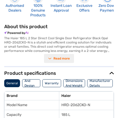
Authorised
100%
Instant Loan
Exclusive
Zero Down
Dealers
Genuine
Approval
Offers
Payment
Products
About this product
Powered by
The Haier 185 L 2 Star Direct Cool Single Door Refrigerator Black Opal
HRD-2062CKO-N is a stylish and efficient cooling solution for individuals
or small families. This direct cool refrigerator ensures optimal cooling
performance while consuming less energy, earning it a 2-star energy
rating. The Black Opal colour adds a touch of elegance to any kitchen
Read more
decor. Its single-door design maximises space utilisation, making it ideal
for compact areas. With a capacity ranging from 171 to 200 L, it provides
ample storage for your groceries and beverages. This Haier refrigerator
features direct cool defrosting type, ensuring hassle-free maintenance.
Product specifications
Its efficient cooling system keeps your food fresh for longer, reducing
Body
waste and saving you money. Discover everything you need to know
And
Dimensions
Manufacturer
General
Warranty
about Haier 185 L 2 Star Direct Cool Single Door Refrigerator. Once you
Design
And Weight
Details
have selected your preferred variant, you can explore the refrigerators
Features
on Bajaj Mall and buy it from the Bajaj Finance partner stores. Check
Brand
Haier
your eligibility in a few steps and buy your favourite gadgets without any
financial strain using Easy EMIs from Bajaj Finance.
Model Name
HRD-2062CKO-N
Capacity
185 L