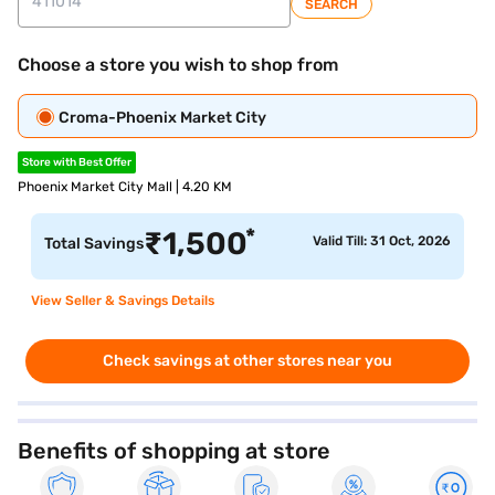
SEARCH
Choose a store you wish to shop from
Croma-Phoenix Market City
Store with Best Offer
Phoenix Market City Mall | 4.20 KM
*
₹
1,500
Valid Till: 31 Oct, 2026
Total Savings
View Seller & Savings Details
Check savings at other stores near you
Benefits of shopping at store