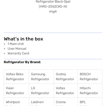
What's in the box
1 Main Unit
User Manual
Warranty Card
Refrigerator By Brand:
Voltas Beko
Samsung
Godrej
BOSCH
Refrigerator
Refrigerator
Refrigerator
Refrigerator
Haier
LG
Voltas
Hitachi
Refrigerator
Refrigerator
Refrigerator
Refrigerator
Whirlpool
Liebherr
Croma
BPL