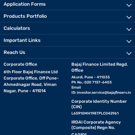
Application Forms
Products Portfolio
Calculators
Important Links
Reach Us
Corporate Office
Bajaj Finance Limited Regd.
Office
6th Floor Bajaj Finance Ltd
Akurdi, Pune - 411035
Corporate Office, Off Pune-
Ph No.: 020 7157-6403
Ahmednagar Road, Viman
Email
Nagar, Pune - 411014
ID:
investor.service@bajajfinserv.in
Corporate Identity Number
(CIN)
L65910MH1987PLC042961
IRDAI Corporate Agency
(Composite) Regn No.
CA0101