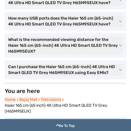
4K Ultra HD Smart QLED TV Grey H65M95EUX have?
How many USB ports does the Haier 165 cm (65-inch)
4K Ultra HD Smart QLED TV Grey H65M95EUX have?
What is the recommended viewing distance for the
Haier 165 cm (65-inch) 4K Ultra HD Smart QLED TV Grey
H65M95EUX?
Can I purchase the Haier 165 cm (65-inch) 4K Ultra HD
Smart QLED TV Grey H65M95EUX using Easy EMIs?
You are here
Home
Home
Bajaj Mall
Bajaj Mall
Televisions
Televisions
Haier 165 cm (65 inch) 4K Ultra HD Smart QLED TV Grey
(H65M95EUX)
Go To Top