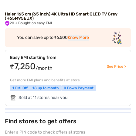
Haier 165 cm (65 inch) 4K Ultra HD Smart QLED TV Grey
(H65M95EUX)
20
+ Bought on easy EMI
You can save up to ₹6,500
Know More
Easy EMI starting from
₹7,250
See Price >
/month
Get more EMI plans and benefits at store
1 EMI Off
18 up to month
0 Down Payment
Sold at 11 stores near you
Find stores to get offers
Enter a PIN code to check offers at stores