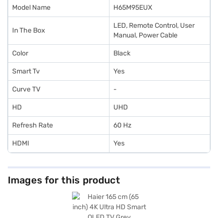
Model Name
H65M95EUX
LED, Remote Control, User
In The Box
Manual, Power Cable
Color
Black
Smart Tv
Yes
Curve TV
-
HD
UHD
Refresh Rate
60 Hz
HDMI
Yes
Images for this product