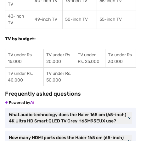
40-inch TV
75-inch TV
65-inch TV
TV
43-inch
49-inch TV
50-inch TV
55-inch TV
TV
TV by budget:
TV under Rs.
TV under Rs.
TV under
TV under Rs.
15,000
20,000
Rs. 25,000
30,000
TV under Rs.
TV under Rs.
40,000
50,000
Frequently asked questions
Powered by
What audio technology does the Haier 165 cm (65-inch)
4K Ultra HD Smart QLED TV Grey H65M95EUX use?
How many HDMI ports does the Haier 165 cm (65-inch)