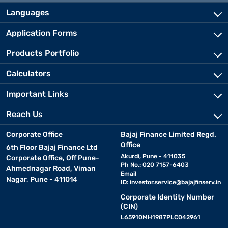
Languages
Application Forms
Products Portfolio
Calculators
Important Links
Reach Us
Corporate Office
Bajaj Finance Limited Regd.
Office
6th Floor Bajaj Finance Ltd
Akurdi, Pune - 411035
Corporate Office, Off Pune-
Ph No.: 020 7157-6403
Ahmednagar Road, Viman
Email
Nagar, Pune - 411014
ID:
investor.service@bajajfinserv.in
Corporate Identity Number
(CIN)
L65910MH1987PLC042961