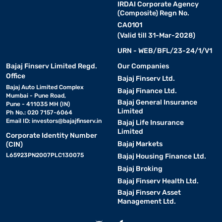
IRDAI Corporate Agency
(Composite) Regn No.
CA0101
(Valid till 31-Mar-2028)
URN - WEB/BFL/23-24/1/V1
Bajaj Finserv Limited Regd.
Our Companies
Office
Bajaj Finserv Ltd.
Bajaj Auto Limited Complex
Bajaj Finance Ltd.
Mumbai - Pune Road,
Bajaj General Insurance
Pune - 411035 MH (IN)
Limited
Ph No.: 020 7157-6064
Email ID:
investors@bajajfinserv.in
Bajaj Life Insurance
Limited
Corporate Identity Number
Bajaj Markets
(CIN)
L65923PN2007PLC130075
Bajaj Housing Finance Ltd.
Bajaj Broking
Bajaj Finserv Health Ltd.
Bajaj Finserv Asset
Management Ltd.