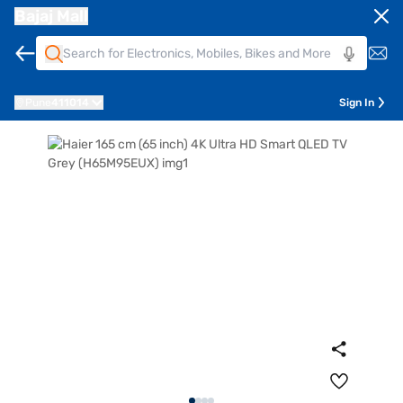
Bajaj Mall
Pune
411014
Sign In