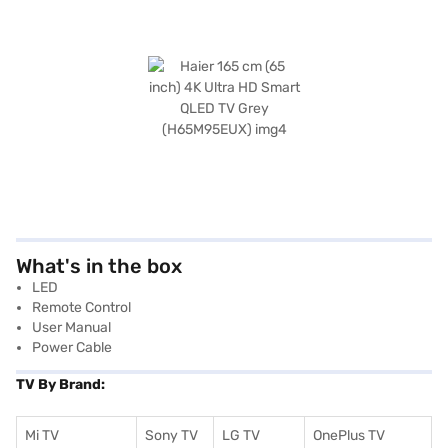
What's in the box
LED
Remote Control
User Manual
Power Cable
TV By Brand:
Mi TV
Sony TV
LG TV
OnePlus TV