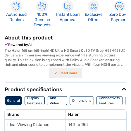
Authorised
100%
Instant Loan
Exclusive
Zero Down
Dealers
Genuine
Approval
Offers
Payment
Products
About this product
Powered by
The Haier 165 cm (65-inch) 4K Ultra HD Smart QLED TV Grey H65M95EUX
delivers an immersive viewing experience with its stunning picture
quality. This television is equipped with Dolby Audio Speaker, ensuring
rich and clear sound to complement the visuals. With four HDMI ports,
you can easily connect multiple devices such as gaming consoles, Blu-
Read more
ray players, and set-top boxes. The two USB ports allow you to access
media files directly from your external storage devices. Ideal for a
viewing distance of 14ft to 15ft, this Haier QLED TV transforms your
living room into a home theatre. Experience vibrant colours and sharp
Product specifications
details with its 4K Ultra HD resolution. This smart TV offers seamless
Audio
access to a variety of streaming services and apps. Discover everything
Display
And
Connectivity
P
General
Dimensions
you need to know about Haier 165 cm (65-inch) 4K Ultra HD Smart QLED
Features
Video
Features
F
TV Grey H65M95EUX. Once you have selected your preferred variant,
Features
you can explore the TV on Bajaj Mall and buy it from the Bajaj Finance
Brand
Haier
partner stores. Check your eligibility in a few steps and buy your
favourite gadgets without any financial strain using Easy EMIs.
Ideal Viewing Distance
14ft to 15ft