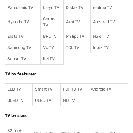
Panasonic TV
Lloyd TV
Kodak TV
realme TV
Cornea
Hyundai TV
Akai TV
Amstrad TV
TV
Elista TV
BPL TV
Philips TV
Haier TV
Samsung TV
Vu TV
TCL TV
I
ntex TV
Sansui TV
itel TV
TV by features:
LED TV
Smart TV
Full HD TV
Android TV
OLED TV
QLED TV
HD TV
TV by size:
32-inch