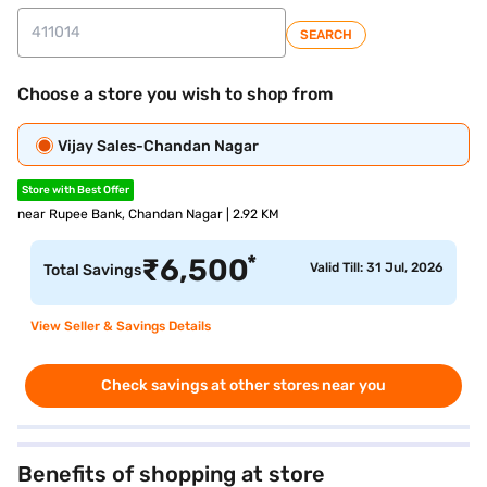
SEARCH
Choose a store you wish to shop from
Vijay Sales-Chandan Nagar
Store with Best Offer
near Rupee Bank, Chandan Nagar | 2.92 KM
*
₹
6,500
Valid Till: 31 Jul, 2026
Total Savings
View Seller & Savings Details
Check savings at other stores near you
Benefits of shopping at store