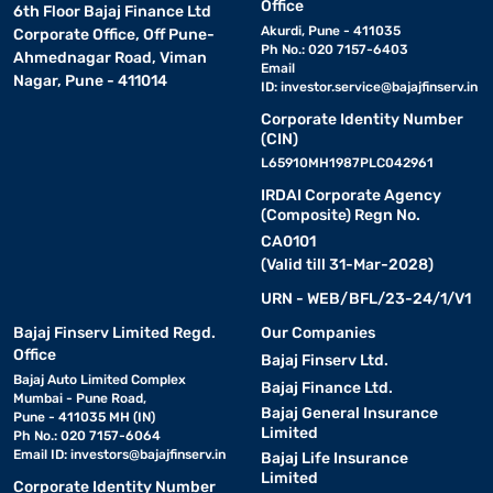
Office
6th Floor Bajaj Finance Ltd
Akurdi, Pune - 411035
Corporate Office, Off Pune-
Ph No.: 020 7157-6403
Ahmednagar Road, Viman
Email
Nagar, Pune - 411014
ID:
investor.service@bajajfinserv.in
Corporate Identity Number
(CIN)
L65910MH1987PLC042961
IRDAI Corporate Agency
(Composite) Regn No.
CA0101
(Valid till 31-Mar-2028)
URN - WEB/BFL/23-24/1/V1
Bajaj Finserv Limited Regd.
Our Companies
Office
Bajaj Finserv Ltd.
Bajaj Auto Limited Complex
Bajaj Finance Ltd.
Mumbai - Pune Road,
Bajaj General Insurance
Pune - 411035 MH (IN)
Limited
Ph No.: 020 7157-6064
Email ID:
investors@bajajfinserv.in
Bajaj Life Insurance
Limited
Corporate Identity Number