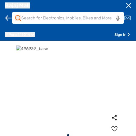
Bajaj Mall
Pune
411014
Sign In