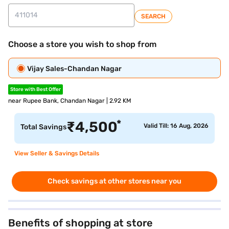
SEARCH
Choose a store you wish to shop from
Vijay Sales-Chandan Nagar
Store with Best Offer
near Rupee Bank, Chandan Nagar | 2.92 KM
*
₹
4,500
Valid Till: 16 Aug, 2026
Total Savings
View Seller & Savings Details
Check savings at other stores near you
Benefits of shopping at store