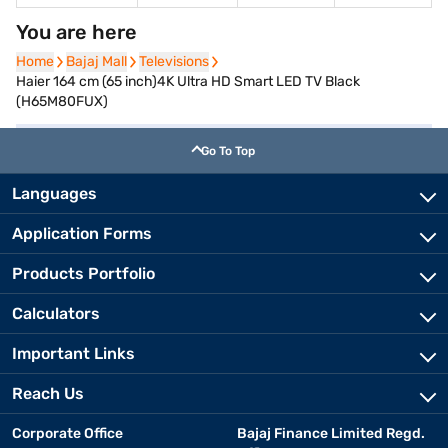
You are here
Home
Home
Bajaj Mall
Bajaj Mall
Televisions
Televisions
Haier 164 cm (65 inch)4K Ultra HD Smart LED TV Black
(H65M80FUX)
Go To Top
Languages
Application Forms
Products Portfolio
Calculators
Important Links
Reach Us
Corporate Office
Bajaj Finance Limited Regd.