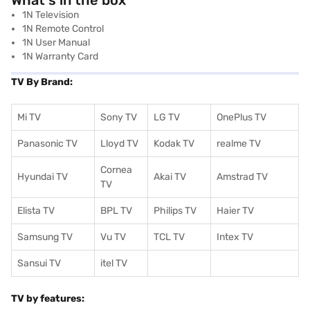
What's in the box
1N Television
1N Remote Control
1N User Manual
1N Warranty Card
TV By Brand:
Mi TV
Sony TV
LG TV
OnePlus TV
Panasonic TV
Lloyd TV
Kodak TV
realme TV
Cornea
Hyundai TV
Akai TV
Amstrad TV
TV
Elista TV
BPL TV
Philips TV
Haier TV
Samsung TV
Vu TV
TCL TV
I
ntex TV
Sansui TV
itel TV
TV by features: