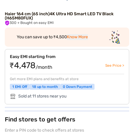
Haier 164 cm (65 inch)4K Ultra HD Smart LED TV Black
(H65M80FUX)
300
+ Bought on easy EMI
You can save up to ₹4,500
Know More
Easy EMI starting from
₹4,478
See Price >
/month
Get more EMI plans and benefits at store
1 EMI Off
18 up to month
0 Down Payment
Sold at 11 stores near you
Find stores to get offers
Enter a PIN code to check offers at stores