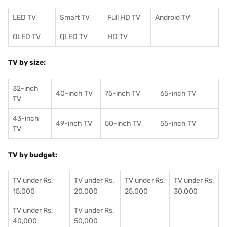
LED TV
Smart TV
Full HD TV
Android TV
OLED TV
QLED TV
HD TV
TV by size:
32-inch
40-inch TV
75-inch TV
65-inch TV
TV
43-inch
49-inch TV
50-inch TV
55-inch TV
TV
TV by budget:
TV under Rs.
TV under Rs.
TV under Rs.
TV under Rs.
15,000
20,000
25,000
30,000
TV under Rs.
TV under Rs.
40,000
50,000