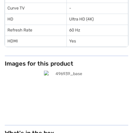
Curve TV
-
HD
Ultra HD (4K)
Refresh Rate
60 Hz
HDMI
Yes
Images for this product