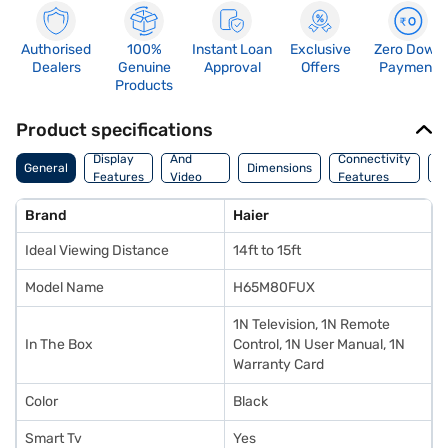
Authorised
100%
Instant Loan
Exclusive
Zero Down
Dealers
Genuine
Approval
Offers
Payment
Products
Product specifications
Audio
Display
And
Connectivity
P
General
Dimensions
Features
Video
Features
F
Features
Brand
Haier
Ideal Viewing Distance
14ft to 15ft
Model Name
H65M80FUX
1N Television, 1N Remote
In The Box
Control, 1N User Manual, 1N
Warranty Card
Color
Black
Smart Tv
Yes