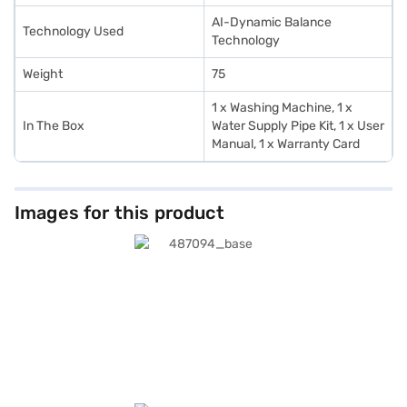
AI-Dynamic Balance
Technology Used
Technology
Weight
75
1 x Washing Machine, 1 x
In The Box
Water Supply Pipe Kit, 1 x User
Manual, 1 x Warranty Card
Images for this product