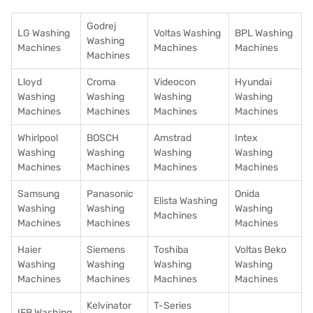
Godrej
LG Washing
Voltas Washing
BPL Washing
Washing
Machines
Machines
Machines
Machines
Lloyd
Croma
Videocon
Hyundai
Washing
Washing
Washing
Washing
Machines
Machines
Machines
Machines
Whirlpool
BOSCH
Amstrad
Intex
Washing
Washing
Washing
Washing
Machines
Machines
Machines
Machines
Samsung
Panasonic
Onida
Elista Washing
Washing
Washing
Washing
Machines
Machines
Machines
Machines
Haier
Siemens
Toshiba
Voltas Beko
Washing
Washing
Washing
Washing
Machines
Machines
Machines
Machines
Kelvinator
T-Series
IFB Washing