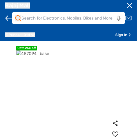
Bajaj Mall
Pune
411014
Sign In
Upto 25% off