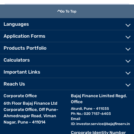
Go To Top
Languages
Application Forms
Products Portfolio
Calculators
Important Links
Reach Us
Corporate Office
Bajaj Finance Limited Regd.
Office
6th Floor Bajaj Finance Ltd
Akurdi, Pune - 411035
Corporate Office, Off Pune-
Ph No.: 020 7157-6403
Ahmednagar Road, Viman
Email
Nagar, Pune - 411014
ID:
investor.service@bajajfinserv.in
Corporate Identity Number