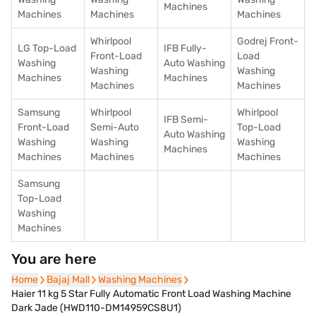
Machines
Machines
Machines
Machines
Whirlpool
Godrej Front-
LG Top-Load
IFB Fully-
Front-Load
Load
Washing
Auto Washing
Washing
Washing
Machines
Machines
Machines
Machines
Samsung
Whirlpool
Whirlpool
IFB Semi-
Front-Load
Semi-Auto
Top-Load
Auto Washing
Washing
Washing
Washing
Machines
Machines
Machines
Machines
Samsung
Top-Load
Washing
Machines
You are here
Home
Home
Bajaj Mall
Bajaj Mall
Washing Machines
Washing Machines
Haier 11 kg 5 Star Fully Automatic Front Load Washing Machine
Dark Jade (HWD110-DM14959CS8U1)