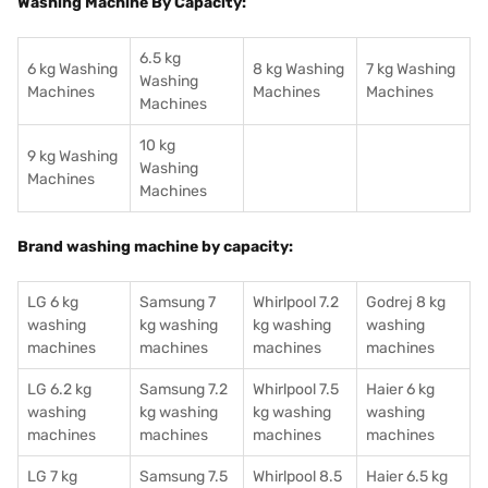
Washing Machine By Capacity:
6.5 kg
6 kg Washing
8 kg Washing
7 kg Washing
Washing
Machines
Machines
Machines
Machines
10 kg
9 kg Washing
Washing
Machines
Machines
Brand washing machine by capacity:
LG 6 kg
Samsung 7
Whirlpool 7.2
Godrej 8 kg
washing
kg washing
kg washing
washing
machines
machines
machines
machines
LG 6.2 kg
Samsung 7.2
Whirlpool 7.5
Haier 6 kg
washing
kg washing
kg washing
washing
machines
machines
machines
machines
LG 7 kg
Samsung 7.5
Whirlpool 8.5
Haier 6.5 kg