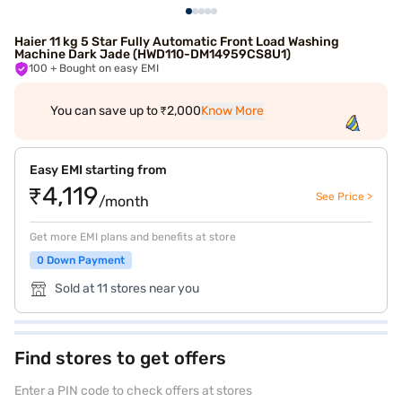
Haier 11 kg 5 Star Fully Automatic Front Load Washing
Machine Dark Jade (HWD110-DM14959CS8U1)
100
+ Bought on easy EMI
You can save up to ₹2,000
Know More
Easy EMI starting from
₹4,119
See Price >
/month
Get more EMI plans and benefits at store
0 Down Payment
Sold at 11 stores near you
Find stores to get offers
Enter a PIN code to check offers at stores