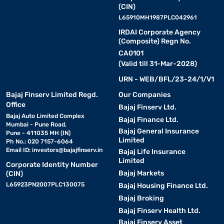
(CIN)
L65910MH1987PLC042961
IRDAI Corporate Agency
(Composite) Regn No.
CA0101
(Valid till 31-Mar-2028)
URN - WEB/BFL/23-24/1/V1
Bajaj Finserv Limited Regd.
Our Companies
Office
Bajaj Finserv Ltd.
Bajaj Auto Limited Complex
Bajaj Finance Ltd.
Mumbai - Pune Road,
Bajaj General Insurance
Pune - 411035 MH (IN)
Limited
Ph No.: 020 7157-6064
Email ID:
investors@bajajfinserv.in
Bajaj Life Insurance
Limited
Corporate Identity Number
Bajaj Markets
(CIN)
L65923PN2007PLC130075
Bajaj Housing Finance Ltd.
Bajaj Broking
Bajaj Finserv Health Ltd.
Bajaj Finserv Asset