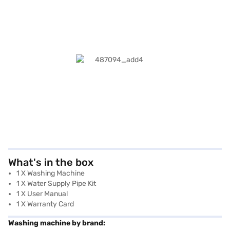
What's in the box
1 X Washing Machine
1 X Water Supply Pipe Kit
1 X User Manual
1 X Warranty Card
Washing machine by brand: