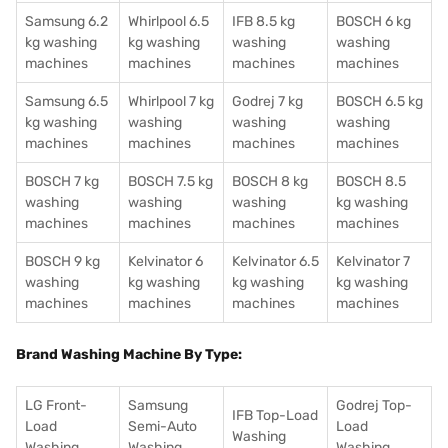
Samsung 6.2
Whirlpool 6.5
IFB 8.5 kg
BOSCH 6 kg
kg washing
kg washing
washing
washing
machines
machines
machines
machines
Samsung 6.5
Whirlpool 7 kg
Godrej 7 kg
BOSCH 6.5 kg
kg washing
washing
washing
washing
machines
machines
machines
machines
BOSCH 7 kg
BOSCH 7.5 kg
BOSCH 8 kg
BOSCH 8.5
washing
washing
washing
kg washing
machines
machines
machines
machines
BOSCH 9 kg
Kelvinator 6
Kelvinator 6.5
Kelvinator 7
washing
kg washing
kg washing
kg washing
machines
machines
machines
machines
Brand Washing Machine By Type:
LG Front-
Samsung
Godrej Top-
IFB Top-Load
Load
Semi-Auto
Load
Washing
Washing
Washing
Washing