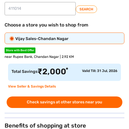
SEARCH
Choose a store you wish to shop from
Vijay Sales-Chandan Nagar
Store with Best Offer
near Rupee Bank, Chandan Nagar | 2.92 KM
*
₹
2,000
Valid Till: 31 Jul, 2026
Total Savings
View Seller & Savings Details
Check savings at other stores near you
Benefits of shopping at store