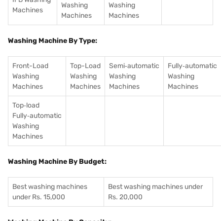
Washing
Washing
Machines
Machines
Machines
Washing Machine By Type:
Front-Load
Top-Load
Semi‑automatic
Fully‑automatic
Washing
Washing
Washing
Washing
Machines
Machines
Machines
Machines
Top‑load
Fully‑automatic
Washing
Machines
Washing Machine By Budget:
Best washing machines
Best washing machines under
under Rs. 15,000
Rs. 20,000