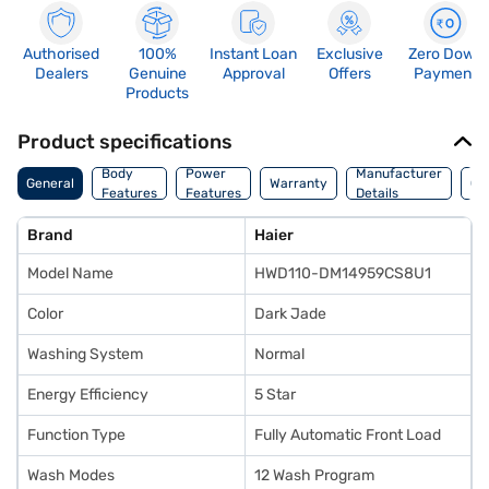
Authorised
100%
Instant Loan
Exclusive
Zero Down
Dealers
Genuine
Approval
Offers
Payment
Products
Product specifications
Co
Body
Power
Manufacturer
General
Warranty
Of
Features
Features
Details
Ori
Brand
Haier
Model Name
HWD110-DM14959CS8U1
Color
Dark Jade
Washing System
Normal
Energy Efficiency
5 Star
Function Type
Fully Automatic Front Load
Wash Modes
12 Wash Program