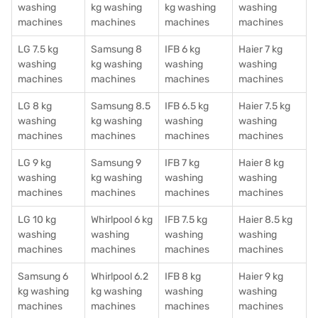
washing
kg washing
kg washing
washing
machines
machines
machines
machines
LG 7.5 kg
Samsung 8
IFB 6 kg
Haier 7 kg
washing
kg washing
washing
washing
machines
machines
machines
machines
LG 8 kg
Samsung 8.5
IFB 6.5 kg
Haier 7.5 kg
washing
kg washing
washing
washing
machines
machines
machines
machines
LG 9 kg
Samsung 9
IFB 7 kg
Haier 8 kg
washing
kg washing
washing
washing
machines
machines
machines
machines
LG 10 kg
Whirlpool 6 kg
IFB 7.5 kg
Haier 8.5 kg
washing
washing
washing
washing
machines
machines
machines
machines
Samsung 6
Whirlpool 6.2
IFB 8 kg
Haier 9 kg
kg washing
kg washing
washing
washing
machines
machines
machines
machines