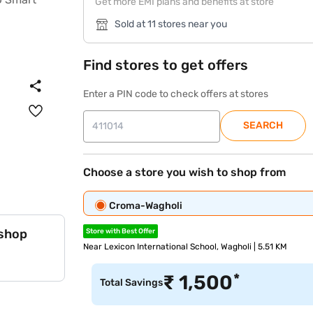
Get more EMI plans and benefits at store
Sold at 11 stores near you
Find stores to get offers
Enter a PIN code to check offers at stores
SEARCH
Choose a store you wish to shop from
Croma-Wagholi
 shop
Store with Best Offer
Near Lexicon International School, Wagholi | 5.51 KM
*
₹
1,500
Total Savings