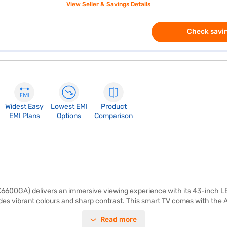
View Seller & Savings Details
Check savin
Widest Easy
Lowest EMI
Product
EMI Plans
Options
Comparison
600GA) delivers an immersive viewing experience with its 43-inch LE
des vibrant colours and sharp contrast. This smart TV comes with the A
ct your gaming consoles, Blu-ray players, and other devices. The built-
Read more
ke it ideal for streaming your favourite content and staying connected