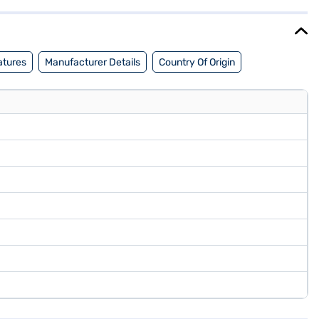
mprehensive Warranty, the Haier 43 inch HD Ready LED Smart TV
f Easy EMIs.
atures
Manufacturer Details
Country Of Origin