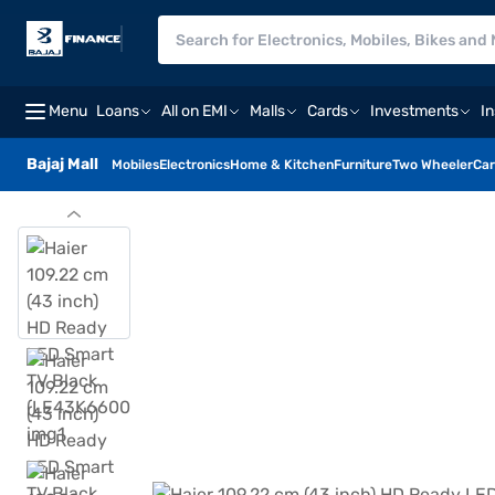
Menu
Loans
All on EMI
Malls
Cards
Investments
I
Bajaj Mall
Mobiles
Electronics
Home & Kitchen
Furniture
Two Wheeler
Car