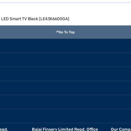
dy LED Smart TV Black (LE43K6600GA)
Go To Top
egd.
Bajaj Finserv Limited Regd. Office
Our Comp