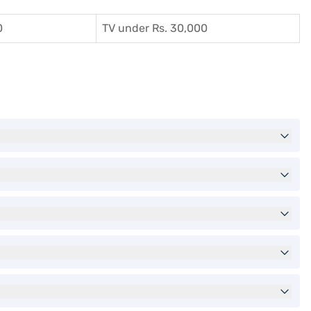
0
TV under Rs. 30,000