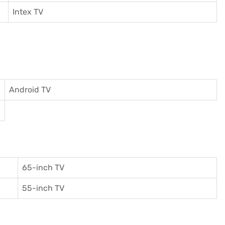
I
ntex TV
Android TV
65-inch TV
55-inch TV