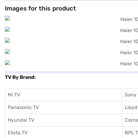
Images for this product
TV By Brand:
Mi TV
Sony
Panasonic TV
Lloyd
Hyundai TV
Corne
Elista TV
BPL 