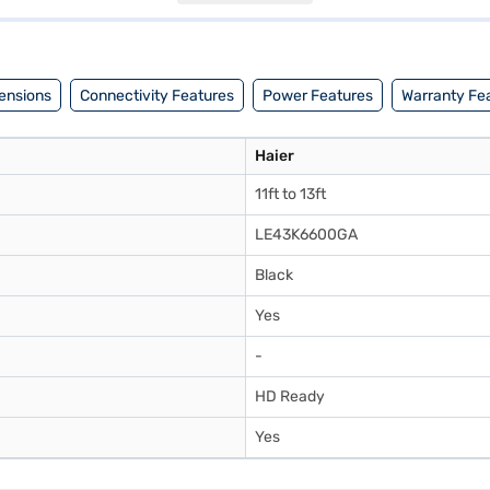
with a power consumption of 78W. Backed by a 1 Year Manufacturer Co
or visit a partner store to make your purchase, and avail the benefits o
ensions
Connectivity Features
Power Features
Warranty Fe
Haier
11ft to 13ft
LE43K6600GA
Black
Yes
-
HD Ready
Yes