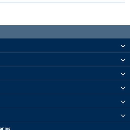
anies