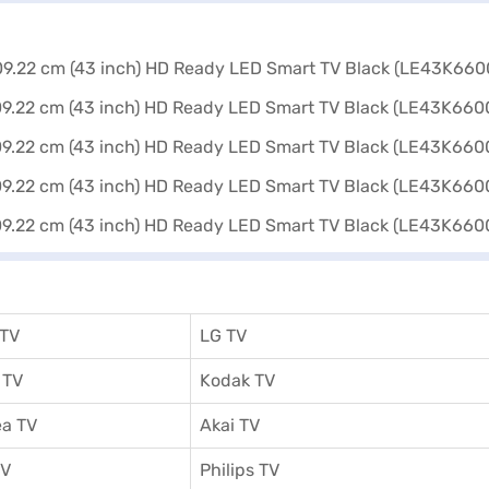
 TV
LG TV
 TV
Kodak TV
a TV
Akai TV
TV
Philips TV