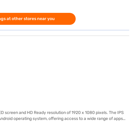
gs at other stores near you
D screen and HD Ready resolution of 1920 x 1080 pixels. The IPS
ndroid operating system, offering access to a wide range of apps
in stereo speakers deliver clear and balanced audio. The TV's sleek
. This Haier Smart TV is designed for those who seek a blend of