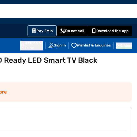
EMI Card
English
Sign In
Notifications
Cart
Prime
Partners
Pay EMIs
Do not call
Download the app
411014
Sign In
Wishlist & Enquiries
Inbox
Pune
HD Ready LED Smart TV Black
ore