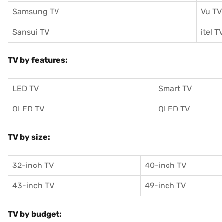
Samsung TV
Vu TV
Sansui TV
itel T
TV by features:
LED TV
Smart TV
OLED TV
QLED TV
TV by size:
32-inch TV
40-inch TV
43-inch TV
49-inch TV
TV by budget: