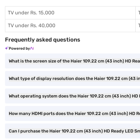
TV under Rs. 15,000
TV under Rs. 40,000
Frequently asked questions
Powered by
What is the screen size of the Haier 109.22 cm (43 inch) HD
What type of display resolution does the Haier 109.22 cm (4
What operating system does the Haier 109.22 cm (43 inch) H
How many HDMI ports does the Haier 109.22 cm (43 inch) HD
Can I purchase the Haier 109.22 cm (43 inch) HD Ready LED 