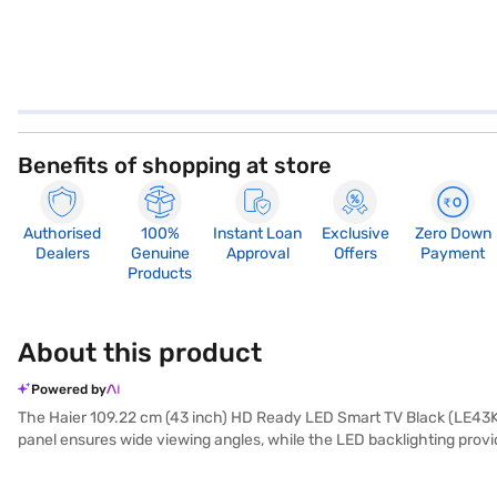
Benefits of shopping at store
Authorised
100%
Instant Loan
Exclusive
Zero Down
Dealers
Genuine
Approval
Offers
Payment
Products
About this product
Powered by
The Haier 109.22 cm (43 inch) HD Ready LED Smart TV Black (LE43K6
panel ensures wide viewing angles, while the LED backlighting provi
and streaming services. With three HDMI ports, you can easily conne
black design complements any living space. Its smart capabilities ma