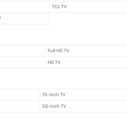
TCL TV
V
Full HD TV
HD TV
75-inch TV
50-inch TV