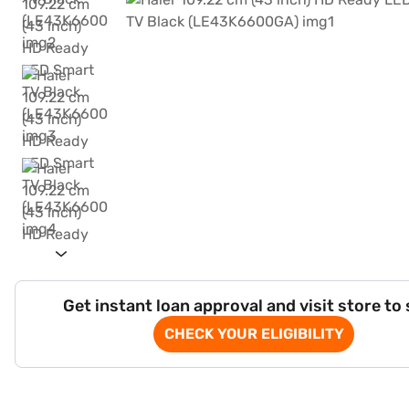
Get instant loan approval and visit store to
CHECK YOUR ELIGIBILITY