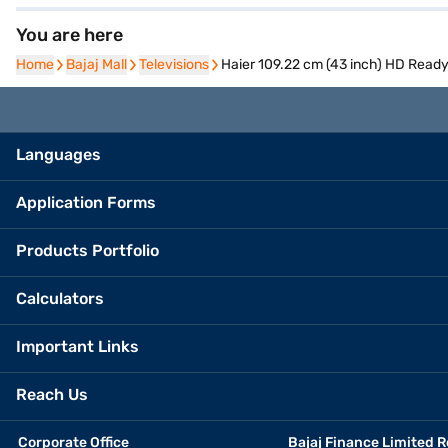
You are here
Home
Home
Bajaj Mall
Bajaj Mall
Televisions
Televisions
Haier 109.22 cm (43 inch) HD Rea
Languages
Application Forms
Products Portfolio
Calculators
Important Links
Reach Us
Corporate Office
Bajaj Finance Limited R