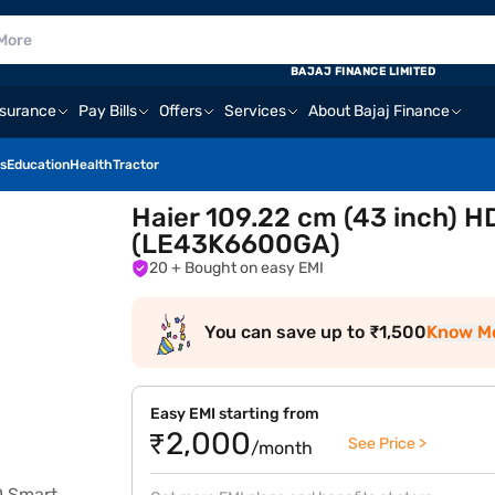
BAJAJ FINANCE LIMITED
nsurance
Pay Bills
Offers
Services
About Bajaj Finance
s
Education
Health
Tractor
Haier 109.22 cm (43 inch) 
(LE43K6600GA)
20
+ Bought on easy EMI
You can save up to ₹1,500
Know M
Easy EMI starting from
₹2,000
See Price >
/month