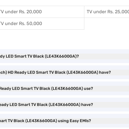
TV under Rs. 20,000
TV under Rs. 25,00
TV under Rs. 50,000
 Ready LED Smart TV Black (LE43K6600GA)?
3 inch) HD Ready LED Smart TV Black (LE43K6600GA) have?
D Ready LED Smart TV Black (LE43K6600GA) use?
 Ready LED Smart TV Black (LE43K6600GA) have?
Smart TV Black (LE43K6600GA) using Easy EMIs?