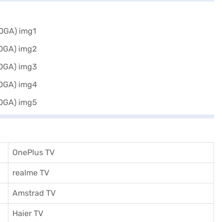
OnePlus TV
realme TV
Amstrad TV
Haier TV