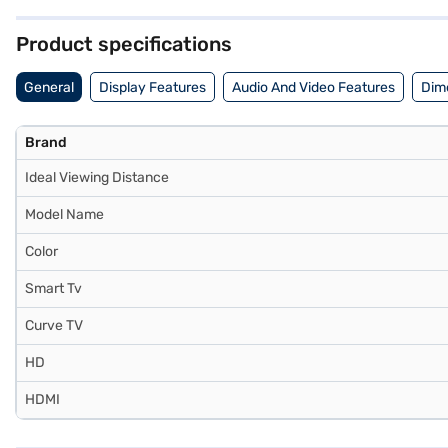
quality visuals and smart functionality in a compact package and 
provides peace of mind. Consider exploring options on Bajaj Finance 
Product specifications
General
Display Features
Audio And Video Features
Dim
Brand
Ideal Viewing Distance
Model Name
Color
Smart Tv
Curve TV
HD
HDMI