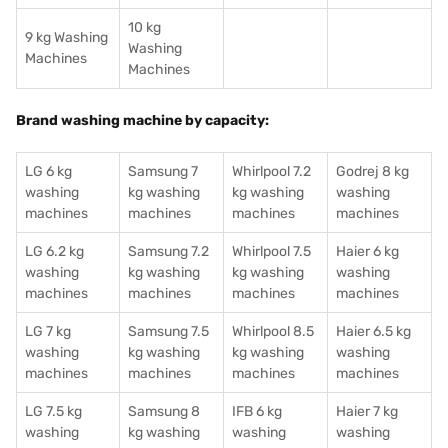
10 kg
9 kg Washing
Washing
Machines
Machines
Brand washing machine by capacity:
LG 6 kg
Samsung 7
Whirlpool 7.2
Godrej 8 kg
washing
kg washing
kg washing
washing
machines
machines
machines
machines
LG 6.2 kg
Samsung 7.2
Whirlpool 7.5
Haier 6 kg
washing
kg washing
kg washing
washing
machines
machines
machines
machines
LG 7 kg
Samsung 7.5
Whirlpool 8.5
Haier 6.5 kg
washing
kg washing
kg washing
washing
machines
machines
machines
machines
LG 7.5 kg
Samsung 8
IFB 6 kg
Haier 7 kg
washing
kg washing
washing
washing