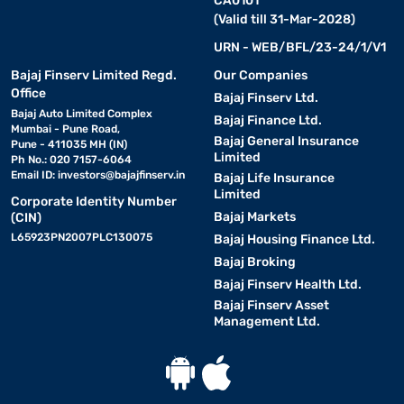
CA0101
(Valid till 31-Mar-2028)
URN - WEB/BFL/23-24/1/V1
Bajaj Finserv Limited Regd.
Our Companies
Office
Bajaj Finserv Ltd.
Bajaj Auto Limited Complex
Bajaj Finance Ltd.
Mumbai - Pune Road,
Bajaj General Insurance
Pune - 411035 MH (IN)
Limited
Ph No.: 020 7157-6064
Email ID:
investors@bajajfinserv.in
Bajaj Life Insurance
Limited
Corporate Identity Number
Bajaj Markets
(CIN)
L65923PN2007PLC130075
Bajaj Housing Finance Ltd.
Bajaj Broking
Bajaj Finserv Health Ltd.
Bajaj Finserv Asset
Management Ltd.