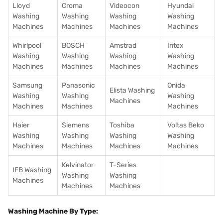
Lloyd
Croma
Videocon
Hyundai
Washing
Washing
Washing
Washing
Machines
Machines
Machines
Machines
Whirlpool
BOSCH
Amstrad
Intex
Washing
Washing
Washing
Washing
Machines
Machines
Machines
Machines
Samsung
Panasonic
Onida
Elista Washing
Washing
Washing
Washing
Machines
Machines
Machines
Machines
Haier
Siemens
Toshiba
Voltas Beko
Washing
Washing
Washing
Washing
Machines
Machines
Machines
Machines
Kelvinator
T-Series
IFB Washing
Washing
Washing
Machines
Machines
Machines
Washing Machine By Type: