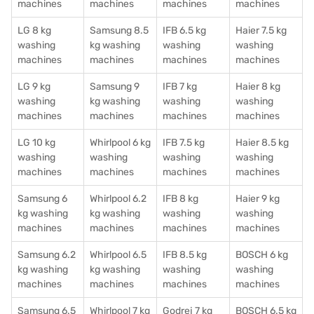
machines
machines
machines
machines
LG 8 kg
Samsung 8.5
IFB 6.5 kg
Haier 7.5 kg
washing
kg washing
washing
washing
machines
machines
machines
machines
LG 9 kg
Samsung 9
IFB 7 kg
Haier 8 kg
washing
kg washing
washing
washing
machines
machines
machines
machines
LG 10 kg
Whirlpool 6 kg
IFB 7.5 kg
Haier 8.5 kg
washing
washing
washing
washing
machines
machines
machines
machines
Samsung 6
Whirlpool 6.2
IFB 8 kg
Haier 9 kg
kg washing
kg washing
washing
washing
machines
machines
machines
machines
Samsung 6.2
Whirlpool 6.5
IFB 8.5 kg
BOSCH 6 kg
kg washing
kg washing
washing
washing
machines
machines
machines
machines
Samsung 6.5
Whirlpool 7 kg
Godrej 7 kg
BOSCH 6.5 kg