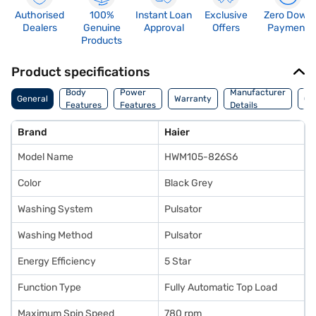
Authorised
100%
Instant Loan
Exclusive
Zero Down
Dealers
Genuine
Approval
Offers
Payment
Products
Product specifications
Co
Body
Power
Manufacturer
General
Warranty
Of
Features
Features
Details
Ori
Brand
Haier
Model Name
HWM105-826S6
Color
Black Grey
Washing System
Pulsator
Washing Method
Pulsator
Energy Efficiency
5 Star
Function Type
Fully Automatic Top Load
Maximum Spin Speed
780 rpm