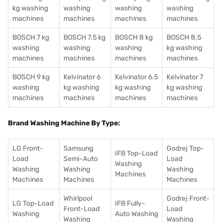
kg washing
washing
washing
washing
machines
machines
machines
machines
BOSCH 7 kg
BOSCH 7.5 kg
BOSCH 8 kg
BOSCH 8.5
washing
washing
washing
kg washing
machines
machines
machines
machines
BOSCH 9 kg
Kelvinator 6
Kelvinator 6.5
Kelvinator 7
washing
kg washing
kg washing
kg washing
machines
machines
machines
machines
Brand Washing Machine By Type:
LG Front-
Samsung
Godrej Top-
IFB Top-Load
Load
Semi-Auto
Load
Washing
Washing
Washing
Washing
Machines
Machines
Machines
Machines
Whirlpool
Godrej Front-
LG Top-Load
IFB Fully-
Front-Load
Load
Washing
Auto Washing
Washing
Washing