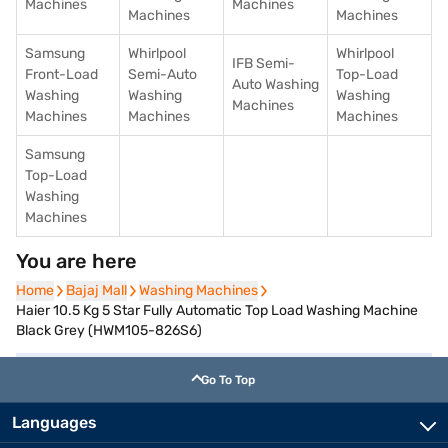
Machines
Machines
Machines
Machines
Samsung
Whirlpool
Whirlpool
IFB Semi-
Front-Load
Semi-Auto
Top-Load
Auto Washing
Washing
Washing
Washing
Machines
Machines
Machines
Machines
Samsung
Top-Load
Washing
Machines
You are here
Home
Home
Bajaj Mall
Bajaj Mall
Washing Machines
Washing Machines
Haier 10.5 Kg 5 Star Fully Automatic Top Load Washing Machine
Black Grey (HWM105-826S6)
Go To Top
Languages