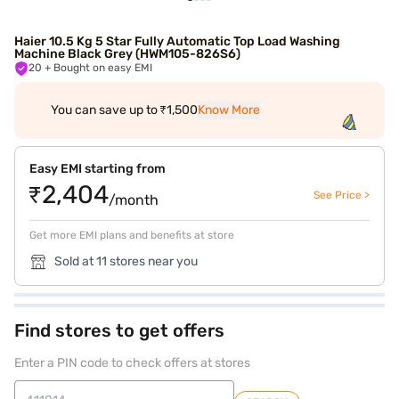
Haier 10.5 Kg 5 Star Fully Automatic Top Load Washing
Machine Black Grey (HWM105-826S6)
20
+ Bought on easy EMI
You can save up to ₹1,500
Know More
Easy EMI starting from
₹2,404
See Price >
/month
Get more EMI plans and benefits at store
Sold at 11 stores near you
Find stores to get offers
Enter a PIN code to check offers at stores