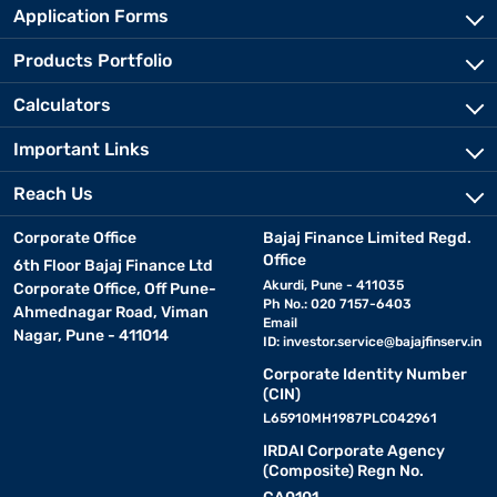
Application Forms
Products Portfolio
Calculators
Important Links
Reach Us
Corporate Office
Bajaj Finance Limited Regd.
Office
6th Floor Bajaj Finance Ltd
Akurdi, Pune - 411035
Corporate Office, Off Pune-
Ph No.: 020 7157-6403
Ahmednagar Road, Viman
Email
Nagar, Pune - 411014
ID:
investor.service@bajajfinserv.in
Corporate Identity Number
(CIN)
L65910MH1987PLC042961
IRDAI Corporate Agency
(Composite) Regn No.