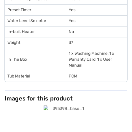
Preset Timer
Yes
Water Level Selector
Yes
In-built Heater
No
Weight
37
1 x Washing Machine, 1 x
In The Box
Warranty Card, 1 x User
Manual
Tub Material
PCM
Images for this product