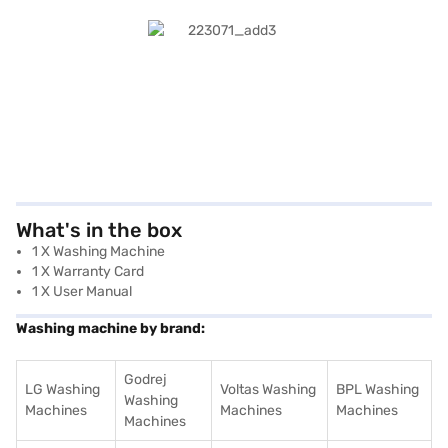
What's in the box
1 X Washing Machine
1 X Warranty Card
1 X User Manual
Washing machine by brand:
Godrej
LG Washing
Voltas Washing
BPL Washing
Washing
Machines
Machines
Machines
Machines