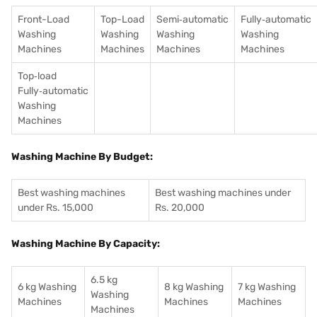
Front-Load
Top-Load
Semi‑automatic
Fully‑automatic
Washing
Washing
Washing
Washing
Machines
Machines
Machines
Machines
Top‑load
Fully‑automatic
Washing
Machines
Washing Machine By Budget:
Best washing machines
Best washing machines under
under Rs. 15,000
Rs. 20,000
Washing Machine By Capacity:
6.5 kg
6 kg Washing
8 kg Washing
7 kg Washing
Washing
Machines
Machines
Machines
Machines