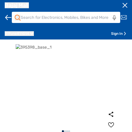
Bajaj Mall
Pune
411014
Sign In