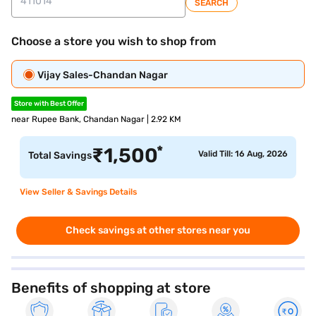
SEARCH
Choose a store you wish to shop from
Vijay Sales-Chandan Nagar
Store with Best Offer
near Rupee Bank, Chandan Nagar | 2.92 KM
*
₹
1,500
Valid Till: 16 Aug, 2026
Total Savings
View Seller & Savings Details
Check savings at other stores near you
Benefits of shopping at store