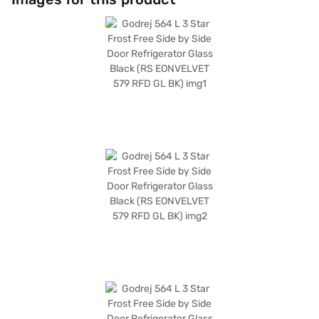
does not have a built-in stabiliser, it compensates with its fixed-speed
compressor and frost-free defrosting type. Measuring 1786 x 910 x 643
mm, this Godrej refrigerator fits seamlessly into modern kitchens. It also
comes with a 1-year manufacturer warranty on the product and a 10-
year warranty on the compressor. Consider exploring options on Bajaj
Finance or visit a partner store to make your purchase, and avail the
benefits of Easy EMIs.