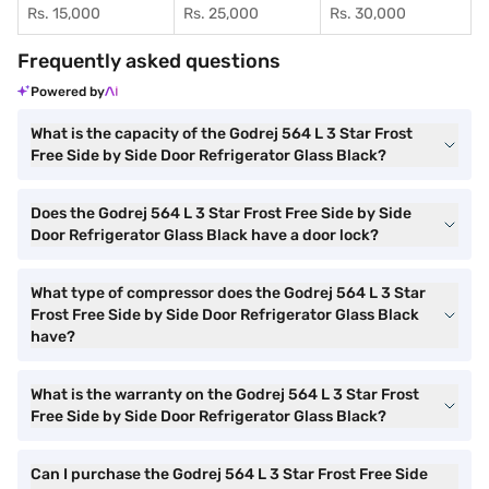
Rs. 15,000
Rs. 25,000
Rs. 30,000
Frequently asked questions
Powered by
What is the capacity of the Godrej 564 L 3 Star Frost
Free Side by Side Door Refrigerator Glass Black?
Does the Godrej 564 L 3 Star Frost Free Side by Side
Door Refrigerator Glass Black have a door lock?
What type of compressor does the Godrej 564 L 3 Star
Frost Free Side by Side Door Refrigerator Glass Black
have?
What is the warranty on the Godrej 564 L 3 Star Frost
Free Side by Side Door Refrigerator Glass Black?
Can I purchase the Godrej 564 L 3 Star Frost Free Side