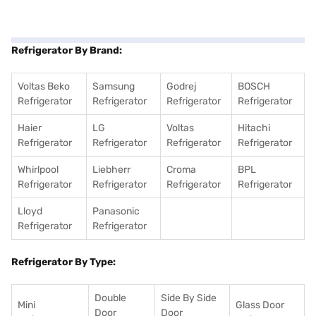
Refrigerator By Brand:
Voltas Beko
Samsung
Godrej
BOSCH
Refrigerator
Refrigerator
Refrigerator
Refrigerator
Haier
LG
Voltas
Hitachi
Refrigerator
Refrigerator
Refrigerator
Refrigerator
Whirlpool
Liebherr
Croma
BPL
Refrigerator
Refrigerator
Refrigerator
Refrigerator
Lloyd
Panasonic
Refrigerator
Refrigerator
Refrigerator By Type:
Double
Side By Side
Mini
Glass Door
Door
Door