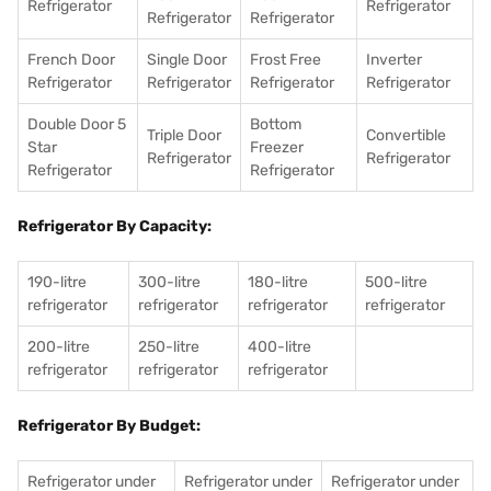
Refrigerator
Refrigerator
Refrigerator
Refrigerator
French Door
Single Door
Frost Free
Inverter
Refrigerator
Refrigerator
Refrigerator
Refrigerator
Double Door 5
Bottom
Triple Door
Convertible
Star
Freezer
Refrigerator
Refrigerator
Refrigerator
Refrigerator
Refrigerator By Capacity:
190-litre
300-litre
180-litre
500-litre
refrigerator
refrigerator
refrigerator
refrigerator
200-litre
250-litre
400-litre
refrigerator
refrigerator
refrigerator
Refrigerator By Budget:
Refrigerator under
Refrigerator under
Refrigerator under