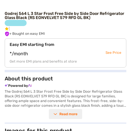
Godrej 564 L 3 Star Frost Free Side by Side Door Refrigerator
Glass Black (RS EONVELVET 579 RFD GL BK)
+ Bought on easy EMI
Easy EMI starting from
See Price
*/month
Get more EMI plans and benefits at store
About this product
Powered by
The Godrej 564 L 3 Star Frost Free Side by Side Door Refrigerator Glass
Black (RS EONVELVET 579 RFD GL BK) is designed for large families,
offering ample space and convenient features. This frost-free, side-by-
side door refrigerator comes in a stylish glass black finish, adding a touch
of elegance to your kitchen. It boasts a generous 564 L capacity,
Read more
ensuring you have plenty of room for all your groceries. The refrigerator
includes an egg tray and a door lock for added convenience and safety.
With a 3-star energy rating, it balances performance and efficiency. The
toughened glass shelves are designed to withstand heavy loads. While it
Images for this product