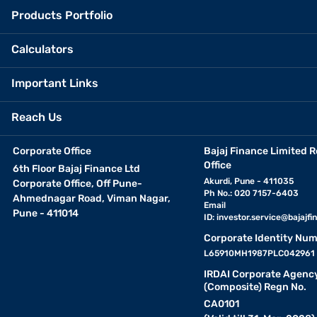
Products Portfolio
Calculators
Important Links
Reach Us
Corporate Office
Bajaj Finance Limited R
Office
6th Floor Bajaj Finance Ltd
Akurdi, Pune - 411035
Corporate Office, Off Pune-
Ph No.: 020 7157-6403
Ahmednagar Road, Viman Nagar,
Email
Pune - 411014
ID:
investor.service@bajajfin
Corporate Identity Num
L65910MH1987PLC042961
IRDAI Corporate Agenc
(Composite) Regn No.
CA0101