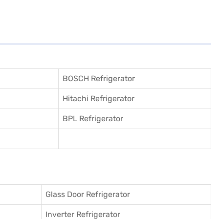
BOSCH Refrigerator
Hitachi Refrigerator
BPL Refrigerator
Glass Door Refrigerator
Inverter Refrigerator