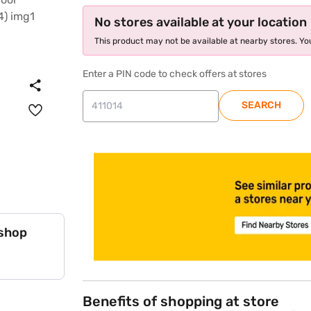
No stores available at your location
This product may not be available at nearby stores. You
Enter a PIN code to check offers at stores
SEARCH
store locator
 shop
Benefits of shopping at store