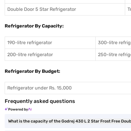
Double Door 5 Star Refrigerator
T
Refrigerator By Capacity:
190-litre refrigerator
300-litre refri
200-litre refrigerator
250-litre refri
Refrigerator By Budget:
Refrigerator under Rs. 15,000
Frequently asked questions
Powered by
What is the capacity of the Godrej 430 L 2 Star Frost Free Dou