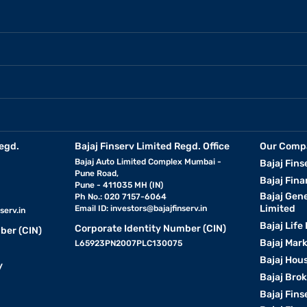
egd.
Bajaj Finserv Limited Regd. Office
Our Comp
Bajaj Auto Limited Complex Mumbai -
Bajaj Fins
Pune Road,
Bajaj Fina
Pune - 411035 MH (IN)
Bajaj Gen
Ph No.: 020 7157-6064
Limited
Email ID:
investors@bajajfinserv.in
serv.in
Bajaj Life
Corporate Identity Number (CIN)
ber (CIN)
Bajaj Mar
L65923PN2007PLC130075
Bajaj Hous
y
Bajaj Bro
Bajaj Fins