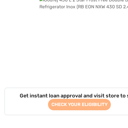
Get instant loan approval and visit store to
CHECK YOUR ELIGIBILITY