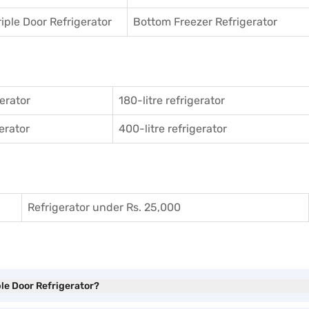
riple Door Refrigerator
Bottom Freezer Refrigerator
gerator
180-litre refrigerator
gerator
400-litre refrigerator
Refrigerator under Rs. 25,000
ble Door Refrigerator?