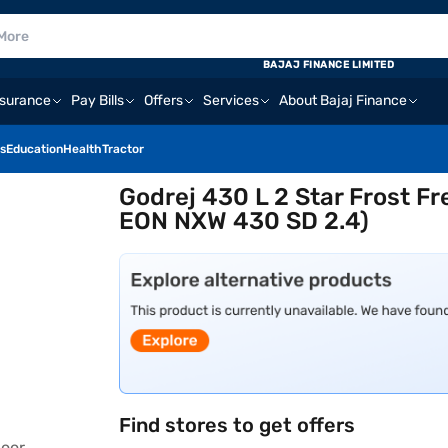
BAJAJ FINANCE LIMITED
nsurance
Pay Bills
Offers
Services
About Bajaj Finance
s
Education
Health
Tractor
Godrej 430 L 2 Star Frost Fr
EON NXW 430 SD 2.4)
Find stores to get offers