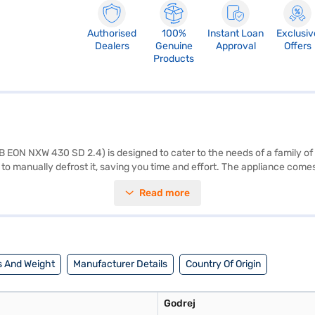
Authorised
100%
Instant Loan
Exclusiv
Dealers
Genuine
Approval
Offers
Products
 EON NXW 430 SD 2.4) is designed to cater to the needs of a family of 
to manually defrost it, saving you time and effort. The appliance comes w
ened glass shelves, it offers convenient storage solutions. The rotary 
Read more
 of 577 mm x 667 mm x 1247 mm (W x D x H) and a stylish Inox colour, it
mpressor. Consider exploring options on Bajaj Finance or visit a part
 And Weight
Manufacturer Details
Country Of Origin
Godrej