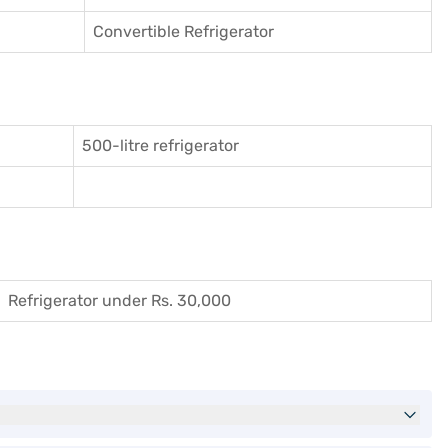
Convertible Refrigerator
500-litre refrigerator
Refrigerator under Rs. 30,000