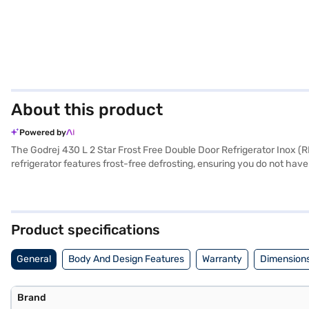
About this product
Powered by
The Godrej 430 L 2 Star Frost Free Double Door Refrigerator Inox (RB
refrigerator features frost-free defrosting, ensuring you do not have 
a door lock for added security. Equipped with an egg tray and tough
zone lighting enhances visibility inside the fridge. With dimensions
a 1-year manufacturer comprehensive warranty and 10 years on the co
EMIs.
Product specifications
General
Body And Design Features
Warranty
Dimensions
Brand