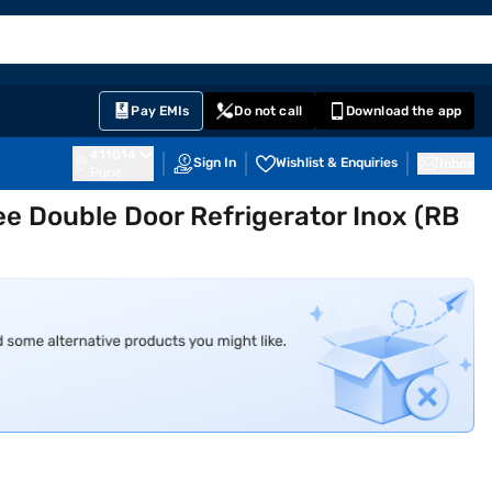
EMI Card
English
Sign In
Notifications
Cart
Prime
Partners
Pay EMIs
Do not call
Download the app
411014
Sign In
Wishlist & Enquiries
Inbox
Pune
ee Double Door Refrigerator Inox (RB