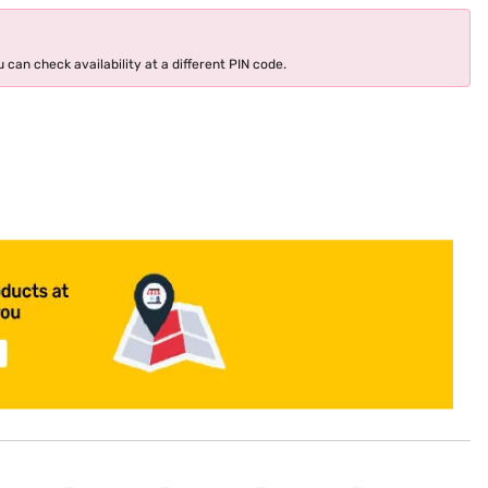
 can check availability at a different PIN code.