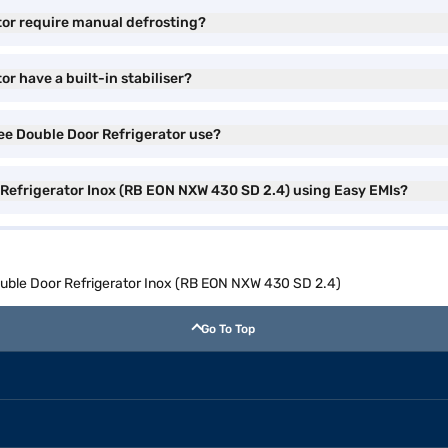
tor require manual defrosting?
r have a built-in stabiliser?
ree Double Door Refrigerator use?
r Refrigerator Inox (RB EON NXW 430 SD 2.4) using Easy EMIs?
ouble Door Refrigerator Inox (RB EON NXW 430 SD 2.4)
Go To Top