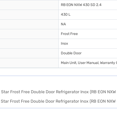
RB EON NXW 430 SD 2.4
430 L
NA
Frost Free
Inox
Double Door
Main Unit, User Manual, Warranty 