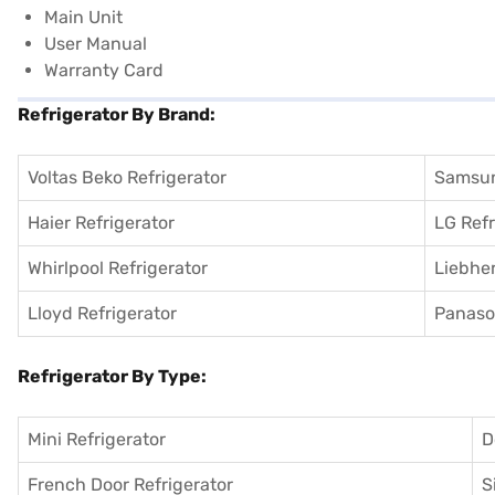
Main Unit
User Manual
Warranty Card
Refrigerator By Brand:
Voltas Beko Refrigerator
Samsun
Haier Refrigerator
LG Refr
Whirlpool Refrigerator
Liebher
Lloyd Refrigerator
Panason
Refrigerator By Type:
Mini Refrigerator
D
French Door Refrigerator
S