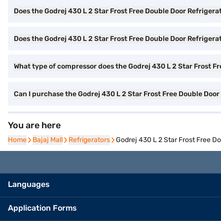
Does the Godrej 430 L 2 Star Frost Free Double Door Refrigera
Does the Godrej 430 L 2 Star Frost Free Double Door Refrigerato
What type of compressor does the Godrej 430 L 2 Star Frost F
Can I purchase the Godrej 430 L 2 Star Frost Free Double Doo
You are here
Home
Home
Bajaj Mall
Bajaj Mall
Refrigerators
Refrigerators
Godrej 430 L 2 Star Frost Free D
Languages
Application Forms