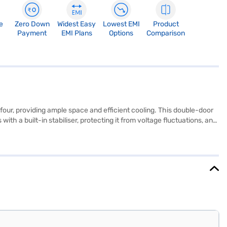
e
Zero Down
Widest Easy
Lowest EMI
Product
Payment
EMI Plans
Options
Comparison
four, providing ample space and efficient cooling. This double-door
ith a built-in stabiliser, protecting it from voltage fluctuations, and
compressor ensures reliable performance, while the motion sensor for
 seamlessly blends into any modern kitchen. Enjoy peace of mind with
ner store to make your purchase, and avail the benefits of Easy