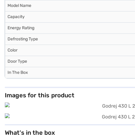
Model Name
Capacity
Energy Rating
Defrosting Type
Color
Door Type
In The Box
Images for this product
What's in the box