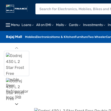
Menu
Loans
All on EMI
Malls
Cards
Investments
I
Bajaj Mall
Mobiles
Electronics
Home & Kitchen
Furniture
Two Wheeler
Car