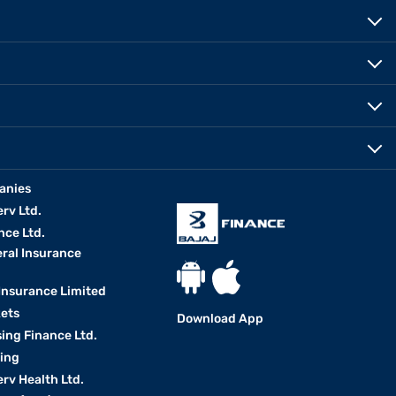
anies
erv Ltd.
nce Ltd.
eral Insurance
 Insurance Limited
kets
Download App
ing Finance Ltd.
king
erv Health Ltd.