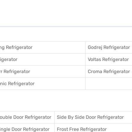
g Refrigerator
Godrej Refrigerator
igerator
Voltas Refrigerator
r Refrigerator
Croma Refrigerator
ic Refrigerator
ouble Door Refrigerator
Side By Side Door Refrigerator
ingle Door Refrigerator
Frost Free Refrigerator