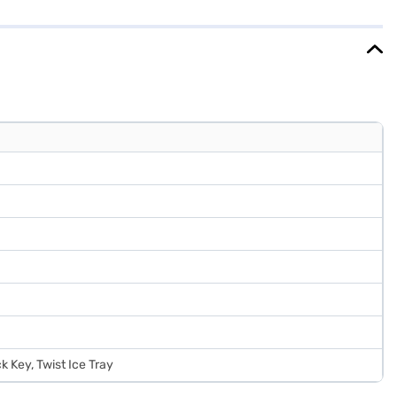
ar manufacturer warranty on the product and 10 years on the
 on Bajaj Finance or visit a partner store to make your purchase,
 Key, Twist Ice Tray