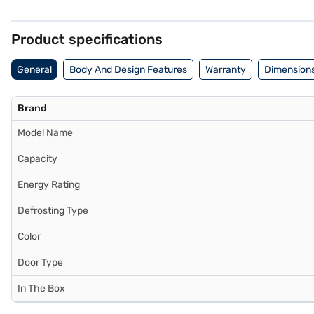
a built-in stabiliser, it is designed to operate efficiently within sp
compressor. With dimensions of 1752 x 597 x 78.5 mm, this Godrej Ref
and avail the benefits of Easy EMIs.
Product specifications
General
Body And Design Features
Warranty
Dimensions
Brand
Model Name
Capacity
Energy Rating
Defrosting Type
Color
Door Type
In The Box