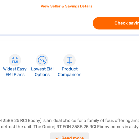
View Seller & Savings Details
Check savin
Widest Easy
Lowest EMI
Product
EMI Plans
Options
Comparison
58B 25 RCI Ebony) is an ideal choice for a family of four, offering amp
 defrost the unit. The Godrej RT EON 358B 25 RCI Ebony comes in a styl
iciency. It also features a door lock for added security. The toughened
Read more