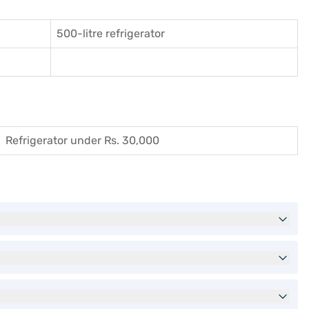
500-litre refrigerator
Refrigerator under Rs. 30,000