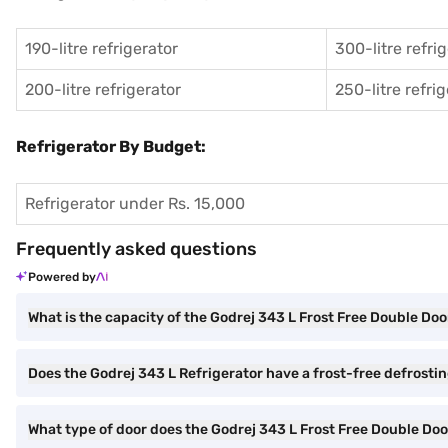
190-litre refrigerator
300-litre refri
200-litre refrigerator
250-litre refri
Refrigerator By Budget:
Refrigerator under Rs. 15,000
Frequently asked questions
Powered by
What is the capacity of the Godrej 343 L Frost Free Double Doo
Does the Godrej 343 L Refrigerator have a frost-free defrosti
What type of door does the Godrej 343 L Frost Free Double Doo