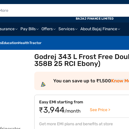
BAJAJ FINANCE LIMITED
nsurance
Pay Bills
Offers
Services
About Bajaj Finance
s
Education
Health
Tractor
Godrej 343 L Frost Free Dou
358B 25 RCI Ebony)
You can save up to ₹1,500
Know M
Easy EMI starting from
₹3,944
See Price >
/month
Get more EMI plans and benefits at store