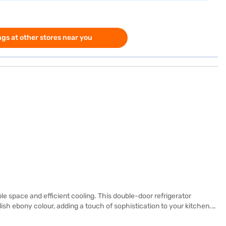
gs at other stores near you
le space and efficient cooling. This double-door refrigerator
ish ebony colour, adding a touch of sophistication to your kitchen.
 glass shelves can withstand heavy loads. Although it does not have