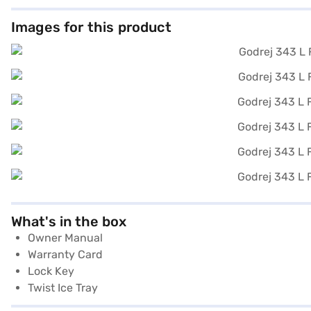
Images for this product
What's in the box
Owner Manual
Warranty Card
Lock Key
Twist Ice Tray