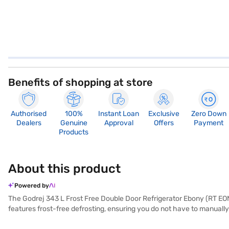
Benefits of shopping at store
Authorised
100%
Instant Loan
Exclusive
Zero Down
Dealers
Genuine
Approval
Offers
Payment
Products
About this product
Powered by
The Godrej 343 L Frost Free Double Door Refrigerator Ebony (RT EON 3
features frost-free defrosting, ensuring you do not have to manually
With a 4-star energy rating, it balances performance and energy eff