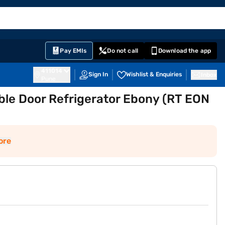
EMI Card
English
Sign In
Notifications
Cart
Prime
Partners
Pay EMIs
Do not call
Download the app
411014
Sign In
Wishlist & Enquiries
Inbox
Pune
ble Door Refrigerator Ebony (RT EON
ore