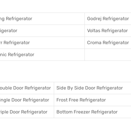
g Refrigerator
Godrej Refrigerator
igerator
Voltas Refrigerator
r Refrigerator
Croma Refrigerator
ic Refrigerator
ouble Door Refrigerator
Side By Side Door Refrigerator
ingle Door Refrigerator
Frost Free Refrigerator
riple Door Refrigerator
Bottom Freezer Refrigerator