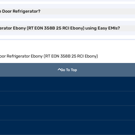
e Door Refrigerator?
gerator Ebony (RT EON 358B 25 RCI Ebony) using Easy EMIs?
oor Refrigerator Ebony (RT EON 358B 25 RCI Ebony)
Go To Top