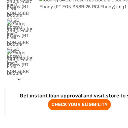
Get instant loan approval and visit store to
CHECK YOUR ELIGIBILITY