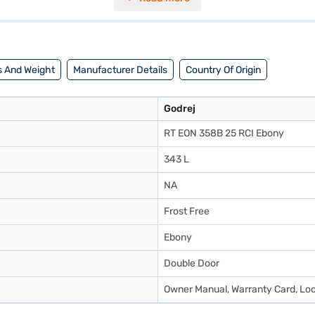
ecified voltage fluctuations. This Godrej refrigerator comes with a 1-ye
rigerator fits well into most kitchen spaces. Consider exploring options
 And Weight
Manufacturer Details
Country Of Origin
Godrej
RT EON 358B 25 RCI Ebony
343 L
NA
Frost Free
Ebony
Double Door
Owner Manual, Warranty Card, Lock