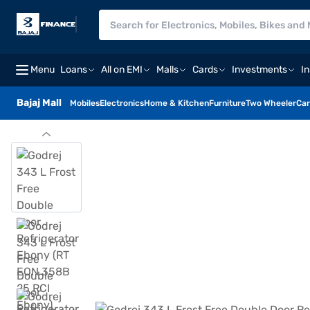
Menu
Loans
All on EMI
Malls
Cards
Investments
I
Bajaj Mall
Mobiles
Electronics
Home & Kitchen
Furniture
Two Wheeler
Car