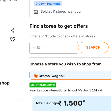
0 Down Payment
Sold at 11 stores near you
Find stores to get offers
Enter a PIN code to check offers at stores
SEARCH
Choose a store you wish to shop from
Croma-Wagholi
 shop
Store with Best Offer
Near Lexicon International School, Wagholi | 5.51 KM
*
₹
1,500
Total Savings