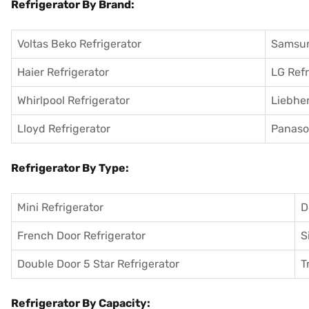
Refrigerator By Brand:
Voltas Beko Refrigerator
Samsun
Haier Refrigerator
LG Refr
Whirlpool Refrigerator
Liebher
Lloyd Refrigerator
Panason
Refrigerator By Type:
Mini Refrigerator
D
French Door Refrigerator
S
Double Door 5 Star Refrigerator
T
Refrigerator By Capacity: