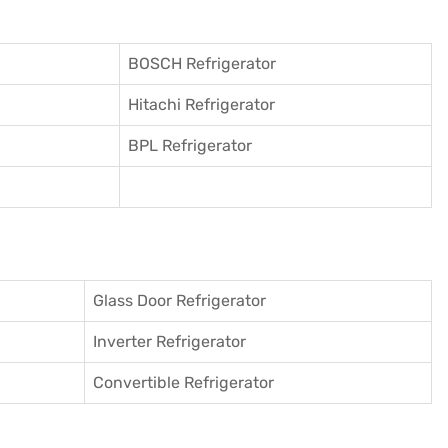
BOSCH Refrigerator
Hitachi Refrigerator
BPL Refrigerator
Glass Door Refrigerator
Inverter Refrigerator
Convertible Refrigerator