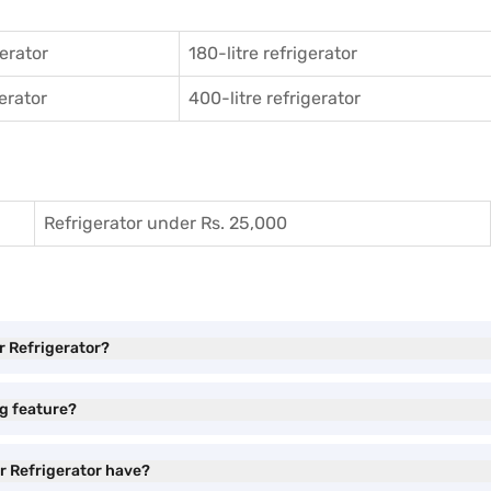
gerator
180-litre refrigerator
gerator
400-litre refrigerator
Refrigerator under Rs. 25,000
r Refrigerator?
ng feature?
r Refrigerator have?