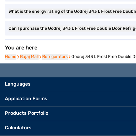
What is the energy rating of the Godrej 343 L Frost Free Doubl
Can I purchase the Godrej 343 L Frost Free Double Door Refri
You are here
Home
Home
Bajaj Mall
Bajaj Mall
Refrigerators
Refrigerators
Godrej 343 L Frost Free Double D
Languages
Application Forms
Products Portfolio
Calculators