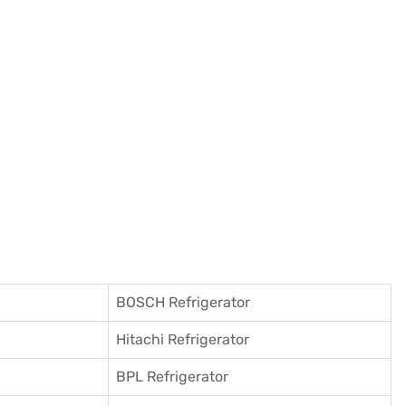
BOSCH Refrigerator
Hitachi Refrigerator
BPL Refrigerator