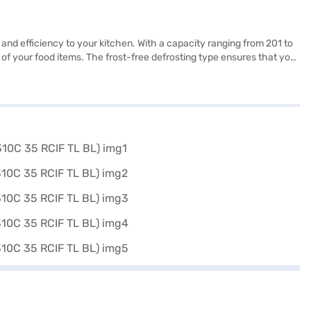
and efficiency to your kitchen. With a capacity ranging from 201 to
n of your food items. The frost-free defrosting type ensures that you
chen decor. This 3-star rated refrigerator focuses on energy
ality and aesthetics, providing reliable cooling performance. This
ble Door Refrigerator. Once you have selected your preferred
s and buy your favourite gadgets without any financial strain.