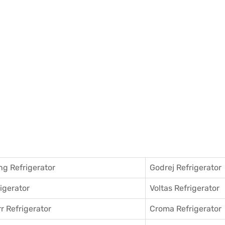
g Refrigerator
Godrej Refrigerator
igerator
Voltas Refrigerator
r Refrigerator
Croma Refrigerator