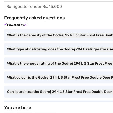
Refrigerator under Rs. 15,000
Frequently asked questions
Powered by
What is the capacity of the Godrej 294 L 3 Star Frost Free Dou
What type of defrosting does the Godrej 294 L refrigerator us
What is the energy rating of the Godrej 294 L 3 Star Frost Fre
What colour is the Godrej 294 L 3 Star Frost Free Double Door R
Can I purchase the Godrej 294 L 3 Star Frost Free Double Doo
You are here