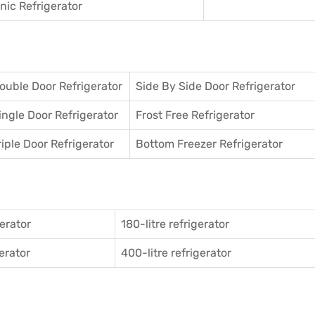
ic Refrigerator
ouble Door Refrigerator
Side By Side Door Refrigerator
ingle Door Refrigerator
Frost Free Refrigerator
riple Door Refrigerator
Bottom Freezer Refrigerator
gerator
180-litre refrigerator
gerator
400-litre refrigerator