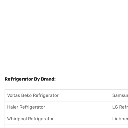
Refrigerator By Brand:
Voltas Beko Refrigerator
Samsun
Haier Refrigerator
LG Refr
Whirlpool Refrigerator
Liebher