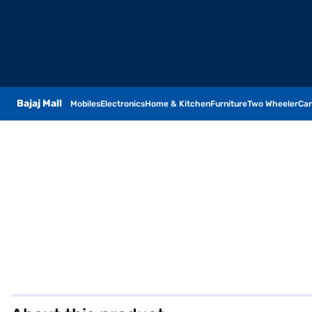
Bajaj Mall
Mobiles
Electronics
Home & Kitchen
Furniture
Two Wheeler
Car