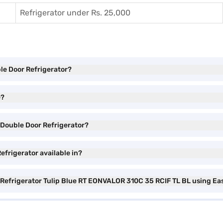
Refrigerator under Rs. 25,000
ble Door Refrigerator?
e?
e Double Door Refrigerator?
efrigerator available in?
r Refrigerator Tulip Blue RT EONVALOR 310C 35 RCIF TL BL using Ea