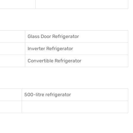
Glass Door Refrigerator
Inverter Refrigerator
Convertible Refrigerator
500-litre refrigerator