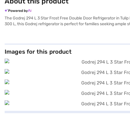
About this product
Powered by
The Godrej 294 L 3 Star Frost Free Double Door Refrigerator in Tulip
300 L, this Godrej refrigerator is perfect for families seeking ample
do not have to manually defrost the unit, saving you time and effort
efficiency, helping you save on electricity bills while minimising you
double door refrigerator is perfect for modern homes. Discover eve
variant, you can explore the refrigerators on Bajaj Mall and buy it fr
Images for this product