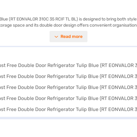
 Blue (RT EONVALOR 310C 35 RCIF TL BL) is designed to bring both style 
 storage space and its double door design offers convenient organisatio
. Its eye-catching Tulip Blue colour adds a touch of elegance to any kit
Read more
r environmental footprint. The Godrej Refrigerator is a blend of function
rything you need to know about the Godrej 294 L 3 Star Frost Free Dou
om the Bajaj Finance partner stores. Check your eligibility in a few step