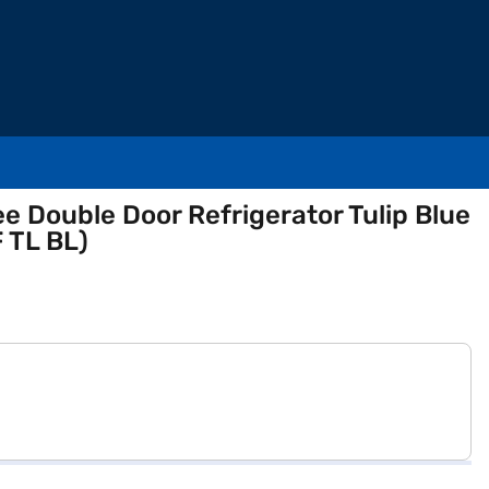
ee Double Door Refrigerator Tulip Blue
 TL BL)