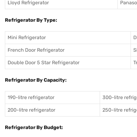
Lloyd Refrigerator
Panason
Refrigerator By Type:
Mini Refrigerator
D
French Door Refrigerator
S
Double Door 5 Star Refrigerator
T
Refrigerator By Capacity:
190-litre refrigerator
300-litre refri
200-litre refrigerator
250-litre refri
Refrigerator By Budget: