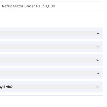
Refrigerator under Rs. 30,000
sy EMIs?