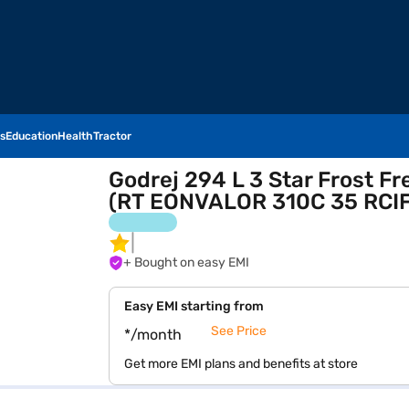
s
Education
Health
Tractor
Godrej 294 L 3 Star Frost Fr
(RT EONVALOR 310C 35 RCIF
+ Bought on easy EMI
Easy EMI starting from
See Price
*/month
Get more EMI plans and benefits at store