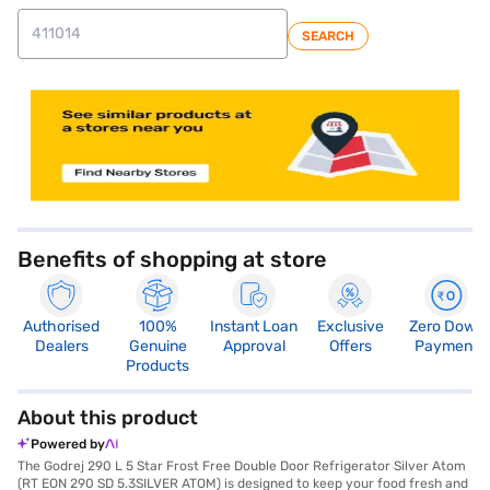
SEARCH
store locator
Benefits of shopping at store
Authorised
100%
Instant Loan
Exclusive
Zero Down
Dealers
Genuine
Approval
Offers
Payment
Products
About this product
Powered by
The Godrej 290 L 5 Star Frost Free Double Door Refrigerator Silver Atom
(RT EON 290 SD 5.3SILVER ATOM) is designed to keep your food fresh and