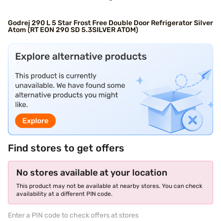
Godrej 290 L 5 Star Frost Free Double Door Refrigerator Silver
Atom (RT EON 290 SD 5.3SILVER ATOM)
Find stores to get offers
No stores available at your location
This product may not be available at nearby stores. You can check
availability at a different PIN code.
Enter a PIN code to check offers at stores