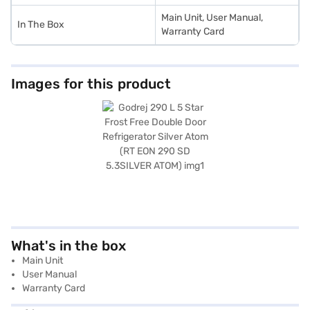
Main Unit, User Manual,
In The Box
Warranty Card
Images for this product
What's in the box
Main Unit
User Manual
Warranty Card