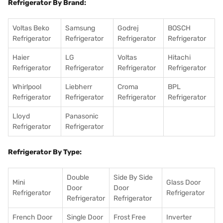
Refrigerator By Brand:
Voltas Beko
Samsung
Godrej
BOSCH
Refrigerator
Refrigerator
Refrigerator
Refrigerator
Haier
LG
Voltas
Hitachi
Refrigerator
Refrigerator
Refrigerator
Refrigerator
Whirlpool
Liebherr
Croma
BPL
Refrigerator
Refrigerator
Refrigerator
Refrigerator
Lloyd
Panasonic
Refrigerator
Refrigerator
Refrigerator By Type:
Double
Side By Side
Mini
Glass Door
Door
Door
Refrigerator
Refrigerator
Refrigerator
Refrigerator
French Door
Single Door
Frost Free
Inverter