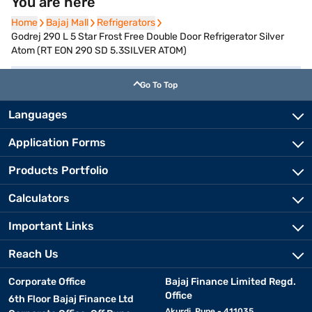
You are here
Home
Home
Bajaj Mall
Bajaj Mall
Refrigerators
Refrigerators
Godrej 290 L 5 Star Frost Free Double Door Refrigerator Silver
Atom (RT EON 290 SD 5.3SILVER ATOM)
Go To Top
Languages
Application Forms
Products Portfolio
Calculators
Important Links
Reach Us
Corporate Office
Bajaj Finance Limited Regd.
Office
6th Floor Bajaj Finance Ltd
Akurdi, Pune - 411035