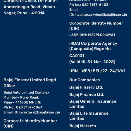
Corporate Office, Off Pune-
Ph No.: 020 7157-6403
Ahmednagar Road, Viman
Email
Nagar, Pune - 411014
ID:
investor.service@bajajfinserv.in
Corporate Identity Number
(CIN)
L65910MH1987PLC042961
IRDAI Corporate Agency
(Composite) Regn No.
CA0101
(Valid till 31-Mar-2028)
URN - WEB/BFL/23-24/1/V1
Bajaj Finserv Limited Regd.
Our Companies
Office
Bajaj Finserv Ltd.
Bajaj Auto Limited Complex
Bajaj Finance Ltd.
Mumbai - Pune Road,
Bajaj General Insurance
Pune - 411035 MH (IN)
Limited
Ph No.: 020 7157-6064
Email ID:
investors@bajajfinserv.in
Bajaj Life Insurance
Limited
Corporate Identity Number
Bajaj Markets
(CIN)