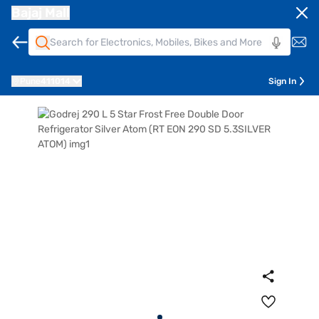
Bajaj Mall
Pune
411014
Sign In