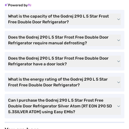
Powered by
What is the capacity of the Godrej 290 L 5 Star Frost
Free Double Door Refrigerator?
Does the Godrej 290 L 5 Star Frost Free Double Door
Refrigerator require manual defrosting?
Does the Godrej 290 L 5 Star Frost Free Double Door
Refrigerator have a door lock?
What is the energy rating of the Godrej 290 L 5 Star
Frost Free Double Door Refrigerator?
Can I purchase the Godrej 290 L 5 Star Frost Free
Double Door Refrigerator Silver Atom (RT EON 290 SD
5.3SILVER ATOM) using Easy EMIs?