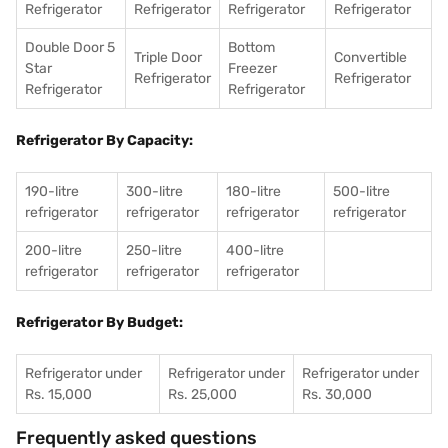
Refrigerator
Refrigerator
Refrigerator
Refrigerator
Double Door 5
Bottom
Triple Door
Convertible
Star
Freezer
Refrigerator
Refrigerator
Refrigerator
Refrigerator
Refrigerator By Capacity:
190-litre
300-litre
180-litre
500-litre
refrigerator
refrigerator
refrigerator
refrigerator
200-litre
250-litre
400-litre
refrigerator
refrigerator
refrigerator
Refrigerator By Budget:
Refrigerator under
Refrigerator under
Refrigerator under
Rs. 15,000
Rs. 25,000
Rs. 30,000
Frequently asked questions