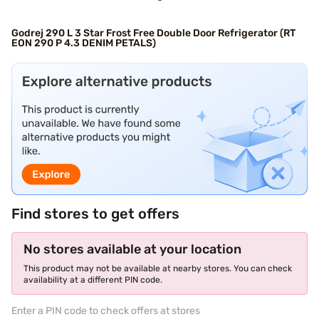
Godrej 290 L 3 Star Frost Free Double Door Refrigerator (RT
EON 290 P 4.3 DENIM PETALS)
Find stores to get offers
No stores available at your location
This product may not be available at nearby stores. You can check
availability at a different PIN code.
Enter a PIN code to check offers at stores