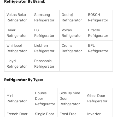
Refrigerator By Brand:
Voltas Beko
Samsung
Godrej
BOSCH
Refrigerator
Refrigerator
Refrigerator
Refrigerator
Haier
LG
Voltas
Hitachi
Refrigerator
Refrigerator
Refrigerator
Refrigerator
Whirlpool
Liebherr
Croma
BPL
Refrigerator
Refrigerator
Refrigerator
Refrigerator
Lloyd
Panasonic
Refrigerator
Refrigerator
Refrigerator By Type:
Double
Side By Side
Mini
Glass Door
Door
Door
Refrigerator
Refrigerator
Refrigerator
Refrigerator
French Door
Single Door
Frost Free
Inverter