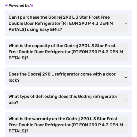
Powered by
Can I purchase the Godrej 290 L 3 Star Frost Free
Double Door Refrigerator (RT EON 290 P 4.3 DENIM
PETALS) using Easy EMIs?
What is the capacity of the Godrej 290 L 3 Star Frost
Free Double Door Refrigerator (RT EON 290 P 4.3 DENIM
PETALS)?
Does the Godrej 290 L refrigerator come with a door
lock?
What type of defrosting does this Godrej refrigerator
use?
What is the warranty on the Godrej 290 L 3 Star Frost
Free Double Door Refrigerator (RT EON 290 P 4.3 DENIM
PETALS)?