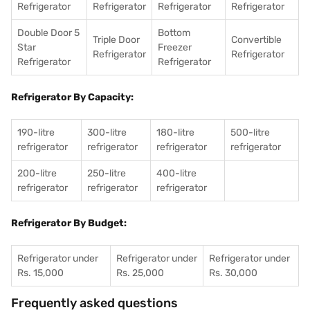
Refrigerator
Refrigerator
Refrigerator
Refrigerator
Double Door 5
Bottom
Triple Door
Convertible
Star
Freezer
Refrigerator
Refrigerator
Refrigerator
Refrigerator
Refrigerator By Capacity:
190-litre
300-litre
180-litre
500-litre
refrigerator
refrigerator
refrigerator
refrigerator
200-litre
250-litre
400-litre
refrigerator
refrigerator
refrigerator
Refrigerator By Budget:
Refrigerator under
Refrigerator under
Refrigerator under
Rs. 15,000
Rs. 25,000
Rs. 30,000
Frequently asked questions