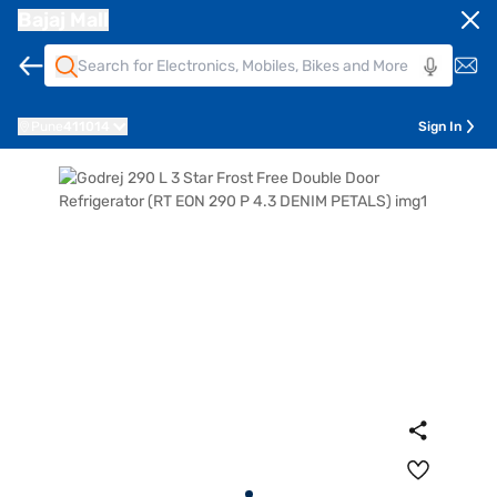
Bajaj Mall
Pune
411014
Sign In