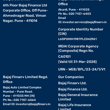
Office
6th Floor Bajaj Finance Ltd
Akurdi, Pune - 411035
Corporate Office, Off Pune-
Ph No.: 020 7157-6403
Ahmednagar Road, Viman
Email
Nagar, Pune - 411014
ID:
investor.service@bajajfinserv.in
Corporate Identity Number
(CIN)
L65910MH1987PLC042961
IRDAI Corporate Agency
(Composite) Regn No.
CA0101
(Valid till 31-Mar-2028)
URN - WEB/BFL/23-24/1/V1
Bajaj Finserv Limited Regd.
Our Companies
Office
Bajaj Finserv Ltd.
Bajaj Auto Limited Complex
Bajaj Finance Ltd.
Mumbai - Pune Road,
Bajaj General Insurance
Pune - 411035 MH (IN)
Limited
Ph No.: 020 7157-6064
Email ID:
investors@bajajfinserv.in
Bajaj Life Insurance
Limited