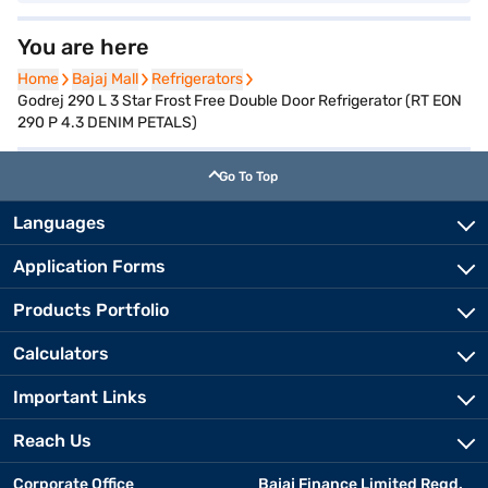
You are here
Home
Home
Bajaj Mall
Bajaj Mall
Refrigerators
Refrigerators
Godrej 290 L 3 Star Frost Free Double Door Refrigerator (RT EON
290 P 4.3 DENIM PETALS)
Go To Top
Languages
Application Forms
Products Portfolio
Calculators
Important Links
Reach Us
Corporate Office
Bajaj Finance Limited Regd.