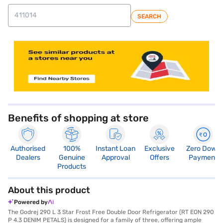
SEARCH
store locator
Benefits of shopping at store
Authorised
100%
Instant Loan
Exclusive
Zero Down
Dealers
Genuine
Approval
Offers
Payment
Products
About this product
Powered by
The Godrej 290 L 3 Star Frost Free Double Door Refrigerator (RT EON 290
P 4.3 DENIM PETALS) is designed for a family of three, offering ample