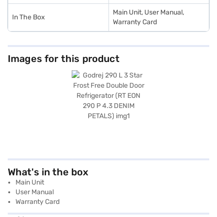
Main Unit, User Manual,
In The Box
Warranty Card
Images for this product
What's in the box
Main Unit
User Manual
Warranty Card