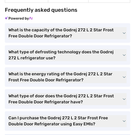
Frequently asked questions
Powered by
What is the capacity of the Godrej 272 L 2 Star Frost
Free Double Door Refrigerator?
What type of defrosting technology does the Godrej
272 L refrigerator use?
What is the energy rating of the Godrej 272 L 2 Star
Frost Free Double Door Refrigerator?
What type of door does the Godrej 272 L 2 Star Frost
Free Double Door Refrigerator have?
Can I purchase the Godrej 272 L 2 Star Frost Free
Double Door Refrigerator using Easy EMIs?