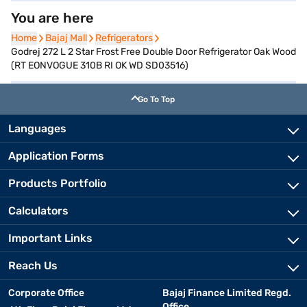
You are here
Home
Home
Bajaj Mall
Bajaj Mall
Refrigerators
Refrigerators
Godrej 272 L 2 Star Frost Free Double Door Refrigerator Oak Wood
(RT EONVOGUE 310B RI OK WD SD03516)
Go To Top
Languages
Application Forms
Products Portfolio
Calculators
Important Links
Reach Us
Corporate Office
Bajaj Finance Limited Regd.
Office