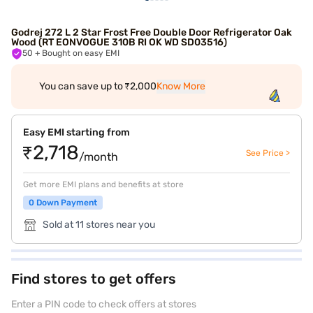
Godrej 272 L 2 Star Frost Free Double Door Refrigerator Oak
Wood (RT EONVOGUE 310B RI OK WD SD03516)
50
+ Bought on easy EMI
You can save up to ₹2,000
Know More
Easy EMI starting from
₹2,718
See Price >
/month
Get more EMI plans and benefits at store
0 Down Payment
Sold at 11 stores near you
Find stores to get offers
Enter a PIN code to check offers at stores