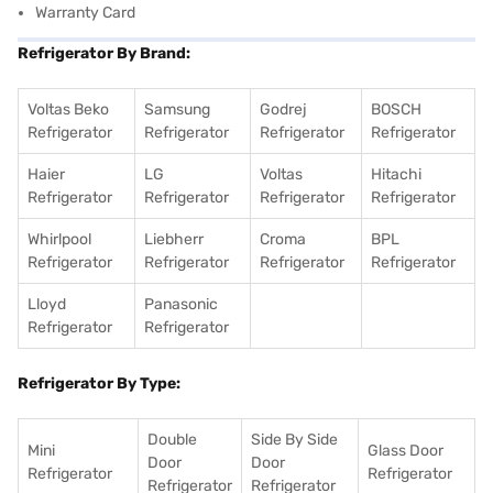
Warranty Card
Refrigerator By Brand:
Voltas Beko
Samsung
Godrej
BOSCH
Refrigerator
Refrigerator
Refrigerator
Refrigerator
Haier
LG
Voltas
Hitachi
Refrigerator
Refrigerator
Refrigerator
Refrigerator
Whirlpool
Liebherr
Croma
BPL
Refrigerator
Refrigerator
Refrigerator
Refrigerator
Lloyd
Panasonic
Refrigerator
Refrigerator
Refrigerator By Type:
Double
Side By Side
Mini
Glass Door
Door
Door
Refrigerator
Refrigerator
Refrigerator
Refrigerator