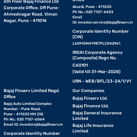
6th Floor Bajaj Finance Ltd
Akurdi, Pune - 411035
Corporate Office, Off Pune-
Ph No.: 020 7157-6403
Ahmednagar Road, Viman
Email
Nagar, Pune - 411014
ID:
investor.service@bajajfinserv.in
Corporate Identity Number
(CIN)
L65910MH1987PLC042961
IRDAI Corporate Agency
(Composite) Regn No.
CA0101
(Valid till 31-Mar-2028)
URN - WEB/BFL/23-24/1/V1
Bajaj Finserv Limited Regd.
Our Companies
Office
Bajaj Finserv Ltd.
Bajaj Auto Limited Complex
Bajaj Finance Ltd.
Mumbai - Pune Road,
Bajaj General Insurance
Pune - 411035 MH (IN)
Limited
Ph No.: 020 7157-6064
Email ID:
investors@bajajfinserv.in
Bajaj Life Insurance
Limited
Corporate Identity Number