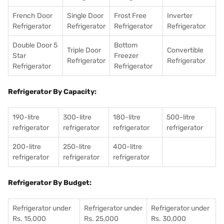
French Door
Single Door
Frost Free
Inverter
Refrigerator
Refrigerator
Refrigerator
Refrigerator
Double Door 5
Bottom
Triple Door
Convertible
Star
Freezer
Refrigerator
Refrigerator
Refrigerator
Refrigerator
Refrigerator By Capacity:
190-litre
300-litre
180-litre
500-litre
refrigerator
refrigerator
refrigerator
refrigerator
200-litre
250-litre
400-litre
refrigerator
refrigerator
refrigerator
Refrigerator By Budget:
Refrigerator under
Refrigerator under
Refrigerator under
Rs. 15,000
Rs. 25,000
Rs. 30,000