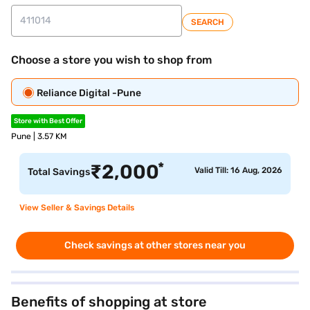
SEARCH
Choose a store you wish to shop from
Reliance Digital -Pune
Store with Best Offer
Pune | 3.57 KM
*
₹
2,000
Valid Till: 16 Aug, 2026
Total Savings
View Seller & Savings Details
Check savings at other stores near you
Benefits of shopping at store