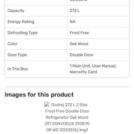
Capacity
272 L
Energy Rating
NA
Defrosting Type
Frost Free
Color
Oak Wood
Door Type
Double Door
1 Main Unit, User Manual,
In The Box
Warranty Card
Images for this product