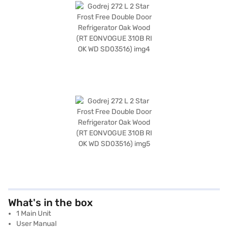
What's in the box
1 Main Unit
User Manual