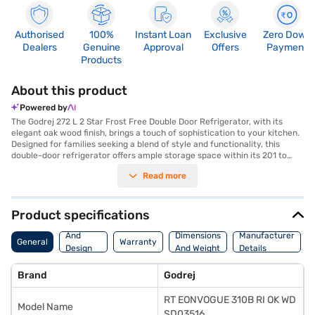
Authorised
100%
Instant Loan
Exclusive
Zero Down
Dealers
Genuine
Approval
Offers
Payment
Products
About this product
Powered by
The Godrej 272 L 2 Star Frost Free Double Door Refrigerator, with its
elegant oak wood finish, brings a touch of sophistication to your kitchen.
Designed for families seeking a blend of style and functionality, this
double-door refrigerator offers ample storage space within its 201 to
300 L capacity. The frost-free technology ensures that you do not have
Read more
to manually defrost the unit, saving you time and effort. This Godrej
refrigerator is equipped to maintain consistent cooling, preserving your
food for longer durations. Its 2-star energy rating makes it an efficient
appliance, helping you save on electricity bills. The oak wood colour adds
Product specifications
a premium aesthetic, seamlessly blending with modern kitchen decor.
Body
Ideal for those who appreciate both design and practicality, this Godrej
And
Dimensions
Manufacturer
General
Warranty
refrigerator is a valuable addition to any home. Discover everything you
Design
And Weight
Details
need to know about Godrej 272 L 2 Star Frost Free Double Door
Features
Refrigerator. Once you have selected your preferred variant, you can
Brand
Godrej
explore the refrigerator on Bajaj Mall and buy it from the Bajaj Finance
partner stores. Check your eligibility in a few steps and buy your
RT EONVOGUE 310B RI OK WD
favourite gadgets without any financial strain.
Model Name
SD03516