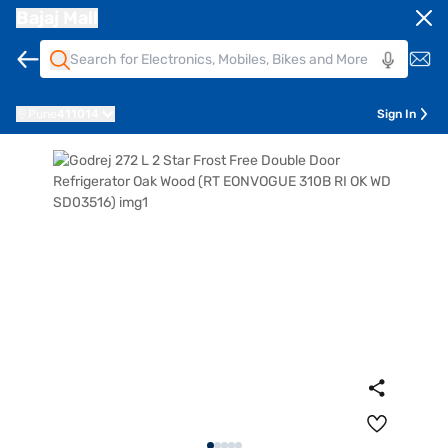
Bajaj Mall
Pune
411014
Sign In